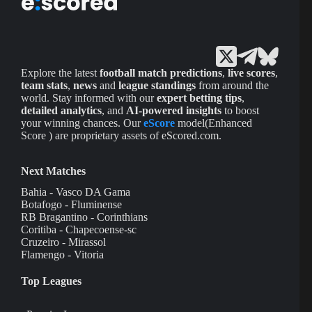
Explore the latest
football match predictions
,
live scores
,
team stats
,
news
and
league standings
from around the
world. Stay informed with our
expert betting tips
,
detailed analytics
, and
AI-powered insights
to boost
your winning chances. Our
eScore
model(Enhanced
Score ) are proprietary assets of eScored.com.
Next Matches
Bahia - Vasco DA Gama
Botafogo - Fluminense
RB Bragantino - Corinthians
Coritiba - Chapecoense-sc
Cruzeiro - Mirassol
Flamengo - Vitoria
Top Leagues