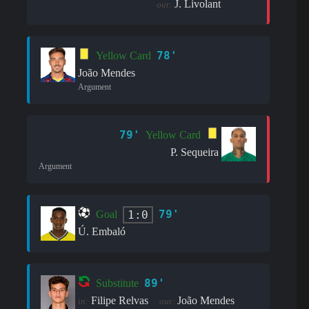
J. Livolant
out:
78'
Yellow Card
João Mendes
Argument
79'
Yellow Card
P. Sequeira
Argument
79'
1:0
Goal
Ú. Embaló
89'
Substitute
Filipe Relvas
João Mendes
in:
out: