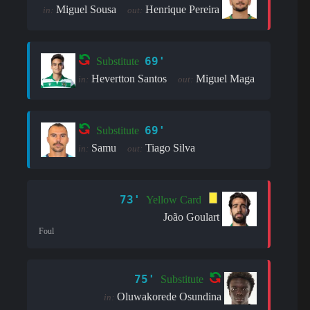
Miguel Sousa
Henrique Pereira
in:
out:
69'
Substitute
Hevertton Santos
Miguel Maga
in:
out:
69'
Substitute
Samu
Tiago Silva
in:
out:
73'
Yellow Card
João Goulart
Foul
75'
Substitute
Oluwakorede Osundina
in: