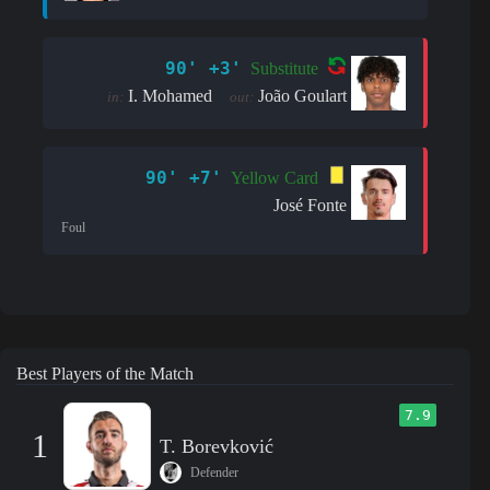
90' +3'
Substitute
I. Mohamed
João Goulart
in:
out:
90' +7'
Yellow Card
José Fonte
Foul
Best Players of the Match
7.9
1
T. Borevković
Defender