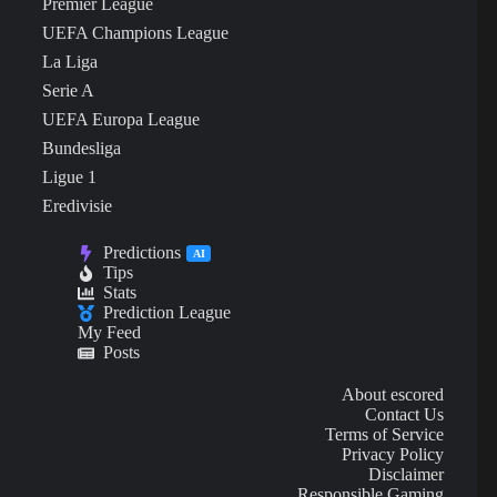
Premier League
UEFA Champions League
La Liga
Serie A
UEFA Europa League
Bundesliga
Ligue 1
Eredivisie
Predictions
AI
Tips
Stats
Prediction League
My Feed
Posts
About escored
Contact Us
Terms of Service
Privacy Policy
Disclaimer
Responsible Gaming