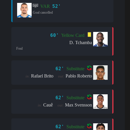
52'
VAR
Goal cancelled
60'
Yellow Card
D. Tchamba
Foul
62'
Substitute
Rafael Brito
Pablo Roberto
in:
out:
62'
Substitute
Cauê
Max Svensson
in:
out:
62'
Substitute