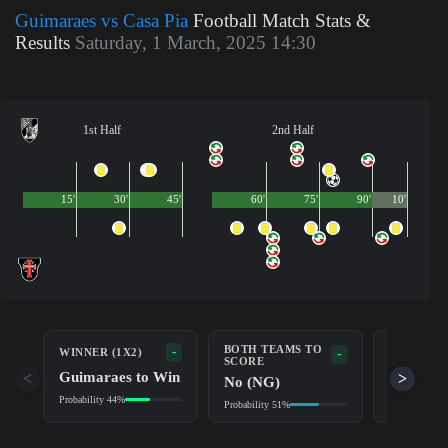
Guimaraes vs Casa Pia
Football Match Stats &
Results
Saturday, 1 March, 2025 14:30
1st Half
2nd Half
15'
30'
45'
60'
75'
90'
10'
BOTH TEAMS TO
-
WINNER (1X2)
DOUBLE 
-
SCORE
Guimaraes to Win
Guimara
<
>
No (NG)
Probability 44%
Probability 7
Probability 51%