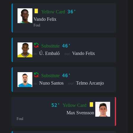
36'
Yellow Card
Vando Felix
Foul
46'
Substitute
Ú. Embaló
Vando Felix
in:
out:
46'
Substitute
Nuno Santos
Telmo Arcanjo
in:
out:
52'
Yellow Card
Max Svensson
Foul