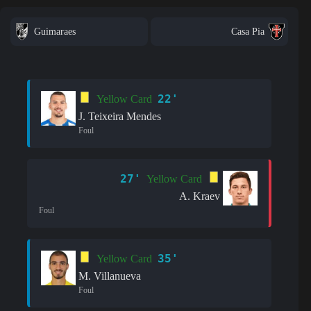
Guimaraes
Casa Pia
22'
Yellow Card
J. Teixeira Mendes
Foul
27'
Yellow Card
A. Kraev
Foul
35'
Yellow Card
M. Villanueva
Foul