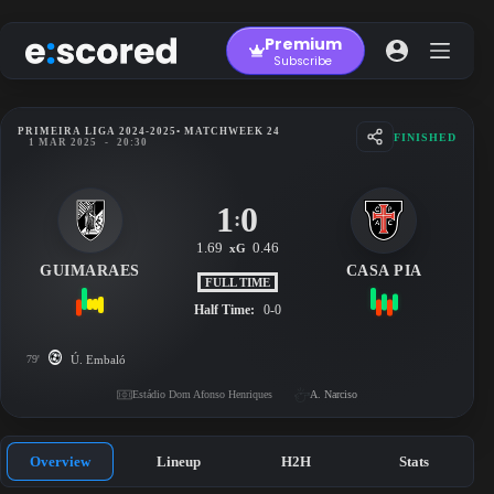
Skip
to
Premium
content
Subscribe
PRIMEIRA LIGA 2024-2025
• MATCHWEEK 24
FINISHED
1 MAR 2025
-
20:30
1
0
:
1.69
0.46
xG
GUIMARAES
CASA PIA
FULL TIME
Half Time:
0-0
79'
Ú. Embaló
Estádio Dom Afonso Henriques
A. Narciso
Overview
Lineup
H2H
Stats