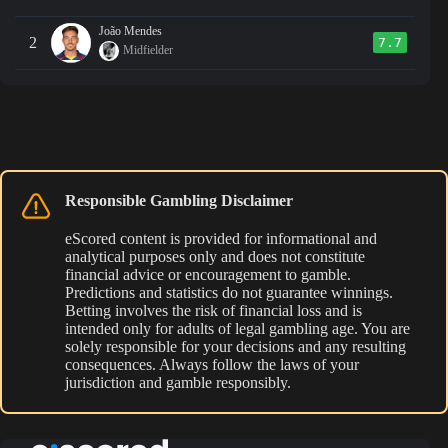
João Mendes
2
7.7
Midfielder
Responsible Gambling Disclaimer
eScored content is provided for informational and
analytical purposes only and does not constitute
financial advice or encouragement to gamble.
Predictions and statistics do not guarantee winnings.
Betting involves the risk of financial loss and is
intended only for adults of legal gambling age. You are
solely responsible for your decisions and any resulting
consequences. Always follow the laws of your
jurisdiction and gamble responsibly.