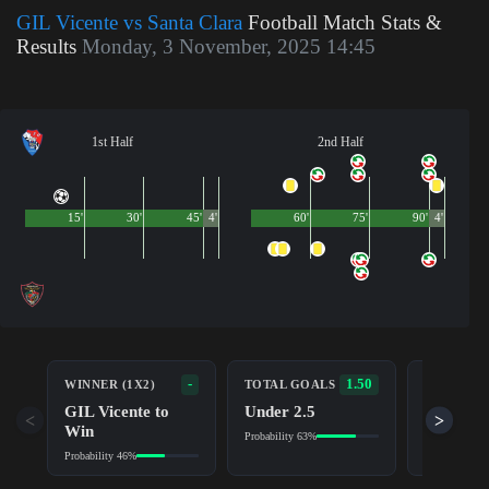
GIL Vicente vs Santa Clara
Football Match Stats &
Results
Monday, 3 November, 2025 14:45
1st Half
2nd Half
15'
30'
45'
4'
60'
75'
90'
4'
BOTH TE
-
1.50
WINNER (1X2)
TOTAL GOALS
TO SCOR
GIL Vicente to
Under 2.5
No (NG)
<
>
Win
Probability 63%
Probability 5
Probability 46%