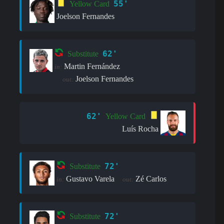
55'
Yellow Card
Joelson Fernandes
62'
Substitute
Martin Fernández
in:
Joelson Fernandes
out:
62'
Yellow Card
Luís Rocha
72'
Substitute
Gustavo Varela
Zé Carlos
in:
out:
72'
Substitute