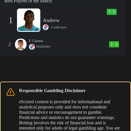
Best Players of the Match
7.5
1
Andrew
Goalkeeper
F. Cáseres
2
7.3
Midfielder
Responsible Gambling Disclaimer
eScored content is provided for informational and
analytical purposes only and does not constitute
financial advice or encouragement to gamble.
Predictions and statistics do not guarantee winnings.
Betting involves the risk of financial loss and is
intended only for adults of legal gambling age. You are