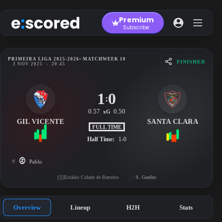
Skip
to
Premium
content
Subscribe
PRIMEIRA LIGA 2025-2026
• MATCHWEEK 10
FINISHED
3 NOV 2025
-
20:45
1
0
:
0.57
0.50
xG
GIL VICENTE
SANTA CLARA
FULL TIME
Half Time:
1-0
9'
Pablo
Estádio Cidade de Barcelos
S. Guelho
Overview
Lineup
H2H
Stats