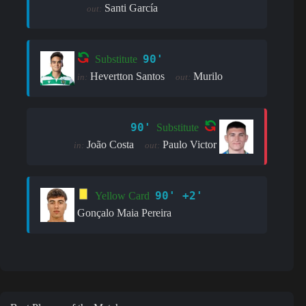
Santi García
out:
90'
Substitute
Hevertton Santos
Murilo
in:
out:
90'
Substitute
João Costa
Paulo Victor
in:
out:
90' +2'
Yellow Card
Gonçalo Maia Pereira