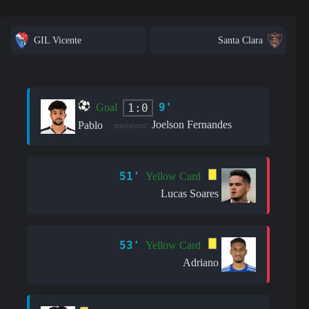
GIL Vicente
Santa Clara
9'
1:0
Goal
Joelson Fernandes
Pablo
assistant:
51'
Yellow Card
Lucas Soares
53'
Yellow Card
Adriano