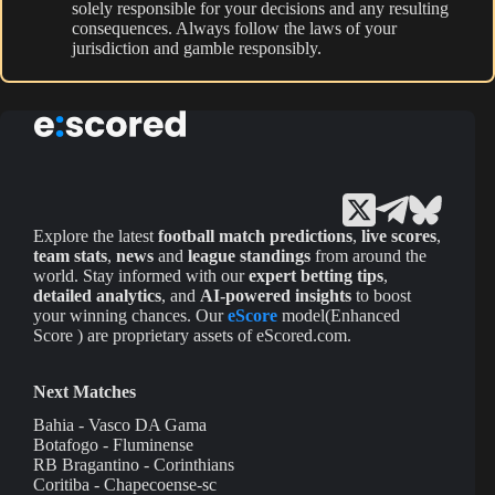
solely responsible for your decisions and any resulting
consequences. Always follow the laws of your
jurisdiction and gamble responsibly.
Explore the latest
football match predictions
,
live scores
,
team stats
,
news
and
league standings
from around the
world. Stay informed with our
expert betting tips
,
detailed analytics
, and
AI-powered insights
to boost
your winning chances. Our
eScore
model(Enhanced
Score ) are proprietary assets of eScored.com.
Next Matches
Bahia - Vasco DA Gama
Botafogo - Fluminense
RB Bragantino - Corinthians
Coritiba - Chapecoense-sc