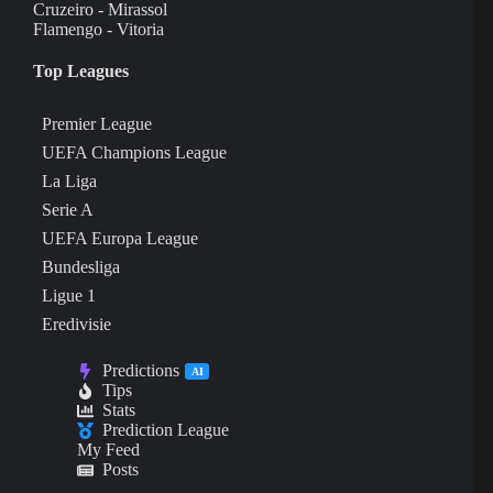
Cruzeiro - Mirassol
Flamengo - Vitoria
Top Leagues
Premier League
UEFA Champions League
La Liga
Serie A
UEFA Europa League
Bundesliga
Ligue 1
Eredivisie
Predictions
AI
Tips
Stats
Prediction League
My Feed
Posts