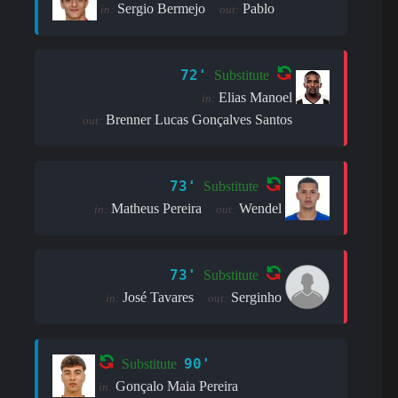
Sergio Bermejo
Pablo
in:
out:
72'
Substitute
Elias Manoel
in:
Brenner Lucas Gonçalves Santos
out:
73'
Substitute
Matheus Pereira
Wendel
in:
out:
73'
Substitute
José Tavares
Serginho
in:
out:
90'
Substitute
Gonçalo Maia Pereira
in: