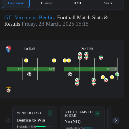
Overview
Lineup
H2H
Stats
GIL Vicente vs Benfica
Football Match Stats &
Results
Friday, 28 March, 2025 15:15
1st Half
2nd Half
15'
30'
45'
2'
60'
75'
90'
7'
BOTH TEAMS TO
-
WINNER (1X2)
DOUBLE 
-
SCORE
Benfica to Win
Draw/Be
<
>
No (NG)
Probability 58%
Probability 8
Probability 53%