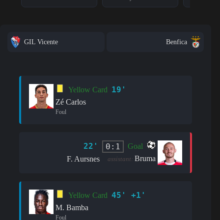
GIL Vicente
Benfica
19'
Yellow Card
Zé Carlos
Foul
22'
0:1
Goal
Bruma
F. Aursnes
assistant:
45' +1'
Yellow Card
M. Bamba
Foul