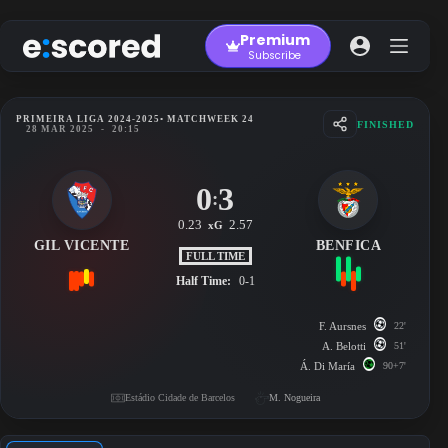
Skip
to
Premium
content
Subscribe
PRIMEIRA LIGA 2024-2025
• MATCHWEEK 24
FINISHED
28 MAR 2025
-
20:15
0
3
:
0.23
2.57
xG
GIL VICENTE
BENFICA
FULL TIME
Half Time:
0-1
F. Aursnes
22'
A. Belotti
51'
Á. Di María
90+7'
Estádio Cidade de Barcelos
M. Nogueira