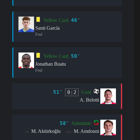
46'
Yellow Card
Santi García
Foul
50'
Yellow Card
Jonathan Buatu
Foul
51'
0:2
Goal
A. Belotti
58'
Substitute
M. Aktürkoğlu
M. Amdouni
in:
out: