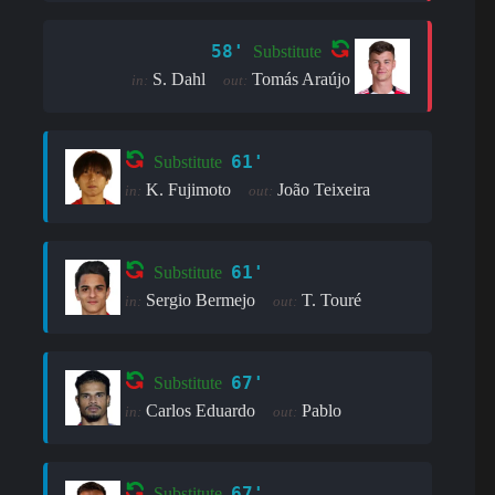
58'
Substitute
S. Dahl
Tomás Araújo
in:
out:
61'
Substitute
K. Fujimoto
João Teixeira
in:
out:
61'
Substitute
Sergio Bermejo
T. Touré
in:
out:
67'
Substitute
Carlos Eduardo
Pablo
in:
out:
67'
Substitute