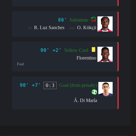
86'
Substitute
R. Luz Sanches
O. Kökçü
in:
out:
90' +2'
Yellow Card
Florentino
Foul
90' +7'
0:3
Goal (from penalty)
Á. Di María