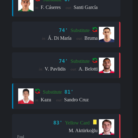
F. Cáseres
Santi García
in:
out:
74'
Substitute
Á. Di María
Bruma
in:
out:
74'
Substitute
V. Pavlidis
A. Belotti
in:
out:
81'
Substitute
Kazu
Sandro Cruz
in:
out:
83'
Yellow Card
M. Aktürkoğlu
Foul