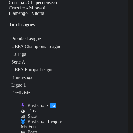
Coritiba - Chapecoense-sc
Cruzeiro - Mirassol
Flamengo - Vitoria
Top Leagues
Premier League
UEFA Champions League
La Liga
Serie A
UEFA Europa League
Bundesliga
Ligue 1
Eredivisie
Predictions
AI
Tips
Stats
Prediction League
My Feed
Posts