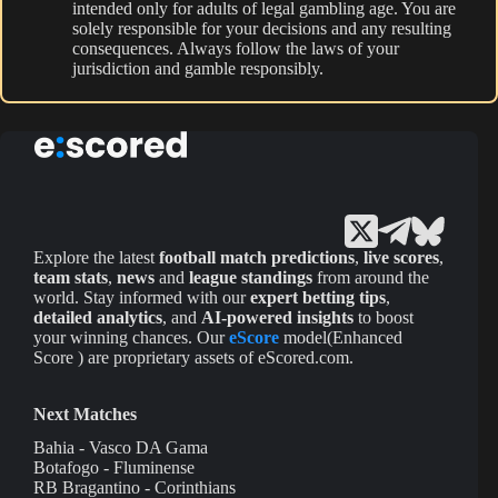
intended only for adults of legal gambling age. You are
solely responsible for your decisions and any resulting
consequences. Always follow the laws of your
jurisdiction and gamble responsibly.
Explore the latest
football match predictions
,
live scores
,
team stats
,
news
and
league standings
from around the
world. Stay informed with our
expert betting tips
,
detailed analytics
, and
AI-powered insights
to boost
your winning chances. Our
eScore
model(Enhanced
Score ) are proprietary assets of eScored.com.
Next Matches
Bahia - Vasco DA Gama
Botafogo - Fluminense
RB Bragantino - Corinthians