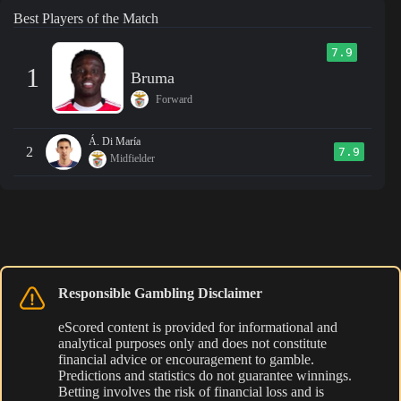
Best Players of the Match
7.9
1
Bruma
Forward
Á. Di María
2
7.9
Midfielder
Responsible Gambling Disclaimer
eScored content is provided for informational and
analytical purposes only and does not constitute
financial advice or encouragement to gamble.
Predictions and statistics do not guarantee winnings.
Betting involves the risk of financial loss and is