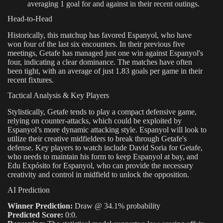
averaging 1 goal for and against in their recent outings.
Head-to-Head
Historically, this matchup has favored Espanyol, who have
won four of the last six encounters. In their previous five
meetings, Getafe has managed just one win against Espanyol's
four, indicating a clear dominance. The matches have often
been tight, with an average of just 1.83 goals per game in their
recent fixtures.
Tactical Analysis & Key Players
Stylistically, Getafe tends to play a compact defensive game,
relying on counter-attacks, which could be exploited by
Espanyol’s more dynamic attacking style. Espanyol will look to
utilize their creative midfielders to break through Getafe's
defense. Key players to watch include David Soria for Getafe,
who needs to maintain his form to keep Espanyol at bay, and
Edu Expósito for Espanyol, who can provide the necessary
creativity and control in midfield to unlock the opposition.
AI Prediction
Winner Prediction:
Draw @ 34.1% probability
Predicted Score:
0:0.