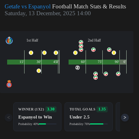
Getafe vs Espanyol
Football Match Stats & Results
Saturday, 13 December, 2025 14:00
1st Half
2nd Half
15'
30'
45'
1'
60'
75'
90'
6'
BOTH TE
3.30
1.35
WINNER (1X2)
TOTAL GOALS
TO SCOR
Espanyol to Win
Under 2.5
<
>
No (NG)
Probability 40%
Probability 76%
Probability 6