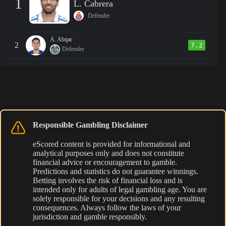
1
L. Cabrera
Defender
A. Abqar
2
7.2
Defender
Responsible Gambling Disclaimer
eScored content is provided for informational and
analytical purposes only and does not constitute
financial advice or encouragement to gamble.
Predictions and statistics do not guarantee winnings.
Betting involves the risk of financial loss and is
intended only for adults of legal gambling age. You are
solely responsible for your decisions and any resulting
consequences. Always follow the laws of your
jurisdiction and gamble responsibly.