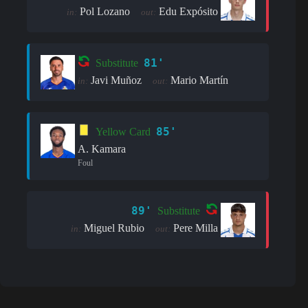
Pol Lozano
Edu Expósito
in:
out:
81'
Substitute
Javi Muñoz
Mario Martín
in:
out:
85'
Yellow Card
A. Kamara
Foul
89'
Substitute
Miguel Rubio
Pere Milla
in:
out: