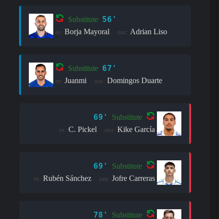
56'
Substitute
Borja Mayoral
Adrian Liso
in:
out:
67'
Substitute
Juanmi
Domingos Duarte
in:
out:
69'
Substitute
C. Pickel
Kike García
in:
out:
69'
Substitute
Rubén Sánchez
Jofre Carreras
in:
out:
78'
Substitute