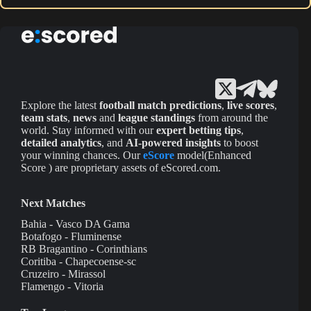
Explore the latest
football match predictions
,
live scores
,
team stats
,
news
and
league standings
from around the
world. Stay informed with our
expert betting tips
,
detailed analytics
, and
AI-powered insights
to boost
your winning chances. Our
eScore
model(Enhanced
Score ) are proprietary assets of eScored.com.
Next Matches
Bahia - Vasco DA Gama
Botafogo - Fluminense
RB Bragantino - Corinthians
Coritiba - Chapecoense-sc
Cruzeiro - Mirassol
Flamengo - Vitoria