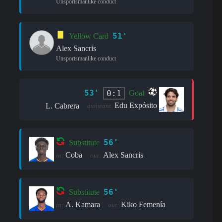
Unsportsmanlike conduct
51'
Yellow Card
Alex Sancris
Unsportsmanlike conduct
53'
0:1
Goal
Edu Expósito
L. Cabrera
assistant:
56'
Substitute
Coba
Alex Sancris
in:
out:
56'
Substitute
A. Kamara
Kiko Femenía
in:
out: