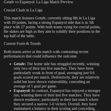
Getafe vs Espanyol: La Liga Match Preview
Crucial Clash in La Liga
This match features Getafe, currently sitting 8th in La Liga
with 20 points, facing a strong Espanyol side that is in 5th
place with 27 points. With both teams vying for crucial points,
the stakes are high as they aim to solidify their positions in the
top half of the table.
Current Form & Trends
Both teams arrive at this match with contrasting recent
performances that could influence the outcome.
Getafe:
The home side has struggled recently, winning
only two of their last five matches. They have been
particularly weak in front of goal, averaging just 0.6
goals scored per match. Defensively, they are relatively
solid but have shown vulnerability, conceding an
average of 1 goal per game.
Espanyol:
In contrast, Espanyol has enjoyed a stronger
run, winning three of their last five matches. They have
shown resilience, particularly in their last match where
they secured a narrow 1-0 victory. Overall, they have
maintained a balance in their scoring and conceding,