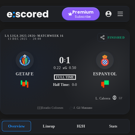
Skip
to
Premium
content
Subscribe
LA LIGA 2025-2026
• MATCHWEEK 16
FINISHED
13 DEC 2025
-
20:00
0
1
:
0.22
0.50
xG
GETAFE
ESPANYOL
FULL TIME
Half Time:
0-0
L. Cabrera
53'
Estadio Coliseum
J. Gil Manzano
Overview
Lineup
H2H
Stats