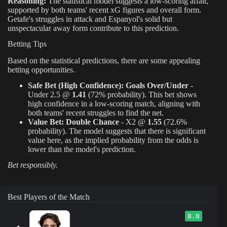
Reasoning:
The statistical model suggests a low-scoring affair,
supported by both teams' recent xG figures and overall form.
Getafe's struggles in attack and Espanyol's solid but
unspectacular away form contribute to this prediction.
Betting Tips
Based on the statistical predictions, there are some appealing
betting opportunities.
Safe Bet (High Confidence):
Goals Over/Under
-
Under 2.5 @
1.41
(72% probability). This bet shows
high confidence in a low-scoring match, aligning with
both teams' recent struggles to find the net.
Value Bet:
Double Chance
- X2 @
1.55
(72.6%
probability). The model suggests that there is significant
value here, as the implied probability from the odds is
lower than the model's prediction.
Bet responsibly.
Best Players of the Match
8.0