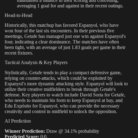
maintained a balance in their scoring and conceding,
averaging 1 goal for and against in their recent outings.
Head-to-Head
Historically, this matchup has favored Espanyol, who have
won four of the last six encounters. In their previous five
meetings, Getafe has managed just one win against Espanyol's
four, indicating a clear dominance. The matches have often
been tight, with an average of just 1.83 goals per game in their
recent fixtures.
Tactical Analysis & Key Players
Stylistically, Getafe tends to play a compact defensive game,
relying on counter-attacks, which could be exploited by
Espanyol’s more dynamic attacking style. Espanyol will look to
utilize their creative midfielders to break through Getafe's
defense. Key players to watch include David Soria for Getafe,
who needs to maintain his form to keep Espanyol at bay, and
Edu Expósito for Espanyol, who can provide the necessary
creativity and control in midfield to unlock the opposition.
AI Prediction
Winner Prediction:
Draw @ 34.1% probability
Predicted Score:
0:0.