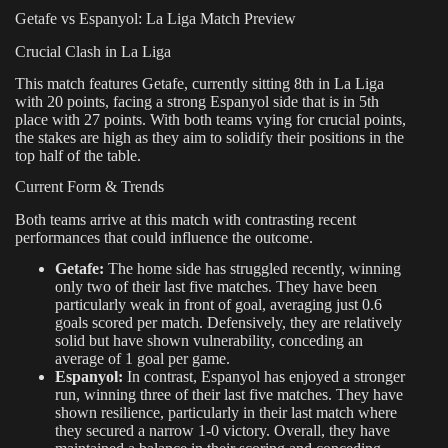
Getafe vs Espanyol: La Liga Match Preview
Crucial Clash in La Liga
This match features Getafe, currently sitting 8th in La Liga
with 20 points, facing a strong Espanyol side that is in 5th
place with 27 points. With both teams vying for crucial points,
the stakes are high as they aim to solidify their positions in the
top half of the table.
Current Form & Trends
Both teams arrive at this match with contrasting recent
performances that could influence the outcome.
Getafe:
The home side has struggled recently, winning
only two of their last five matches. They have been
particularly weak in front of goal, averaging just 0.6
goals scored per match. Defensively, they are relatively
solid but have shown vulnerability, conceding an
average of 1 goal per game.
Espanyol:
In contrast, Espanyol has enjoyed a stronger
run, winning three of their last five matches. They have
shown resilience, particularly in their last match where
they secured a narrow 1-0 victory. Overall, they have