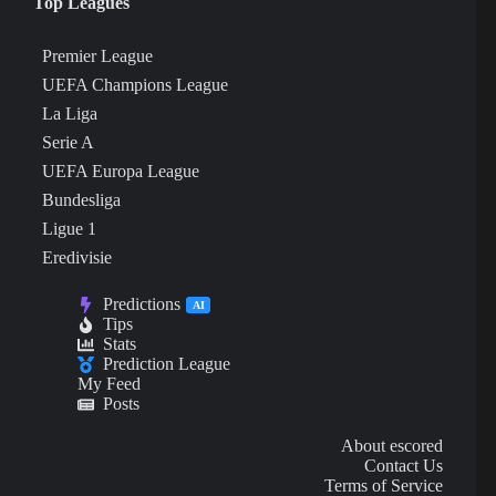
Top Leagues
Premier League
UEFA Champions League
La Liga
Serie A
UEFA Europa League
Bundesliga
Ligue 1
Eredivisie
Predictions
AI
Tips
Stats
Prediction League
My Feed
Posts
About escored
Contact Us
Terms of Service