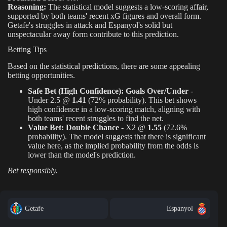
Reasoning:
The statistical model suggests a low-scoring affair,
supported by both teams' recent xG figures and overall form.
Getafe's struggles in attack and Espanyol's solid but
unspectacular away form contribute to this prediction.
Betting Tips
Based on the statistical predictions, there are some appealing
betting opportunities.
Safe Bet (High Confidence):
Goals Over/Under
-
Under 2.5 @
1.41
(72% probability). This bet shows
high confidence in a low-scoring match, aligning with
both teams' recent struggles to find the net.
Value Bet:
Double Chance
- X2 @
1.55
(72.6%
probability). The model suggests that there is significant
value here, as the implied probability from the odds is
lower than the model's prediction.
Bet responsibly.
Getafe
Espanyol