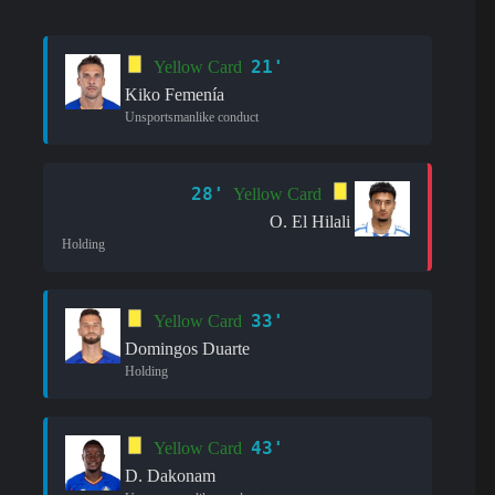
21'
Yellow Card
Kiko Femenía
Unsportsmanlike conduct
28'
Yellow Card
O. El Hilali
Holding
33'
Yellow Card
Domingos Duarte
Holding
43'
Yellow Card
D. Dakonam