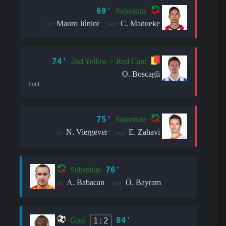
69'
Substitute
Mauro Júnior
C. Madueke
in:
out:
74'
2nd Yellow > Red Card
O. Boscagli
Foul
75'
Substitute
N. Viergever
E. Zahavi
in:
out:
76'
Substitute
A. Babacan
Ö. Bayram
in:
out:
84'
1:2
Goal