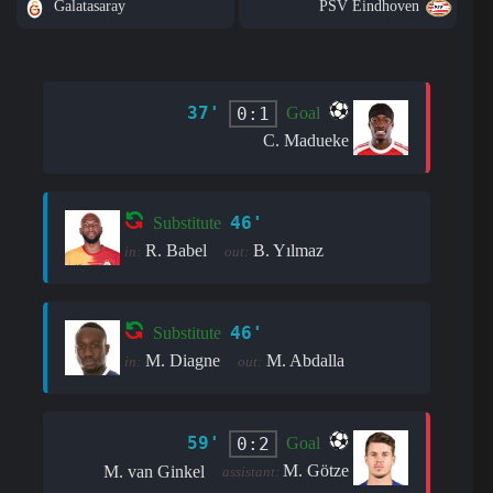
Galatasaray
PSV Eindhoven
37'
0:1
Goal
C. Madueke
46'
Substitute
R. Babel
B. Yılmaz
in:
out:
46'
Substitute
M. Diagne
M. Abdalla
in:
out:
59'
0:2
Goal
M. Götze
M. van Ginkel
assistant: