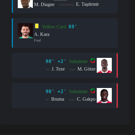
E. Taşdemir
M. Diagne
assistant:
89'
Yellow Card
A. Kara
Foul
90' +2'
Substitute
J. Teze
M. Götze
in:
out:
90' +2'
Substitute
Bruma
C. Gakpo
in:
out: