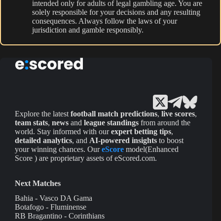
intended only for adults of legal gambling age. You are
solely responsible for your decisions and any resulting
consequences. Always follow the laws of your
jurisdiction and gamble responsibly.
Explore the latest
football match predictions
,
live scores
,
team stats
,
news
and
league standings
from around the
world. Stay informed with our
expert betting tips
,
detailed analytics
, and
AI-powered insights
to boost
your winning chances. Our
eScore
model(Enhanced
Score ) are proprietary assets of eScored.com.
Next Matches
Bahia - Vasco DA Gama
Botafogo - Fluminense
RB Bragantino - Corinthians