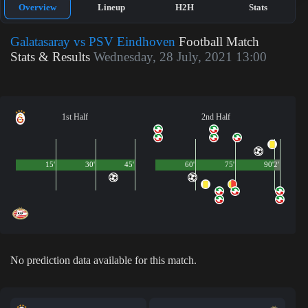
Overview
Lineup
H2H
Stats
Galatasaray vs PSV Eindhoven
Football Match
Stats & Results
Wednesday, 28 July, 2021 13:00
1st Half
2nd Half
15'
30'
45'
60'
75'
90'
2'
No prediction data available for this match.