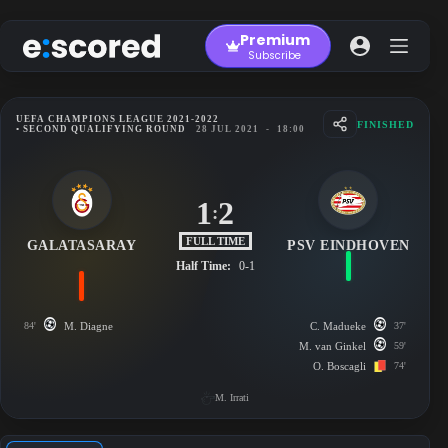
Skip
to
Premium
content
Subscribe
UEFA CHAMPIONS LEAGUE 2021-2022
FINISHED
• SECOND QUALIFYING ROUND
28 JUL 2021
-
18:00
1
2
:
FULL TIME
GALATASARAY
PSV EINDHOVEN
Half Time:
0-1
84'
M. Diagne
C. Madueke
37'
M. van Ginkel
59'
O. Boscagli
74'
M. Irrati