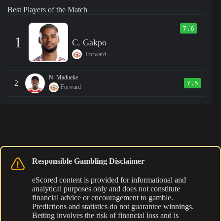
Best Players of the Match
7.6
1
C. Gakpo
Forward
N. Madueke
2
7.5
Forward
Responsible Gambling Disclaimer
eScored content is provided for informational and
analytical purposes only and does not constitute
financial advice or encouragement to gamble.
Predictions and statistics do not guarantee winnings.
Betting involves the risk of financial loss and is