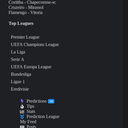
Coritiba - Chapecoense-sc
Cruzeiro - Mirassol
Flamengo - Vitoria
Top Leagues
Premier League
UEFA Champions League
La Liga
Serie A
UEFA Europa League
Bundesliga
Ligue 1
Eredivisie
Predictions
AI
Tips
Stats
Prediction League
My Feed
Posts