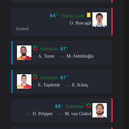
64'
Yellow Card
O. Boscagli
Handball
67'
Substitute
A. Turan
M. Aktürkoğlu
in:
out:
67'
Substitute
E. Taşdemir
E. Kılınç
in:
out:
69'
Substitute
D. Pröpper
M. van Ginkel
in:
out: