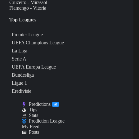
Cruzeiro - Mirassol
Flamengo - Vitoria
Top Leagues
Premier League
UEFA Champions League
La Liga
Serie A
UEFA Europa League
Bundesliga
Ligue 1
Eredivisie
Predictions
AI
Tips
Stats
Prediction League
My Feed
Posts