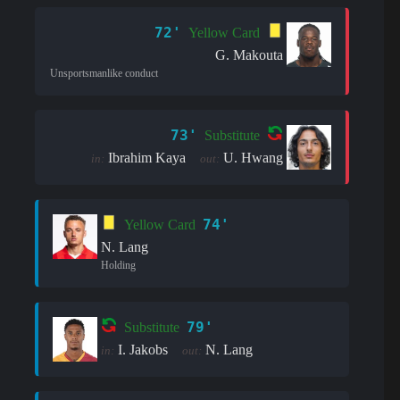
72'
Yellow Card
G. Makouta
Unsportsmanlike conduct
73'
Substitute
Ibrahim Kaya
U. Hwang
in:
out:
74'
Yellow Card
N. Lang
Holding
79'
Substitute
I. Jakobs
N. Lang
in:
out: