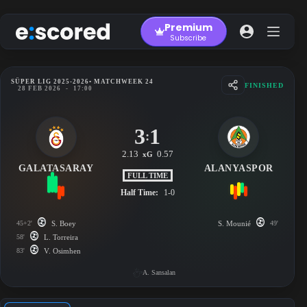
Skip
to
Premium
content
Subscribe
SÜPER LIG 2025-2026
• MATCHWEEK 24
FINISHED
28 FEB 2026
-
17:00
3
1
:
2.13
0.57
xG
GALATASARAY
ALANYASPOR
FULL TIME
Half Time:
1-0
45+2'
S. Boey
S. Mounié
49'
58'
L. Torreira
83'
V. Osimhen
A. Sansalan