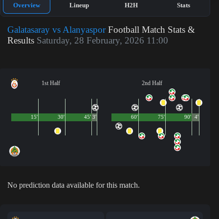
Overview
Lineup
H2H
Stats
Galatasaray vs Alanyaspor
Football Match Stats &
Results
Saturday, 28 February, 2026 11:00
1st Half
2nd Half
15'
30'
45'
3'
60'
75'
90'
4'
No prediction data available for this match.