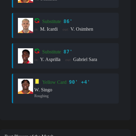
86'
Substitute
M. Icardi
V. Osimhen
in:
out:
87'
Substitute
Y. Asprilla
Gabriel Sara
in:
out:
90' +4'
Yellow Card
W. Singo
Roughing