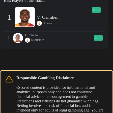
Best Players of the Match
8.2
1
V. Osimhen
Forward
L. Torreira
2
8.2
Midfielder
Responsible Gambling Disclaimer
eScored content is provided for informational and
analytical purposes only and does not constitute
financial advice or encouragement to gamble.
Predictions and statistics do not guarantee winnings.
Betting involves the risk of financial loss and is
intended only for adults of legal gambling age. You are