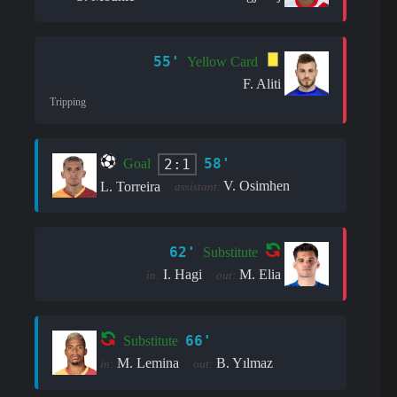
55'
Yellow Card
F. Aliti
Tripping
58'
2:1
Goal
V. Osimhen
L. Torreira
assistant:
62'
Substitute
I. Hagi
M. Elia
in:
out:
66'
Substitute
M. Lemina
B. Yılmaz
in:
out: