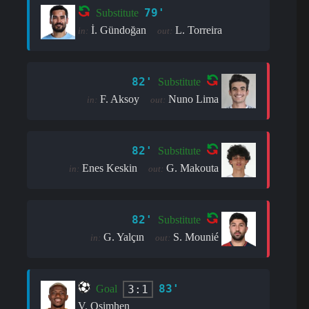
79'
Substitute
İ. Gündoğan
L. Torreira
in:
out:
82'
Substitute
F. Aksoy
Nuno Lima
in:
out:
82'
Substitute
Enes Keskin
G. Makouta
in:
out:
82'
Substitute
G. Yalçın
S. Mounié
in:
out:
83'
3:1
Goal
V. Osimhen