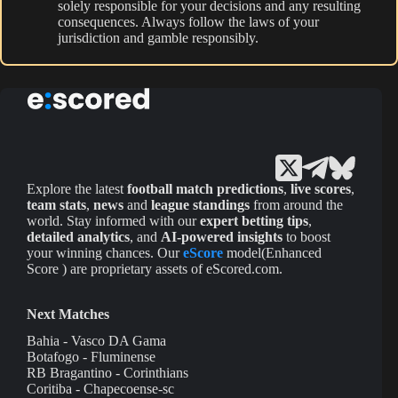
solely responsible for your decisions and any resulting
consequences. Always follow the laws of your
jurisdiction and gamble responsibly.
Explore the latest
football match predictions
,
live scores
,
team stats
,
news
and
league standings
from around the
world. Stay informed with our
expert betting tips
,
detailed analytics
, and
AI-powered insights
to boost
your winning chances. Our
eScore
model(Enhanced
Score ) are proprietary assets of eScored.com.
Next Matches
Bahia - Vasco DA Gama
Botafogo - Fluminense
RB Bragantino - Corinthians
Coritiba - Chapecoense-sc