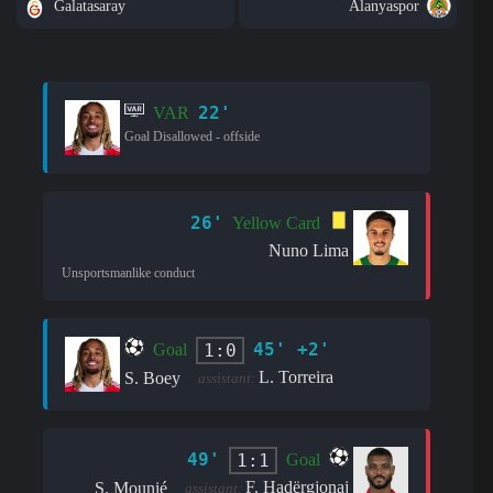
Galatasaray
Alanyaspor
22'
VAR
Goal Disallowed - offside
26'
Yellow Card
Nuno Lima
Unsportsmanlike conduct
45' +2'
1:0
Goal
L. Torreira
S. Boey
assistant:
49'
1:1
Goal
F. Hadërgjonaj
S. Mounié
assistant: