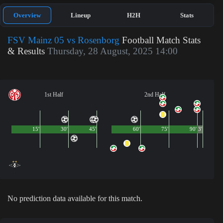
Overview
Lineup
H2H
Stats
FSV Mainz 05 vs Rosenborg
Football Match Stats
& Results
Thursday, 28 August, 2025 14:00
1st Half
2nd Half
15'
30'
45'
60'
75'
90'
3'
No prediction data available for this match.