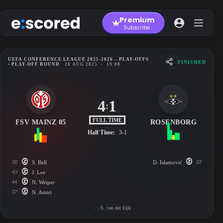
Skip
to
Premium
content
Subscribe
UEFA CONFERENCE LEAGUE 2025-2026 – PLAY-OFFS
FINISHED
• PLAY-OFF ROUND
28 AUG 2025
-
19:00
4
1
:
FULL TIME
FSV MAINZ 05
ROSENBORG
Half Time:
3-1
28'
S. Bell
D. Islamović
33'
43'
J. Lee
44'
N. Weiper
57'
N. Amiri
S. van der Eijk