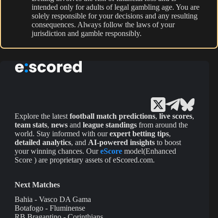
intended only for adults of legal gambling age. You are
solely responsible for your decisions and any resulting
consequences. Always follow the laws of your
jurisdiction and gamble responsibly.
Explore the latest
football match predictions
,
live scores
,
team stats
,
news
and
league standings
from around the
world. Stay informed with our
expert betting tips
,
detailed analytics
, and
AI-powered insights
to boost
your winning chances. Our
eScore
model(Enhanced
Score ) are proprietary assets of eScored.com.
Next Matches
Bahia - Vasco DA Gama
Botafogo - Fluminense
RB Bragantino - Corinthians