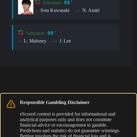
90'
Substitute
Sota Kawasaki
N. Amiri
in:
out:
90'
Substitute
L. Maloney
J. Lee
in:
out:
Responsible Gambling Disclaimer
eScored content is provided for informational and
analytical purposes only and does not constitute
financial advice or encouragement to gamble.
Predictions and statistics do not guarantee winnings.
Betting involves the risk of financial loss and is