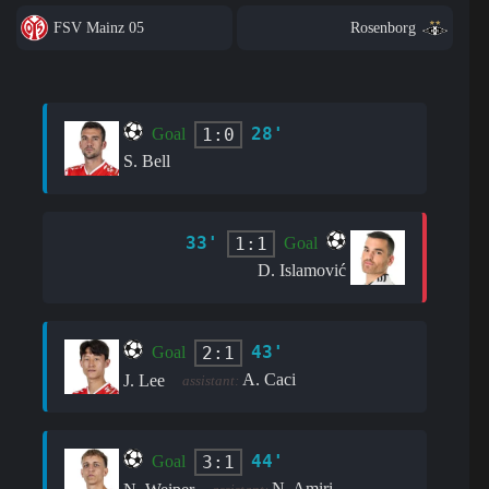
FSV Mainz 05
Rosenborg
28'
1:0
Goal
S. Bell
33'
1:1
Goal
D. Islamović
43'
2:1
Goal
A. Caci
J. Lee
assistant:
44'
3:1
Goal
N. Amiri