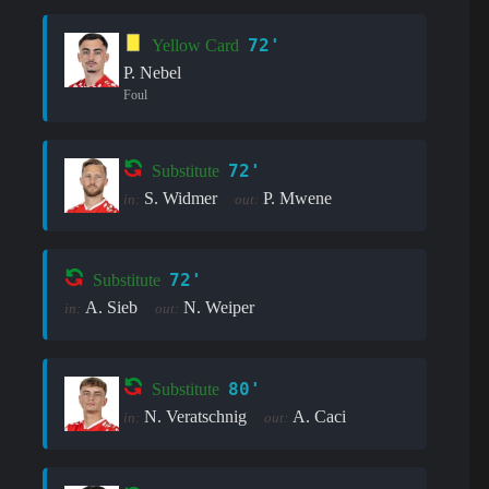
72'
Yellow Card
P. Nebel
Foul
72'
Substitute
S. Widmer
P. Mwene
in:
out:
72'
Substitute
A. Sieb
N. Weiper
in:
out:
80'
Substitute
N. Veratschnig
A. Caci
in:
out: