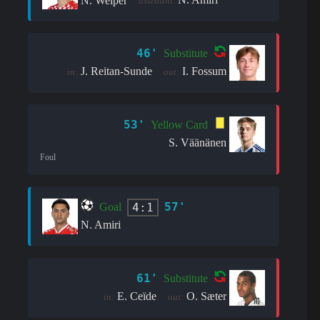
N. Weiper
assistant:
46'
Substitute
J. Reitan-Sunde
I. Fossum
in:
out:
53'
Yellow Card
S. Väänänen
Foul
57'
4:1
Goal
N. Amiri
61'
Substitute
E. Ceïde
O. Sæter
in:
out: