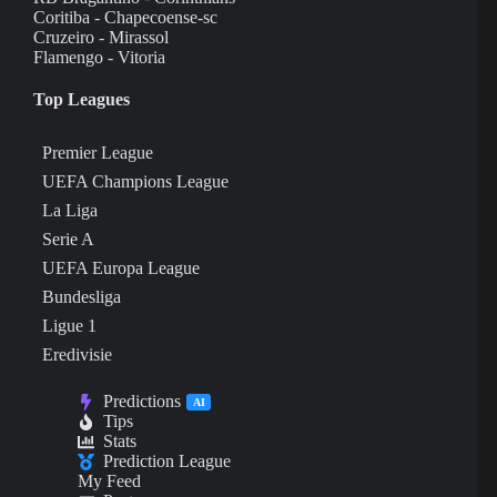
Coritiba - Chapecoense-sc
Cruzeiro - Mirassol
Flamengo - Vitoria
Top Leagues
Premier League
UEFA Champions League
La Liga
Serie A
UEFA Europa League
Bundesliga
Ligue 1
Eredivisie
Predictions
AI
Tips
Stats
Prediction League
My Feed