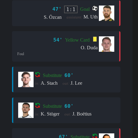
47'
1:1
Goal
M. Uth
S. Özcan
assistant:
54'
Yellow Card
O. Duda
Foul
60'
Substitute
A. Stach
J. Lee
in:
out:
60'
Substitute
K. Stöger
J. Boëtius
in:
out:
67'
Substitute