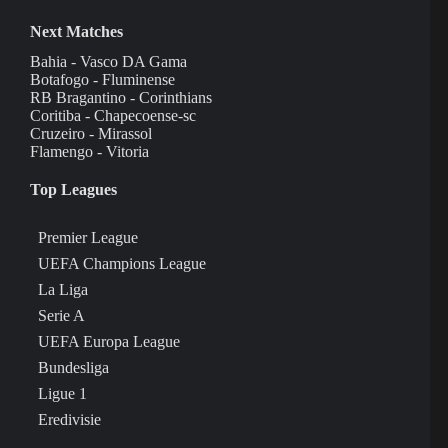
Next Matches
Bahia - Vasco DA Gama
Botafogo - Fluminense
RB Bragantino - Corinthians
Coritiba - Chapecoense-sc
Cruzeiro - Mirassol
Flamengo - Vitoria
Top Leagues
Premier League
UEFA Champions League
La Liga
Serie A
UEFA Europa League
Bundesliga
Ligue 1
Eredivisie