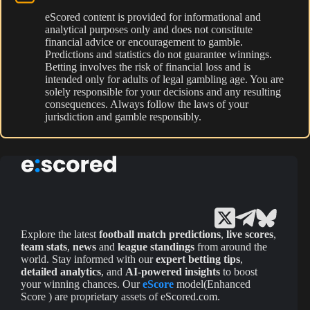
eScored content is provided for informational and
analytical purposes only and does not constitute
financial advice or encouragement to gamble.
Predictions and statistics do not guarantee winnings.
Betting involves the risk of financial loss and is
intended only for adults of legal gambling age. You are
solely responsible for your decisions and any resulting
consequences. Always follow the laws of your
jurisdiction and gamble responsibly.
Explore the latest
football match predictions
,
live scores
,
team stats
,
news
and
league standings
from around the
world. Stay informed with our
expert betting tips
,
detailed analytics
, and
AI-powered insights
to boost
your winning chances. Our
eScore
model(Enhanced
Score ) are proprietary assets of eScored.com.