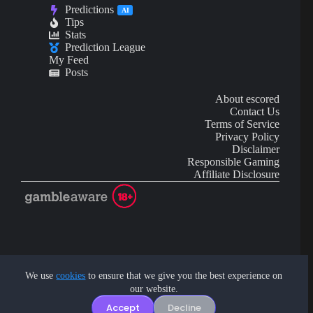
Predictions
AI
Tips
Stats
Prediction League
My Feed
Posts
About escored
Contact Us
Terms of Service
Privacy Policy
Disclaimer
Responsible Gaming
Affiliate Disclosure
AI Content may contain mistakes and is not financial or
investment advice.
We use
cookies
to ensure that we give you the best experience on
our website.
Copyright © 2026 - by eScored Tech. All rights reserved.
Accept
Decline