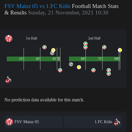
FSV Mainz 05 vs 1.FC Köln
Football Match Stats
& Results
Sunday, 21 November, 2021 10:30
1st Half
2nd Half
15'
30'
45'
3'
60'
75'
90'
1'
No prediction data available for this match.
FSV Mainz 05
1.FC Köln