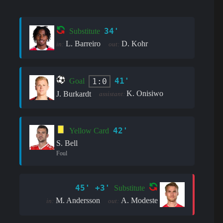
34'
Substitute
L. Barreiro
D. Kohr
in:
out:
41'
1:0
Goal
K. Onisiwo
J. Burkardt
assistant:
42'
Yellow Card
S. Bell
Foul
45' +3'
Substitute
M. Andersson
A. Modeste
in:
out: