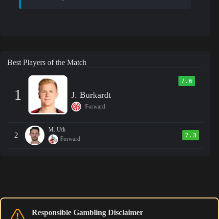
Best Players of the Match
7.6
1
J. Burkardt
Forward
M. Uth
2
7.3
Forward
Responsible Gambling Disclaimer