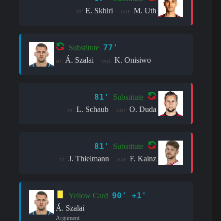
E. Skhiri
M. Uth
in:
out:
77'
Substitute
Á. Szalai
K. Onisiwo
in:
out:
81'
Substitute
L. Schaub
O. Duda
in:
out:
81'
Substitute
J. Thielmann
F. Kainz
in:
out:
90' +1'
Yellow Card
Á. Szalai
Argument