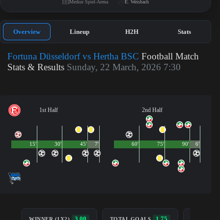
Merkur Spiel-Arena
E. Weisbach
Overview
Lineup
H2H
Stats
Fortuna Düsseldorf vs Hertha BSC
Football Match
Stats & Results
Sunday, 22 March, 2026 7:30
1st Half
2nd Half
15'
30'
45'
7'
60'
75'
90'
6'
BOTH TE
3.00
1.75
WINNER (1X2)
TOTAL GOALS