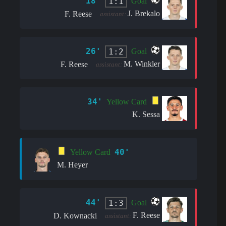
18'
1:1
Goal
J. Brekalo
F. Reese
assistant:
26'
1:2
Goal
M. Winkler
F. Reese
assistant:
34'
Yellow Card
K. Sessa
40'
Yellow Card
M. Heyer
44'
1:3
Goal
F. Reese
D. Kownacki
assistant: