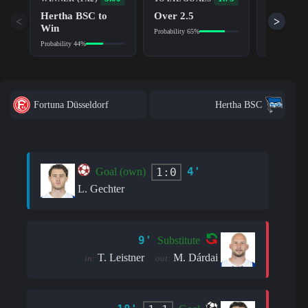
TO SCOR
Hertha BSC to
Over 2.5
Yes
<
>
Win
Probability 65%
Probability 6
Probability 44%
Fortuna Düsseldorf
Hertha BSC
4'
1:0
Goal (own)
L. Gechter
9'
Substitute
T. Leistner
M. Dárdai
in:
out: