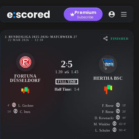
Skip
to
Premium
content
Subscribe
2. BUNDESLIGA 2025-2026
• MATCHWEEK 27
FINISHED
22 MAR 2026
-
12:30
2
5
:
1.39
1.45
xG
FORTUNA
HERTHA BSC
DÜSSELDORF
FULL TIME
Half Time:
1-4
4'
L. Gechter
F. Reese
18'
54'
C. Itten
F. Reese
26'
D. Kownacki
44'
M. Winkler
45+6'
L. Schuler
90+4'