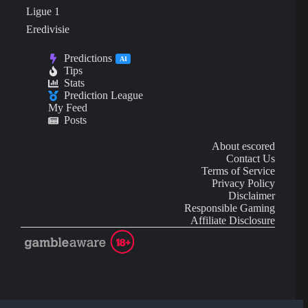
Ligue 1
Eredivisie
Predictions
AI
Tips
Stats
Prediction League
My Feed
Posts
About escored
Contact Us
Terms of Service
Privacy Policy
Disclaimer
Responsible Gaming
Affiliate Disclosure
AI Content may contain mistakes and is not financial or