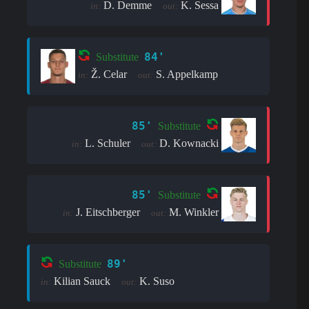
D. Demme
K. Sessa
in:
out:
84'
Substitute
Ž. Celar
S. Appelkamp
in:
out:
85'
Substitute
L. Schuler
D. Kownacki
in:
out:
85'
Substitute
J. Eitschberger
M. Winkler
in:
out:
89'
Substitute
Kilian Sauck
K. Suso
in:
out: