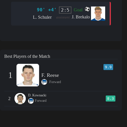
90' +4'
2:5
Goal
J. Brekalo
L. Schuler
assistant:
Best Players of the Match
9.9
1
F. Reese
Forward
D. Kownacki
2
8.3
Forward