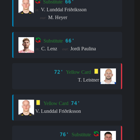
66'
Substitute
V. Lunddal Friðriksson
in:
M. Heyer
out:
66'
Substitute
C. Lenz
Jordi Paulina
in:
out:
72'
Yellow Card
T. Leistner
74'
Yellow Card
V. Lunddal Friðriksson
76'
Substitute