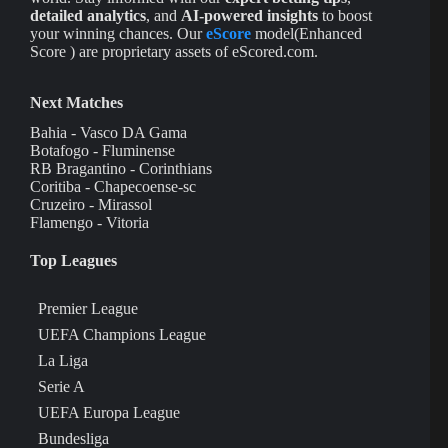
detailed analytics
, and
AI-powered insights
to boost
your winning chances. Our
eScore
model(Enhanced
Score ) are proprietary assets of eScored.com.
Next Matches
Bahia - Vasco DA Gama
Botafogo - Fluminense
RB Bragantino - Corinthians
Coritiba - Chapecoense-sc
Cruzeiro - Mirassol
Flamengo - Vitoria
Top Leagues
Premier League
UEFA Champions League
La Liga
Serie A
UEFA Europa League
Bundesliga