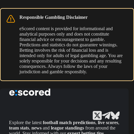
Responsible Gambling Disclaimer
eScored content is provided for informational and
analytical purposes only and does not constitute
financial advice or encouragement to gamble.
Predictions and statistics do not guarantee winnings.
Betting involves the risk of financial loss and is
intended only for adults of legal gambling age. You are
solely responsible for your decisions and any resulting
consequences. Always follow the laws of your
jurisdiction and gamble responsibly.
Explore the latest
football match predictions
,
live scores
,
team stats
,
news
and
league standings
from around the
world. Stay informed with our
expert betting tips
,