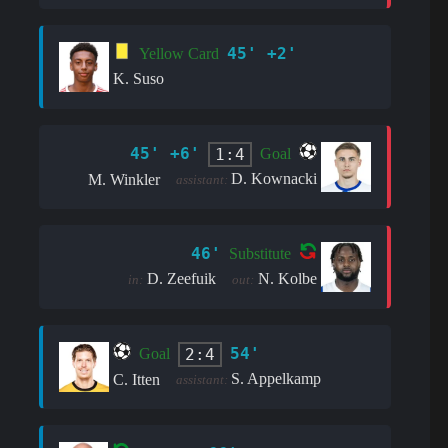
45' +2'
Yellow Card
K. Suso
45' +6'
1:4
Goal
D. Kownacki
M. Winkler
assistant:
46'
Substitute
D. Zeefuik
N. Kolbe
in:
out:
54'
2:4
Goal
S. Appelkamp
C. Itten
assistant: