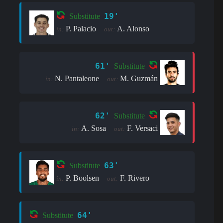
19'
Substitute
P. Palacio
A. Alonso
in:
out:
61'
Substitute
N. Pantaleone
M. Guzmán
in:
out:
62'
Substitute
A. Sosa
F. Versaci
in:
out:
63'
Substitute
P. Boolsen
F. Rivero
in:
out:
64'
Substitute