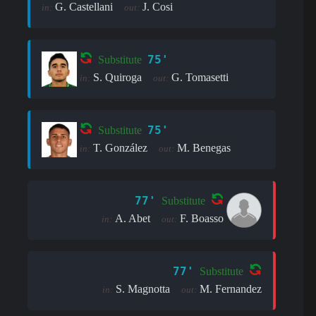
G. Castellani
J. Cosi
in:
out:
75'
Substitute
S. Quiroga
G. Tomasetti
in:
out:
75'
Substitute
T. González
M. Benegas
in:
out:
77'
Substitute
A. Abet
F. Boasso
in:
out:
77'
Substitute
S. Magnotta
M. Fernandez
in:
out: