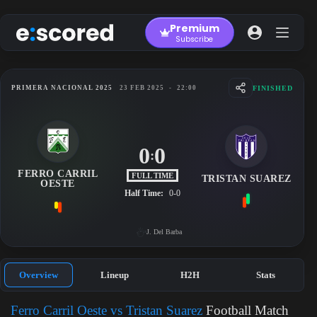
Skip
to
Premium
content
Subscribe
FINISHED
PRIMERA NACIONAL 2025
23 FEB 2025
-
22:00
0
0
:
FERRO CARRIL
FULL TIME
TRISTAN SUAREZ
OESTE
Half Time:
0-0
J. Del Barba
Overview
Lineup
H2H
Stats
Ferro Carril Oeste vs Tristan Suarez
Football Match