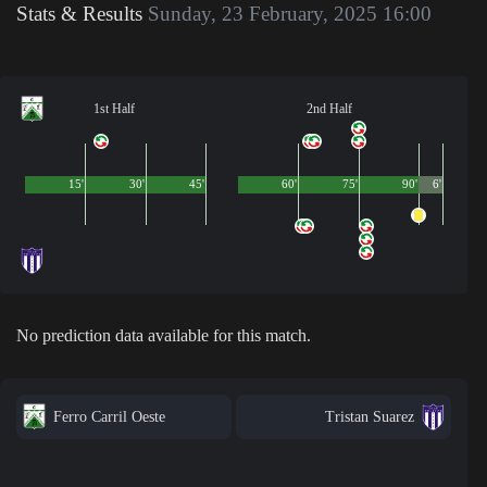
Stats & Results
Sunday, 23 February, 2025 16:00
1st Half
2nd Half
15'
30'
45'
60'
75'
90'
6'
No prediction data available for this match.
Ferro Carril Oeste
Tristan Suarez