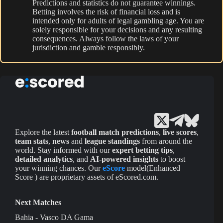
Predictions and statistics do not guarantee winnings.
Betting involves the risk of financial loss and is
intended only for adults of legal gambling age. You are
solely responsible for your decisions and any resulting
consequences. Always follow the laws of your
jurisdiction and gamble responsibly.
Explore the latest
football match predictions
,
live scores
,
team stats
,
news
and
league standings
from around the
world. Stay informed with our
expert betting tips
,
detailed analytics
, and
AI-powered insights
to boost
your winning chances. Our
eScore
model(Enhanced
Score ) are proprietary assets of eScored.com.
Next Matches
Bahia - Vasco DA Gama