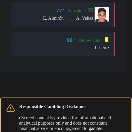
77'
Substitute
E. Almirón
Á. Veliez
in:
out:
90'
Yellow Card
T. Perez
Responsible Gambling Disclaimer
eScored content is provided for informational and
analytical purposes only and does not constitute
financial advice or encouragement to gamble.