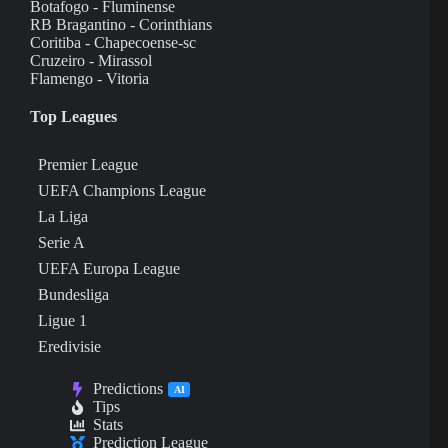
Botafogo - Fluminense
RB Bragantino - Corinthians
Coritiba - Chapecoense-sc
Cruzeiro - Mirassol
Flamengo - Vitoria
Top Leagues
Premier League
UEFA Champions League
La Liga
Serie A
UEFA Europa League
Bundesliga
Ligue 1
Eredivisie
Predictions
AI
Tips
Stats
Prediction League