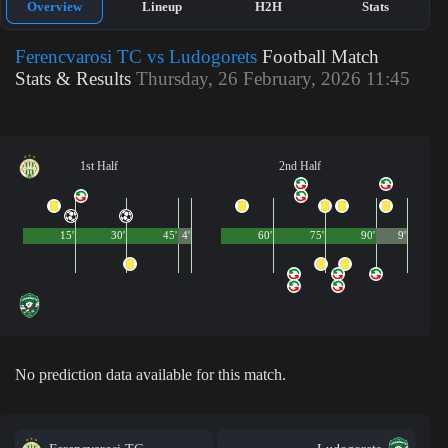
Overview
Lineup
H2H
Stats
Ferencvarosi TC vs Ludogorets
Football Match
Stats & Results
Thursday, 26 February, 2026 11:45
1st Half
2nd Half
15'
30'
45'
4'
60'
75'
90'
9'
No prediction data available for this match.