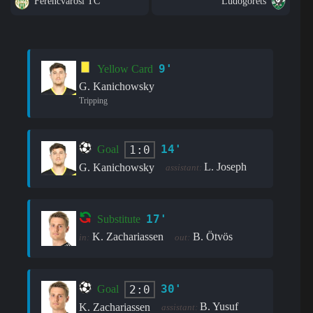
Ferencvarosi TC
Ludogorets
9'
Yellow Card
G. Kanichowsky
Tripping
14'
1:0
Goal
L. Joseph
G. Kanichowsky
assistant:
17'
Substitute
K. Zachariassen
B. Ötvös
in:
out:
30'
2:0
Goal
B. Yusuf
K. Zachariassen
assistant: