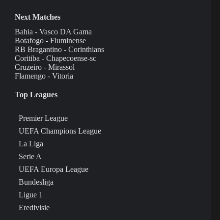
Next Matches
Bahia - Vasco DA Gama
Botafogo - Fluminense
RB Bragantino - Corinthians
Coritiba - Chapecoense-sc
Cruzeiro - Mirassol
Flamengo - Vitoria
Top Leagues
Premier League
UEFA Champions League
La Liga
Serie A
UEFA Europa League
Bundesliga
Ligue 1
Eredivisie