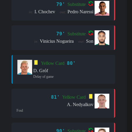
79'
Substitute
I. Chochev
Pedro Naressi
in:
out:
79'
Substitute
Vinicius Nogueira
Son
in:
out:
80'
Yellow Card
D. Gróf
Delay of game
81'
Yellow Card
A. Nedyalkov
Foul
90'
Substitute