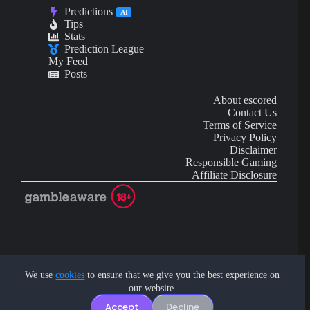
Predictions
AI
Tips
Stats
Prediction League
My Feed
Posts
About escored
Contact Us
Terms of Service
Privacy Policy
Disclaimer
Responsible Gaming
Affiliate Disclosure
AI Content may contain mistakes and is not financial or
investment advice.
We use
cookies
to ensure that we give you the best experience on
our website.
Copyright © 2026 - by eScored Tech. All rights reserved.
Accept
Decline