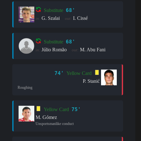
68'
Substitute
G. Szalai
I. Cissé
in:
out:
68'
Substitute
Júlio Romão
M. Abu Fani
in:
out:
74'
Yellow Card
P. Stanić
Roughing
75'
Yellow Card
M. Gómez
Unsportsmanlike conduct