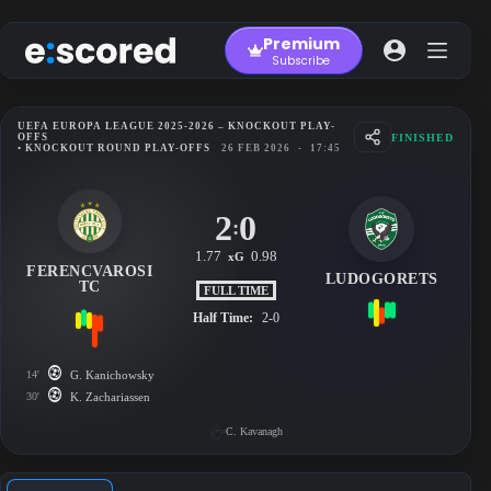
Skip
to
Premium
content
Subscribe
UEFA EUROPA LEAGUE 2025-2026 – KNOCKOUT PLAY-
FINISHED
OFFS
• KNOCKOUT ROUND PLAY-OFFS
26 FEB 2026
-
17:45
2
0
:
1.77
0.98
xG
FERENCVAROSI
LUDOGORETS
TC
FULL TIME
Half Time:
2-0
14'
G. Kanichowsky
30'
K. Zachariassen
C. Kavanagh