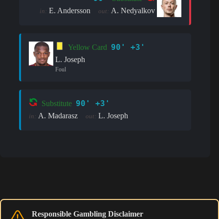
E. Andersson
A. Nedyalkov
in:
out:
90' +3'
Yellow Card
L. Joseph
Foul
90' +3'
Substitute
A. Madarasz
L. Joseph
in:
out:
Responsible Gambling Disclaimer