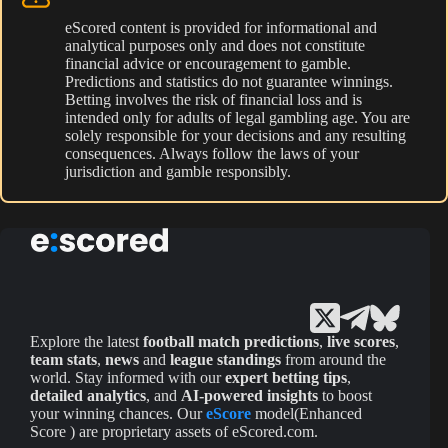
eScored content is provided for informational and
analytical purposes only and does not constitute
financial advice or encouragement to gamble.
Predictions and statistics do not guarantee winnings.
Betting involves the risk of financial loss and is
intended only for adults of legal gambling age. You are
solely responsible for your decisions and any resulting
consequences. Always follow the laws of your
jurisdiction and gamble responsibly.
Explore the latest
football match predictions
,
live scores
,
team stats
,
news
and
league standings
from around the
world. Stay informed with our
expert betting tips
,
detailed analytics
, and
AI-powered insights
to boost
your winning chances. Our
eScore
model(Enhanced
Score ) are proprietary assets of eScored.com.