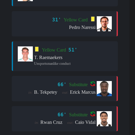
31'
Yellow Card
Pedro Naressi
51'
Yellow Card
T. Raemaekers
Unsportsmanlike conduct
66'
Substitute
B. Tekpetey
Erick Marcus
in:
out:
66'
Substitute
Rwan Cruz
Caio Vidal
in:
out: