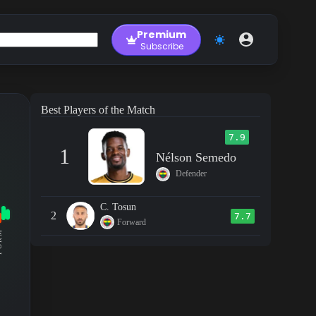
Premium
Subscribe
Best Players of the Match
7.9
1
Nélson Semedo
Defender
C. Tosun
2
7.7
Forward
RM