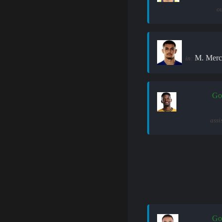
ou
M. Merc
in:
Go
assi
Go