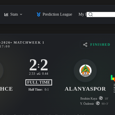
Stats
Prediction League
My Feed
Posts
-2026
• MATCHWEEK 1
FINISHED
17:00
2
2
:
2.53
0.44
xG
FULL TIME
FO
AHCE
ALANYASPOR
Half Time:
0-1
Ibrahim Kaya
18'
Y. Özdemir
90+3'