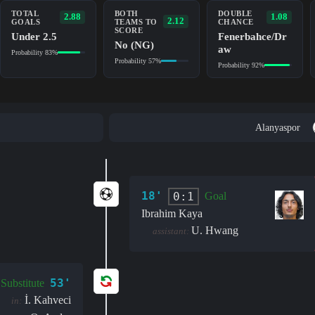
TOTAL
BOTH
DOUBLE
2.88
1.08
2.12
GOALS
TEAMS TO
CHANCE
SCORE
Under 2.5
Fenerbahce/Dr
No (NG)
aw
Probability 83%
Probability 57%
Probability 92%
Alanyaspor
18'
0:1
Goal
Ibrahim Kaya
U. Hwang
assistant:
53'
Substitute
İ. Kahveci
in: