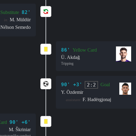
82'
Substitute
M. Müldür
in:
Nélson Semedo
86'
Yellow Card
Ü. Akdağ
Tripping
90' +3'
2:2
Goal
Y. Özdemir
F. Hadërgjonaj
assistant:
90' +6'
Card
M. Škriniar
portsmanlike conduct