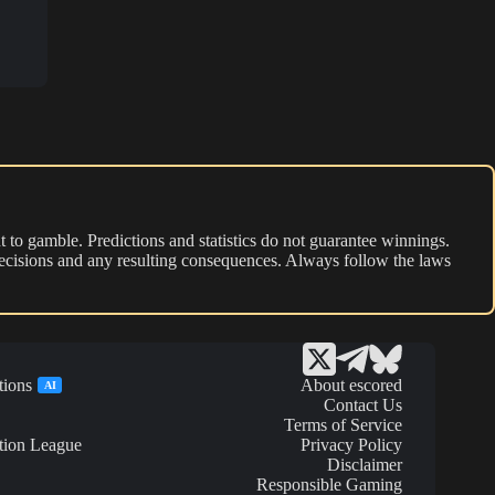
 to gamble. Predictions and statistics do not guarantee winnings.
r decisions and any resulting consequences. Always follow the laws
tions
About escored
AI
Contact Us
Terms of Service
tion League
Privacy Policy
Disclaimer
Responsible Gaming