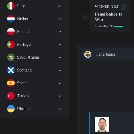
Italy
-
WINNER (1X2)
Fenerbahce to
<
Netherlands
Win
Probability 74%
Poland
Portugal
Fenerbahce
Saudi Arabia
Scotland
Spain
Turkey
Ukraine