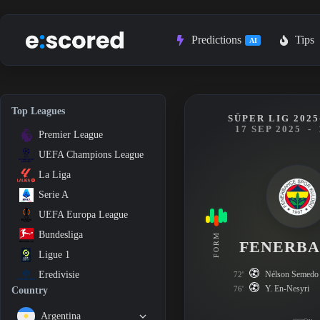
Skip
to
content
Predictions
Tips
AI
Top Leagues
SÜPER LIG 2025
17 SEP 2025
-
Premier League
UEFA Champions League
La Liga
Serie A
UEFA Europa League
Bundesliga
FORM
FENERB
Ligue 1
Nélson Semedo
Eredivisie
72'
Y. En-Nesyri
76'
Country
Argentina