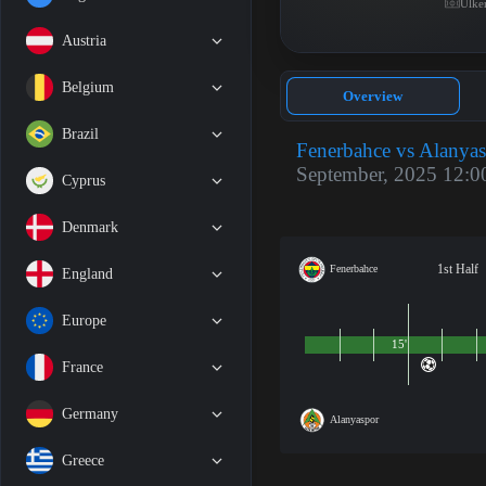
Ülke
Austria
Belgium
Overview
Brazil
Fenerbahce vs Alanya
September, 2025 12:0
Cyprus
Denmark
1st Half
Fenerbahce
England
Europe
15'
France
Germany
Alanyaspor
Greece