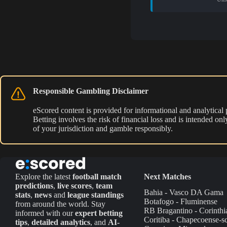
Responsible Gambling Disclaimer
eScored content is provided for informational and analytical
Betting involves the risk of financial loss and is intended o
of your jurisdiction and gamble responsibly.
Explore the latest
football match
Next Matches
predictions
,
live scores
,
team
Bahia - Vasco DA Gama
stats
,
news
and
league standings
Botafogo - Fluminense
from around the world. Stay
RB Bragantino - Corinthi
informed with our
expert betting
Coritiba - Chapecoense-s
tips
,
detailed analytics
, and
AI-