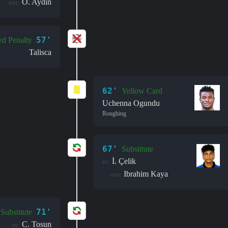
O. Aydın
out:
57'
ed Penalty
Talisca
62'
Yellow Card
Uchenna Ogundu
Roughing
67'
Substitute
İ. Çelik
in:
Ibrahim Kaya
out:
71'
Substitute
C. Tosun
in: