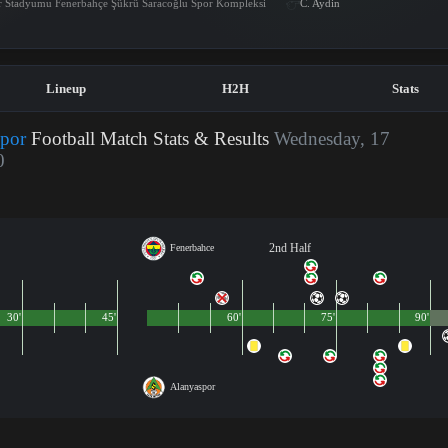
r Stadyumu Fenerbahçe Şükrü Saracoğlu Spor Kompleksi
C. Aydin
Lineup
H2H
Stats
spor
Football Match Stats & Results
Wednesday, 17
0
2nd Half
Fenerbahce
30'
45'
60'
75'
90'
Alanyaspor