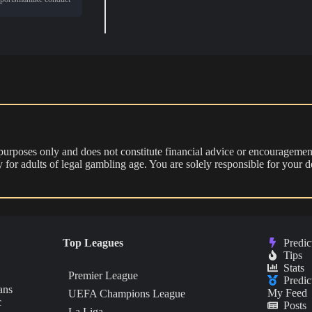
 purposes only and does not constitute financial advice or encouragement
nly for adults of legal gambling age. You are solely responsible for you
Top Leagues
Predic
Tips
Stats
Premier League
Predic
ans
My Feed
UEFA Champions League
c
Posts
La Liga