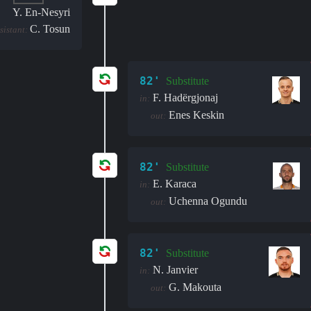
Y. En-Nesyri
C. Tosun
sistant:
82'
Substitute
F. Hadërgjonaj
in:
Enes Keskin
out:
82'
Substitute
E. Karaca
in:
Uchenna Ogundu
out:
82'
Substitute
N. Janvier
in:
G. Makouta
out: