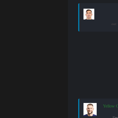
out:
Yellow 
Uns