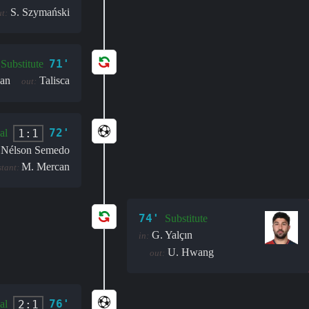
S. Szymański
t:
71'
Substitute
an
Talisca
out:
72'
1:1
al
Nélson Semedo
M. Mercan
stant:
74'
Substitute
G. Yalçın
in:
U. Hwang
out:
76'
2:1
al