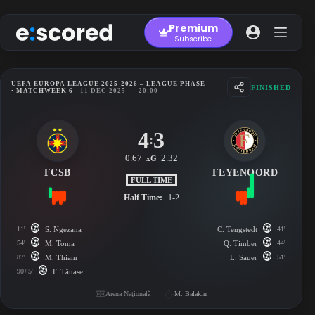
Skip
to
Premium
content
Subscribe
UEFA EUROPA LEAGUE 2025-2026 – LEAGUE PHASE
FINISHED
• MATCHWEEK 6
11 DEC 2025
-
20:00
4
3
:
0.67
2.32
xG
FCSB
FEYENOORD
FULL TIME
Half Time:
1-2
11'
S. Ngezana
C. Tengstedt
41'
54'
M. Toma
Q. Timber
44'
87'
M. Thiam
L. Sauer
51'
90+5'
F. Tănase
Arena Naţională
M. Balakin