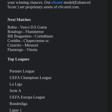
your winning chances. Our
eScore
model(Enhanced
Score ) are proprietary assets of eScored.com.
Next Matches
Bahia - Vasco DA Gama
Botafogo - Fluminense
RB Bragantino - Corinthians
Coritiba - Chapecoense-sc
Cruzeiro - Mirassol
Flamengo - Vitoria
Top Leagues
Premier League
UEFA Champions League
La Liga
Serie A
UEFA Europa League
Bundesliga
Ligue 1