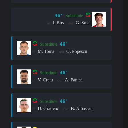
46'
Substitute
J. Bos
G. Smal
in:
out:
46'
Substitute
M. Toma
O. Popescu
in:
out:
46'
Substitute
V. Crețu
A. Pantea
in:
out:
46'
Substitute
D. Graovac
B. Alhassan
in:
out: