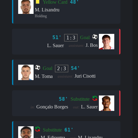
48'
Yellow Card
M. Lixandru
Holding
51'
1:3
Goal
J. Bos
L. Sauer
assistant:
54'
2:3
Goal
Juri Cisotti
M. Toma
assistant:
58'
Substitute
Gonçalo Borges
L. Sauer
in:
out:
61'
Substitute
M. Edjouma
M. Lixandru
in:
out: