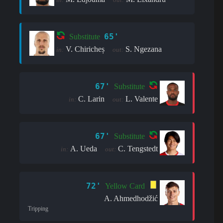
65'
Substitute
V. Chiricheș
S. Ngezana
in:
out:
67'
Substitute
C. Larin
L. Valente
in:
out:
67'
Substitute
A. Ueda
C. Tengstedt
in:
out:
72'
Yellow Card
A. Ahmedhodžić
Tripping