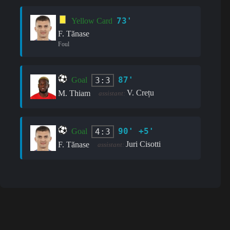
73'
Yellow Card
F. Tănase
Foul
87'
3:3
Goal
V. Crețu
M. Thiam
assistant:
90' +5'
4:3
Goal
Juri Cisotti
F. Tănase
assistant: