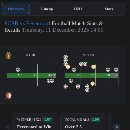
Overview
Lineup
H2H
Stats
FCSB vs Feyenoord
Football Match Stats &
Results
Thursday, 11 December, 2025 14:00
1st Half
2nd Half
15'
30'
45'
3'
60'
75'
90'
7'
BOTH TE
1.67
1.66
WINNER (1X2)
TOTAL GOALS
TO SCOR
Feyenoord to Win
Over 2.5
<
>
Yes