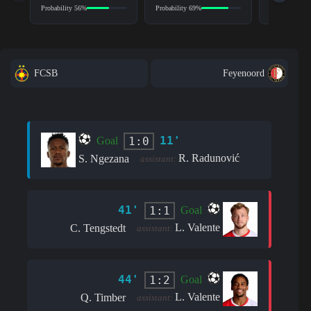
Probability 56%
Probability 69%
Probability 6
FCSB
Feyenoord
11'
1:0
Goal
R. Radunović
S. Ngezana
assistant:
41'
1:1
Goal
L. Valente
C. Tengstedt
assistant:
44'
1:2
Goal
L. Valente
Q. Timber
assistant: