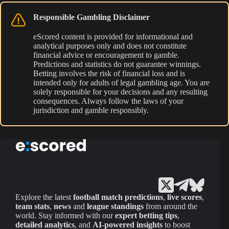
Responsible Gambling Disclaimer
eScored content is provided for informational and
analytical purposes only and does not constitute
financial advice or encouragement to gamble.
Predictions and statistics do not guarantee winnings.
Betting involves the risk of financial loss and is
intended only for adults of legal gambling age. You are
solely responsible for your decisions and any resulting
consequences. Always follow the laws of your
jurisdiction and gamble responsibly.
Explore the latest
football match predictions
,
live scores
,
team stats
,
news
and
league standings
from around the
world. Stay informed with our
expert betting tips
,
detailed analytics
, and
AI-powered insights
to boost