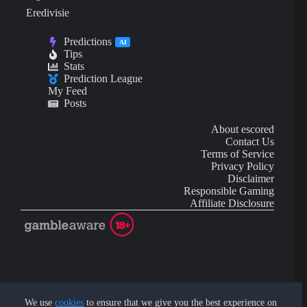
Eredivisie
Predictions
AI
Tips
Stats
Prediction League
My Feed
Posts
About escored
Contact Us
Terms of Service
Privacy Policy
Disclaimer
Responsible Gaming
Affiliate Disclosure
AI Content may contain mistakes and is not financial or
investment advice.
We use
cookies
to ensure that we give you the best experience on