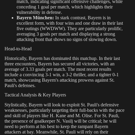
match, indicating significant offensive challenges, while
conceding 1 goal per match, which highlights their
vulnerability in defense.
Bayern München:
In stark contrast, Bayern is in
excellent form, with four wins and one draw in their last
five outings (WWDWW). They are particularly prolific,
averaging 3 goals per match and displaying a strong
attacking front that shows no signs of slowing down.
Head-to-Head
Historically, Bayern has dominated this matchup. In their last
three encounters, Bayern has secured all victories, with an
average of 3.33 goals per match. The most recent results
include a convincing 3-1 win, a 3-2 thriller, and a tighter 0-1
match, showcasing Bayern's attacking prowess against St.
Pauli's defenses.
Tactical Analysis & Key Players
Stylistically, Bayern will look to exploit St. Pauli's defensive
weaknesses, particularly targeting their full-backs with the pace
and skill of players like H. Kane and M. Olise. For St. Pauli,
the presence of goalkeeper N. Vasilj will be critical; he will
need to perform at his best to keep the rampant Bayern
attackers at bay. Meanwhile, St. Pauli will rely on their