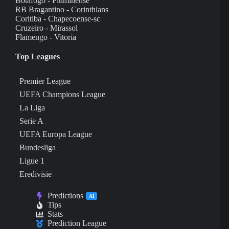
Botafogo - Fluminense
RB Bragantino - Corinthians
Coritiba - Chapecoense-sc
Cruzeiro - Mirassol
Flamengo - Vitoria
Top Leagues
Premier League
UEFA Champions League
La Liga
Serie A
UEFA Europa League
Bundesliga
Ligue 1
Eredivisie
Predictions
AI
Tips
Stats
Prediction League