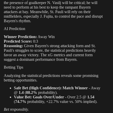
the presence of goalkeeper N. Vasilj will be critical; he will
need to perform at his best to keep the rampant Bayern
attackers at bay. Meanwhile, St. Pauli will rely on their
midfielders, especially J. Fujita, to control the pace and disrupt
Bayern's rhythm.
AI Prediction
Winner Prediction:
Away Win
Predicted Score:
0:3
Reasoning:
Given Bayern's strong attacking form and St.
Pauli's struggles to score, the statistical predictions heavily
favor an away victory. The xG metrics and current form
suggest a dominant performance from Bayern.
Betting Tips
Analyzing the statistical predictions reveals some promising
betting opportunities.
Safe Bet (High Confidence):
Match Winner
- Away
@
1.4
(
88.2%
probability).
Value Bet:
Goals Over/Under
- Over 2.5 @
1.54
(
74.7%
probability, +22.7% value vs. 50% implied).
Bet responsibly.