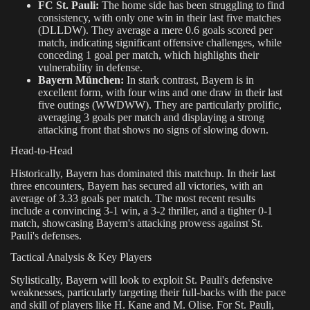
FC St. Pauli:
The home side has been struggling to find
consistency, with only one win in their last five matches
(DLLDW). They average a mere 0.6 goals scored per
match, indicating significant offensive challenges, while
conceding 1 goal per match, which highlights their
vulnerability in defense.
Bayern München:
In stark contrast, Bayern is in
excellent form, with four wins and one draw in their last
five outings (WWDWW). They are particularly prolific,
averaging 3 goals per match and displaying a strong
attacking front that shows no signs of slowing down.
Head-to-Head
Historically, Bayern has dominated this matchup. In their last
three encounters, Bayern has secured all victories, with an
average of 3.33 goals per match. The most recent results
include a convincing 3-1 win, a 3-2 thriller, and a tighter 0-1
match, showcasing Bayern's attacking prowess against St.
Pauli's defenses.
Tactical Analysis & Key Players
Stylistically, Bayern will look to exploit St. Pauli's defensive
weaknesses, particularly targeting their full-backs with the pace
and skill of players like H. Kane and M. Olise. For St. Pauli,