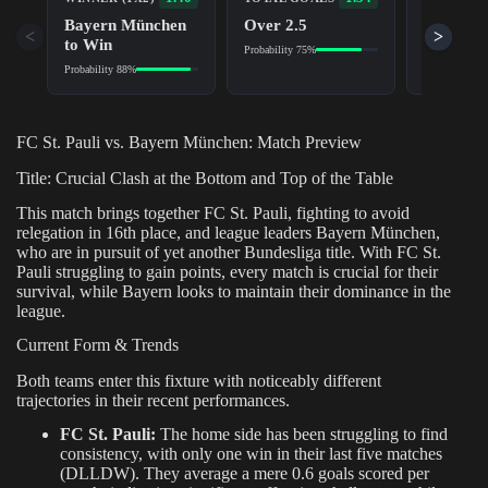
TO SCOR
Bayern München
Over 2.5
No (NG)
<
>
to Win
Probability 75%
Probability 5
Probability 88%
FC St. Pauli vs. Bayern München: Match Preview
Title: Crucial Clash at the Bottom and Top of the Table
This match brings together FC St. Pauli, fighting to avoid
relegation in 16th place, and league leaders Bayern München,
who are in pursuit of yet another Bundesliga title. With FC St.
Pauli struggling to gain points, every match is crucial for their
survival, while Bayern looks to maintain their dominance in the
league.
Current Form & Trends
Both teams enter this fixture with noticeably different
trajectories in their recent performances.
FC St. Pauli:
The home side has been struggling to find
consistency, with only one win in their last five matches
(DLLDW). They average a mere 0.6 goals scored per