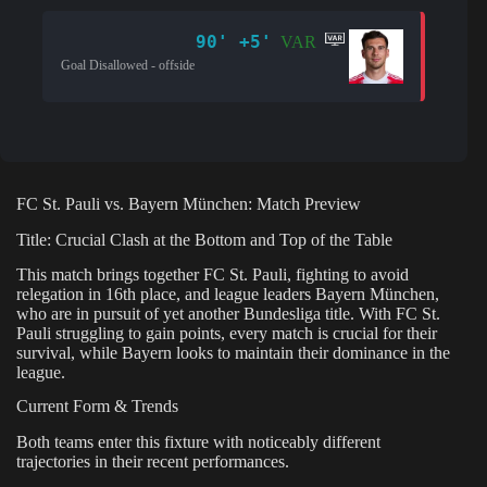
90' +5'
VAR
Goal Disallowed - offside
FC St. Pauli vs. Bayern München: Match Preview
Title: Crucial Clash at the Bottom and Top of the Table
This match brings together FC St. Pauli, fighting to avoid
relegation in 16th place, and league leaders Bayern München,
who are in pursuit of yet another Bundesliga title. With FC St.
Pauli struggling to gain points, every match is crucial for their
survival, while Bayern looks to maintain their dominance in the
league.
Current Form & Trends
Both teams enter this fixture with noticeably different
trajectories in their recent performances.