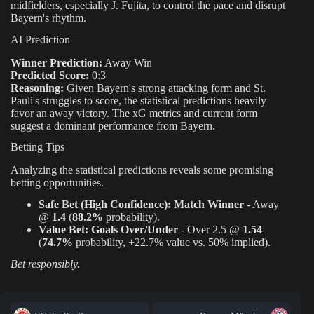
midfielders, especially J. Fujita, to control the pace and disrupt
Bayern's rhythm.
AI Prediction
Winner Prediction:
Away Win
Predicted Score:
0:3
Reasoning:
Given Bayern's strong attacking form and St.
Pauli's struggles to score, the statistical predictions heavily
favor an away victory. The xG metrics and current form
suggest a dominant performance from Bayern.
Betting Tips
Analyzing the statistical predictions reveals some promising
betting opportunities.
Safe Bet (High Confidence):
Match Winner
- Away
@
1.4
(
88.2%
probability).
Value Bet:
Goals Over/Under
- Over 2.5 @
1.54
(
74.7%
probability, +22.7% value vs. 50% implied).
Bet responsibly.