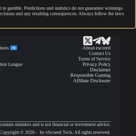
 to gamble. Predictions and statistics do not guarantee winnings.
r decisions and any resulting consequences. Always follow the laws
tions
About escored
AI
Contact Us
Terms of Service
tion League
Privacy Policy
Disclaimer
Responsible Gaming
Affiliate Disclosure
ontain mistakes and is not financial or investment advice.
Copyright © 2026 - by eScored Tech. All rights reserved.