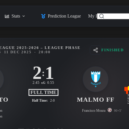
Stats
Prediction League
My Feed
Posts
EAGUE 2025-2026 – LEAGUE PHASE
FINISHED
6
11 DEC 2025
-
20:00
2
1
:
2.45
0.55
xG
FULL TIME
FO
TO
MALMO FF
Half Time:
2-0
on
Francisco Moura
90+5'
on