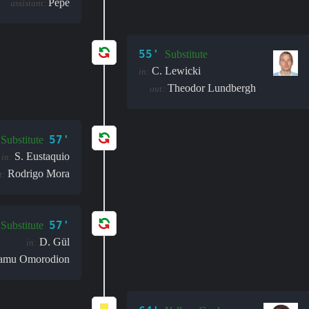
Pepê
assistant:
55'
Substitute
C. Lewicki
in:
Theodor Lundbergh
out:
57'
Substitute
S. Eustaquio
in:
Rodrigo Mora
t:
57'
Substitute
D. Gül
in:
amu Omorodion