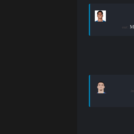
M
out:
in