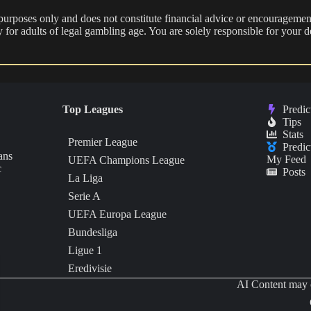
 purposes only and does not constitute financial advice or encouragement
nly for adults of legal gambling age. You are solely responsible for you
Top Leagues
Predic
Tips
Stats
Premier League
Predic
ans
My Feed
UEFA Champions League
c
Posts
La Liga
Serie A
UEFA Europa League
Bundesliga
Ligue 1
Eredivisie
AI Content may c