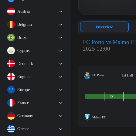
Austria
Belgium
Overview
Brazil
FC Porto vs Malmo F
2025 12:00
Cyprus
Denmark
1st Half
FC Porto
England
Europe
15'
France
Germany
Malmo FF
Greece