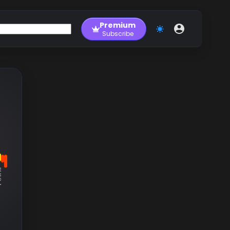
Premium
Subscribe
RM