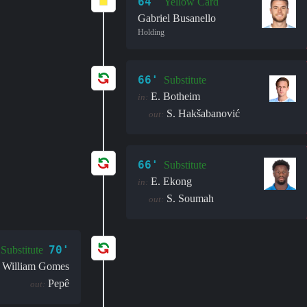
64'
Yellow Card
Gabriel Busanello
Holding
66'
Substitute
E. Botheim
in:
S. Hakšabanović
out:
66'
Substitute
E. Ekong
in:
S. Soumah
out:
70'
Substitute
William Gomes
Pepê
out: