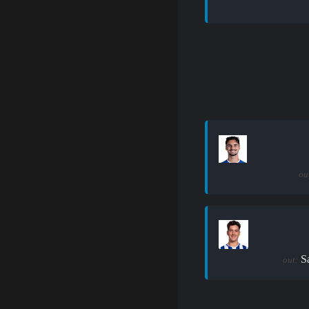
ou
S
out: