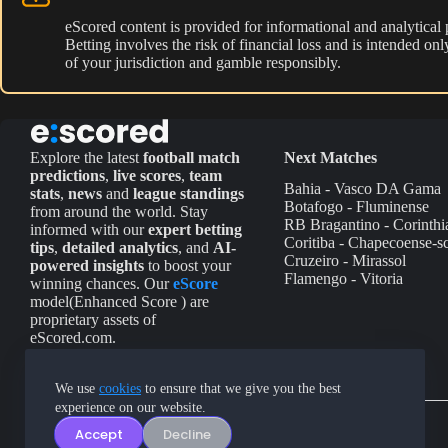
eScored content is provided for informational and analytical
Betting involves the risk of financial loss and is intended o
of your jurisdiction and gamble responsibly.
Explore the latest
football match
Next Matches
predictions
,
live scores
,
team
Bahia - Vasco DA Gama
stats
,
news
and
league standings
Botafogo - Fluminense
from around the world. Stay
RB Bragantino - Corinthi
informed with our
expert betting
Coritiba - Chapecoense-s
tips
,
detailed analytics
, and
AI-
Cruzeiro - Mirassol
powered insights
to boost your
Flamengo - Vitoria
winning chances. Our
eScore
model(Enhanced Score ) are
proprietary assets of
eScored.com.
We use
cookies
to ensure that we give you the best
experience on our website.
Accept
Decline