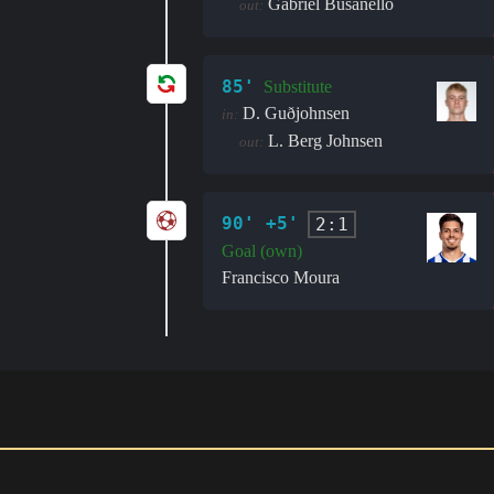
Gabriel Busanello
out:
85'
Substitute
D. Guðjohnsen
in:
L. Berg Johnsen
out:
90' +5'
2:1
Goal (own)
Francisco Moura