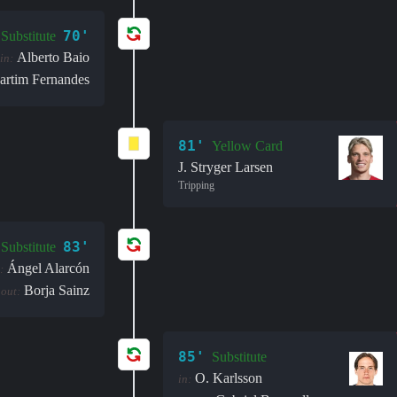
70'
Substitute
Alberto Baio
in:
artim Fernandes
81'
Yellow Card
J. Stryger Larsen
Tripping
83'
Substitute
Ángel Alarcón
:
Borja Sainz
out:
85'
Substitute
O. Karlsson
in: