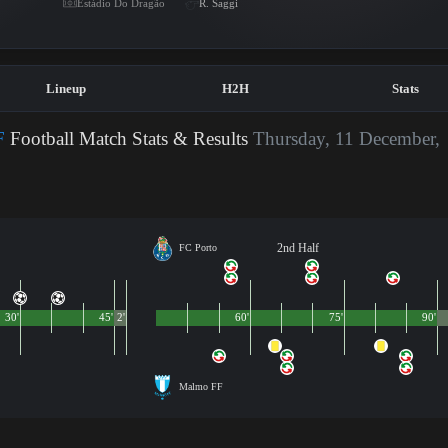
Estádio Do Dragão
R. Saggi
Lineup
H2H
Stats
F
Football Match Stats & Results
Thursday, 11 December,
2nd Half
FC Porto
30'
45'
2'
60'
75'
90'
Malmo FF