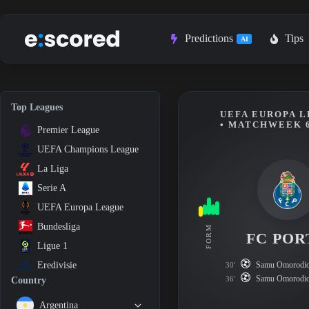
Skip
to
content
Predictions
Tips
AI
Top Leagues
UEFA EUROPA L
• MATCHWEEK 
Premier League
UEFA Champions League
La Liga
Serie A
UEFA Europa League
Bundesliga
FORM
FC POR
Ligue 1
Samu Omorodi
Eredivisie
30'
Samu Omorodi
36'
Country
Argentina