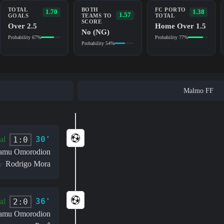
TOTAL
BOTH
FC PORTO
1.70
1.38
1.57
GOALS
TEAMS TO
TOTAL
SCORE
Over 2.5
Home Over 1.5
No (NG)
Probability 67%
Probability 77%
Probability 54%
Malmo FF
30'
1:0
al
amu Omorodion
Rodrigo Mora
t:
36'
2:0
al
amu Omorodion