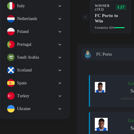
Italy
WINNER
1.27
(1X2)
FC Porto to
<
Netherlands
Win
Probability 85%
Poland
Portugal
FC Porto
Saudi Arabia
Scotland
Spain
Go
S
Turkey
assistan
Ukraine
Go
S