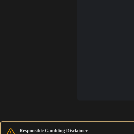
Responsible Gambling Disclaimer