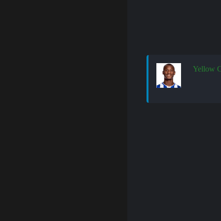
Yellow 