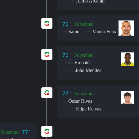
Telmo Arcanjo
out:
71'
Substitute
Samu
Vando Felix
in:
out:
71'
Substitute
Ú. Embaló
in:
João Mendes
out:
77'
Substitute
Óscar Rivas
in:
Filipe Relvas
out:
77'
Substitute