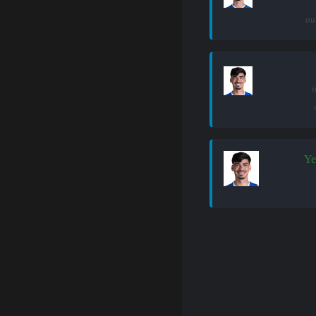
ou
i
Ye