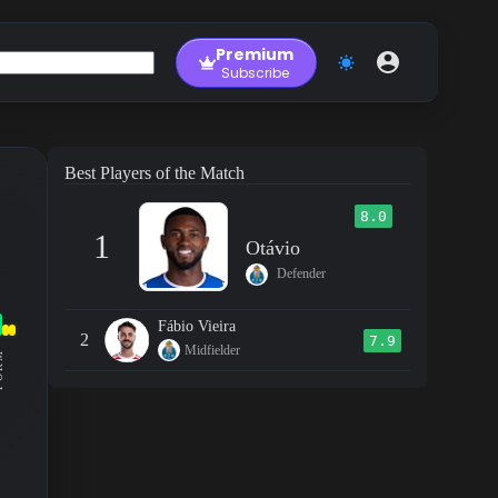
Premium
Subscribe
Best Players of the Match
8.0
1
Otávio
Defender
Fábio Vieira
2
7.9
Midfielder
RM