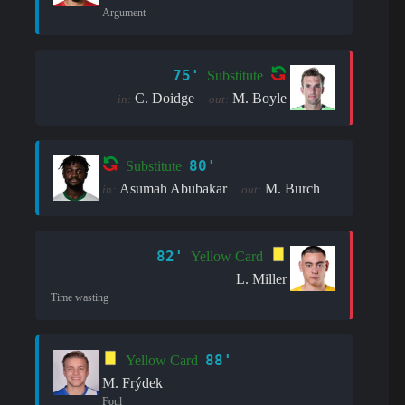
Argument
75'
Substitute
C. Doidge
M. Boyle
in:
out:
80'
Substitute
Asumah Abubakar
M. Burch
in:
out:
82'
Yellow Card
L. Miller
Time wasting
88'
Yellow Card
M. Frýdek
Foul