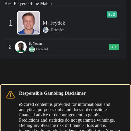
Best Players of the Match
8.2
1
M. Frýdek
Defender
É. Youan
2
8.0
Forward
Responsible Gambling Disclaimer
eScored content is provided for informational and
analytical purposes only and does not constitute
financial advice or encouragement to gamble.
Predictions and statistics do not guarantee winnings.
Betting involves the risk of financial loss and is
intended only for adults of legal gambling age. You are