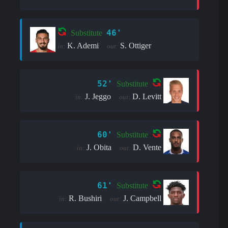
46'
Substitute
K. Ademi
S. Ottiger
in:
out:
52'
Substitute
J. Jeggo
D. Levitt
in:
out:
60'
Substitute
J. Obita
D. Vente
in:
out:
61'
Substitute
R. Bushiri
J. Campbell
in:
out: