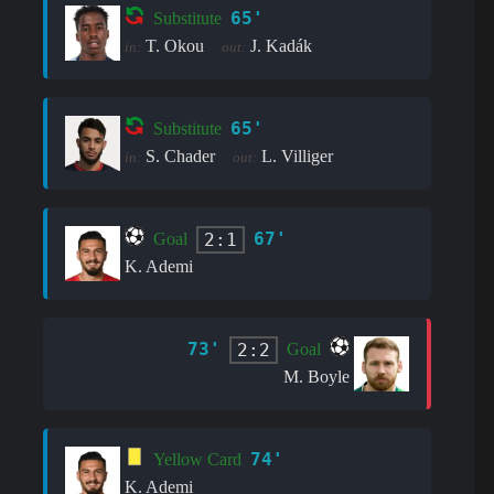
65'
Substitute
T. Okou
J. Kadák
in:
out:
65'
Substitute
S. Chader
L. Villiger
in:
out:
67'
2:1
Goal
K. Ademi
73'
2:2
Goal
M. Boyle
74'
Yellow Card
K. Ademi