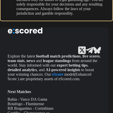
solely responsible for your decisions and any resulting
consequences. Always follow the laws of your
jurisdiction and gamble responsibly.
Explore the latest
football match predictions
,
live scores
,
team stats
,
news
and
league standings
from around the
world. Stay informed with our
expert betting tips
,
detailed analytics
, and
AI-powered insights
to boost
your winning chances. Our
eScore
model(Enhanced
Score ) are proprietary assets of eScored.com.
Next Matches
Bahia - Vasco DA Gama
Botafogo - Fluminense
RB Bragantino - Corinthians
Coritiba - Chapecoense-sc