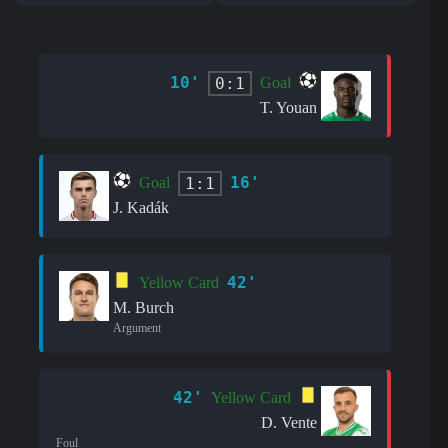
10'
0:1
Goal
T. Youan
16'
1:1
Goal
J. Kadák
42'
Yellow Card
M. Burch
Argument
42'
Yellow Card
D. Vente
Foul