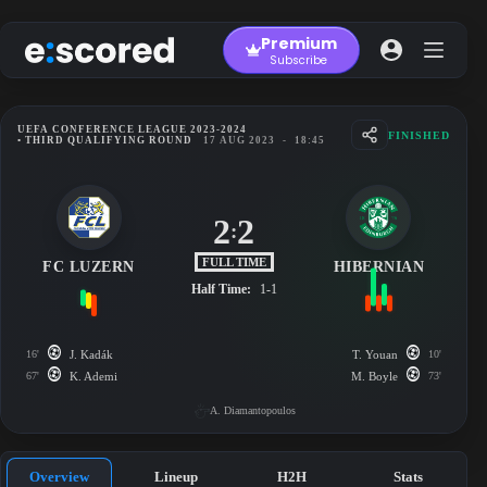
Skip
to
Premium
content
Subscribe
UEFA CONFERENCE LEAGUE 2023-2024
FINISHED
• THIRD QUALIFYING ROUND
17 AUG 2023
-
18:45
2
2
:
FULL TIME
FC LUZERN
HIBERNIAN
Half Time:
1-1
16'
J. Kadák
T. Youan
10'
67'
K. Ademi
M. Boyle
73'
A. Diamantopoulos
Overview
Lineup
H2H
Stats