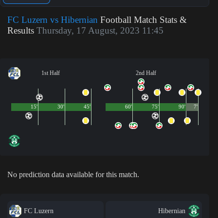
FC Luzern vs Hibernian
Football Match Stats &
Results
Thursday, 17 August, 2023 11:45
1st Half
2nd Half
15'
30'
45'
60'
75'
90'
7'
No prediction data available for this match.
FC Luzern
Hibernian