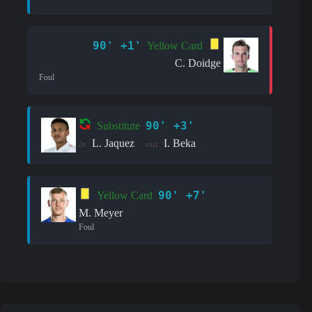
90' +1'
Yellow Card
C. Doidge
Foul
90' +3'
Substitute
L. Jaquez
I. Beka
in:
out:
90' +7'
Yellow Card
M. Meyer
Foul