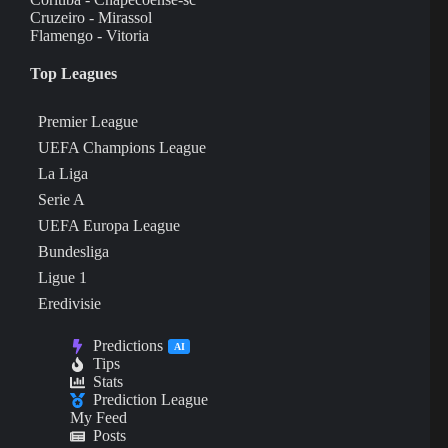
Cruzeiro - Mirassol
Flamengo - Vitoria
Top Leagues
Premier League
UEFA Champions League
La Liga
Serie A
UEFA Europa League
Bundesliga
Ligue 1
Eredivisie
Predictions
AI
Tips
Stats
Prediction League
My Feed
Posts