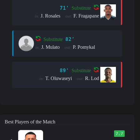
71'
Substitute
J. Rosales
F. Fragapane
in:
out:
82'
Substitute
J. Mulato
P. Pomykal
in:
out:
89'
Substitute
T. Oluwaseyi
R. Lod
in:
out:
Best Players of the Match
7.7