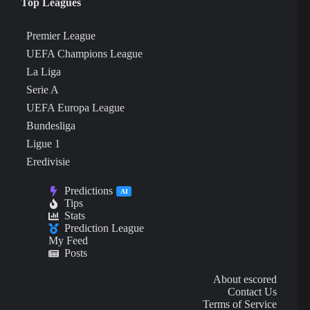
Top Leagues
Premier League
UEFA Champions League
La Liga
Serie A
UEFA Europa League
Bundesliga
Ligue 1
Eredivisie
Predictions
AI
Tips
Stats
Prediction League
My Feed
Posts
About escored
Contact Us
Terms of Service