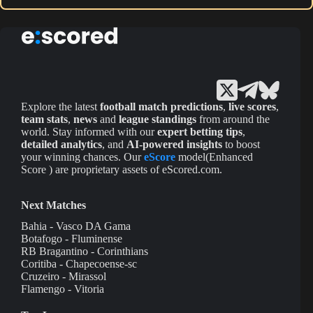
Explore the latest
football match predictions
,
live scores
,
team stats
,
news
and
league standings
from around the
world. Stay informed with our
expert betting tips
,
detailed analytics
, and
AI-powered insights
to boost
your winning chances. Our
eScore
model(Enhanced
Score ) are proprietary assets of eScored.com.
Next Matches
Bahia - Vasco DA Gama
Botafogo - Fluminense
RB Bragantino - Corinthians
Coritiba - Chapecoense-sc
Cruzeiro - Mirassol
Flamengo - Vitoria