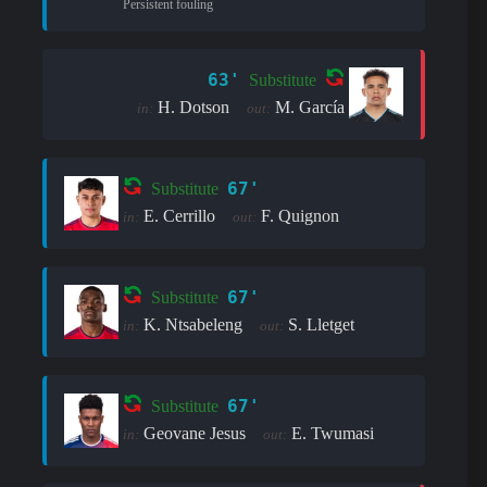
Persistent fouling
63'
Substitute
H. Dotson
M. García
in:
out:
67'
Substitute
E. Cerrillo
F. Quignon
in:
out:
67'
Substitute
K. Ntsabeleng
S. Lletget
in:
out:
67'
Substitute
Geovane Jesus
E. Twumasi
in:
out: