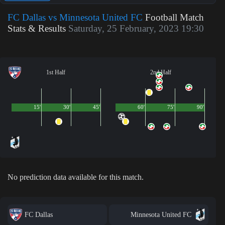
FC Dallas vs Minnesota United FC
Football Match
Stats & Results
Saturday, 25 February, 2023 19:30
1st Half
2nd Half
15'
30'
45'
60'
75'
90'
No prediction data available for this match.
FC Dallas
Minnesota United FC