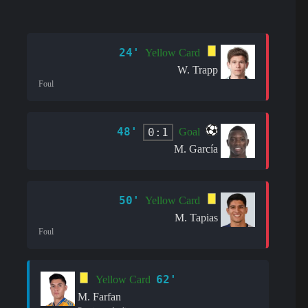
24'
Yellow Card
W. Trapp
Foul
48'
0:1
Goal
M. García
50'
Yellow Card
M. Tapias
Foul
62'
Yellow Card
M. Farfan