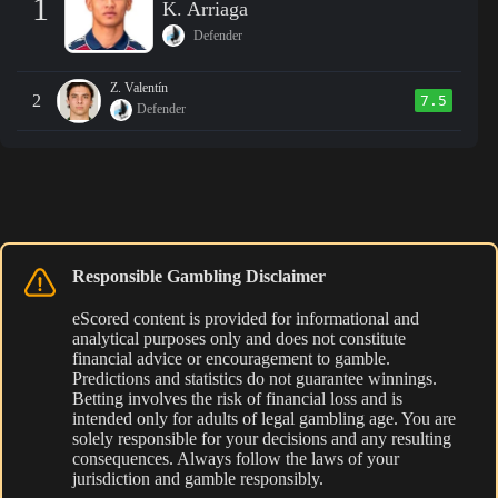
1
K. Arriaga
Defender
Z. Valentín
2
7.5
Defender
Responsible Gambling Disclaimer
eScored content is provided for informational and
analytical purposes only and does not constitute
financial advice or encouragement to gamble.
Predictions and statistics do not guarantee winnings.
Betting involves the risk of financial loss and is
intended only for adults of legal gambling age. You are
solely responsible for your decisions and any resulting
consequences. Always follow the laws of your
jurisdiction and gamble responsibly.