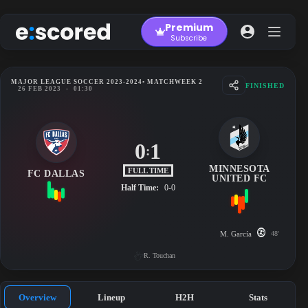
Skip
to
Premium
content
Subscribe
MAJOR LEAGUE SOCCER 2023-2024
• MATCHWEEK 2
FINISHED
26 FEB 2023
-
01:30
0
1
:
MINNESOTA
FULL TIME
FC DALLAS
UNITED FC
Half Time:
0-0
M. García
48'
R. Touchan
Overview
Lineup
H2H
Stats