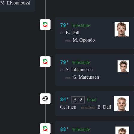
M. Elyounoussi
:
79'
Substitute
E. Dall
in:
M. Opondo
out:
79'
Substitute
S. Johannesen
in:
G. Marcussen
out:
84'
3:2
Goal
E. Dall
O. Buch
assistant:
88'
Substitute