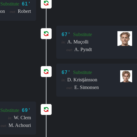
61'
Substitute
son
Robert
out:
67'
Substitute
A. Muçolli
in:
A. Pyndt
out:
67'
Substitute
D. Kristjánsson
in:
E. Simonsen
out:
69'
Substitute
W. Clem
in:
M. Achouri
out: