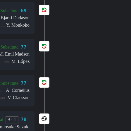
69'
Substitute
 Bjarki Dadason
Y. Moukoko
out:
77'
Substitute
M. Emil Madsen
M. López
out:
77'
Substitute
A. Cornelius
in:
V. Claesson
out:
78'
3:1
al
unnosuke Suzuki