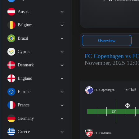
Austria
Belgium
Brazil
Overview
Cyprus
FC Copenhagen vs FC 
November, 2025 12:0
Denmark
England
1st Half
FC Copenhagen
Europe
France
15'
Germany
Greece
FC Fredericia