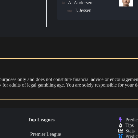
A. Andersen
in:
J. Jessen
out:
 purposes only and does not constitute financial advice or encouragement
nly for adults of legal gambling age. You are solely responsible for you
Top Leagues
Predic
Tips
Stats
Premier League
Predic