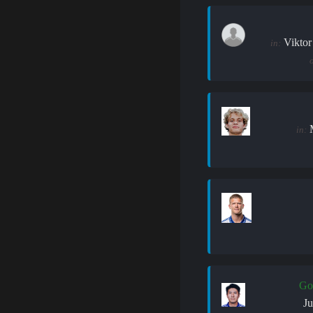
Viktor
in:
in:
Go
J