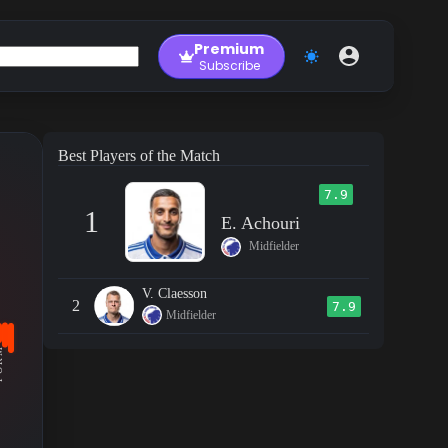
Premium
Subscribe
Best Players of the Match
7.9
1
E. Achouri
Midfielder
V. Claesson
2
7.9
Midfielder
RM