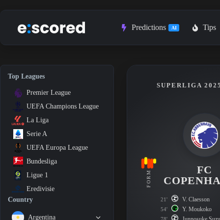
Skip
to
content
Predictions
Tips
AI
Top Leagues
SUPERLIGA 2025
Premier League
UEFA Champions League
La Liga
Serie A
UEFA Europa League
Bundesliga
FC
FORM
Ligue 1
COPENH
Eredivisie
V. Claesson
Country
21'
Y. Moukoko
54'
Argentina
Junnosuke Suzu
78'