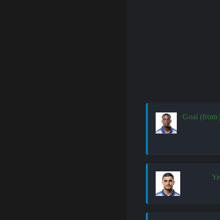
Goal (from 
Ye