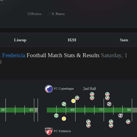
Parken
S. Putros
Lineup
H2H
Stats
Fredericia
Football Match Stats & Results
Saturday, 1
0
2nd Half
FC Copenhagen
30'
45'
2'
60'
75'
90'
FC Fredericia