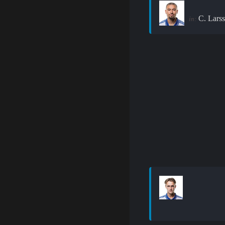
C. Lars
in: