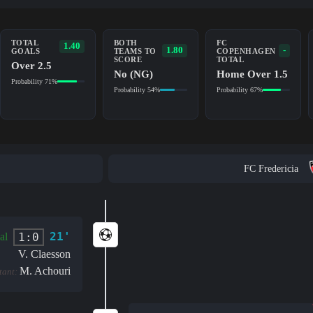
TOTAL
BOTH
FC
1.40
1.80
-
GOALS
TEAMS TO
COPENHAGEN
SCORE
TOTAL
Over 2.5
No (NG)
Home Over 1.5
Probability 71%
Probability 54%
Probability 67%
FC Fredericia
21'
1:0
al
V. Claesson
M. Achouri
stant: