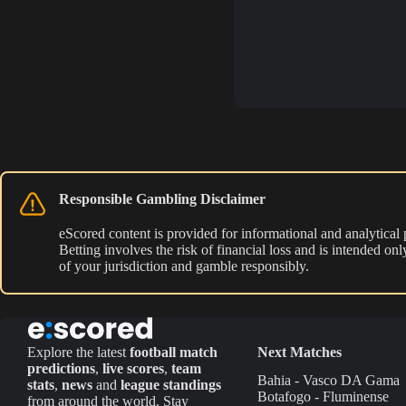
Responsible Gambling Disclaimer
eScored content is provided for informational and analytical
Betting involves the risk of financial loss and is intended o
of your jurisdiction and gamble responsibly.
Explore the latest
football match
Next Matches
predictions
,
live scores
,
team
Bahia - Vasco DA Gama
stats
,
news
and
league standings
Botafogo - Fluminense
from around the world. Stay