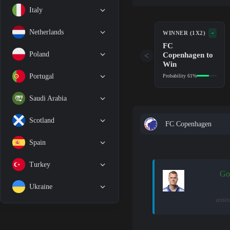
Italy
Netherlands
-
WINNER (1X2)
FC
Copenhagen to
Poland
<
Win
Portugal
Probability 61%
Saudi Arabia
Scotland
FC Copenhagen
Spain
Turkey
Go
Ukraine
assi