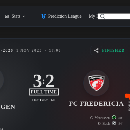
Stats
Prediction League
My Feed
Posts
-2026
1 NOV 2025
-
17:00
FINISHED
3
2
:
FULL TIME
Half Time:
1-0
FC FREDERICIA
FO
AGEN
G. Marcussen
50'
O. Buch
84'
ki