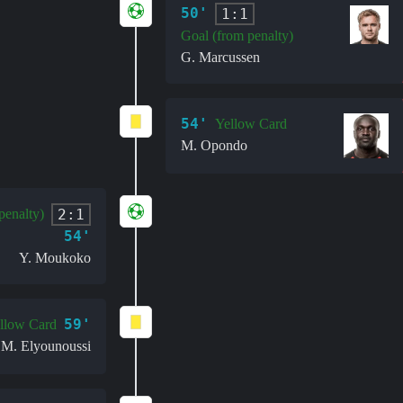
50'
1:1
Goal (from penalty)
G. Marcussen
54'
Yellow Card
M. Opondo
2:1
penalty)
54'
Y. Moukoko
59'
llow Card
M. Elyounoussi