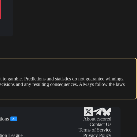
 to gamble. Predictions and statistics do not guarantee winnings.
r decisions and any resulting consequences. Always follow the laws
tions
About escored
AI
Contact Us
Terms of Service
tion League
Privacy Policy