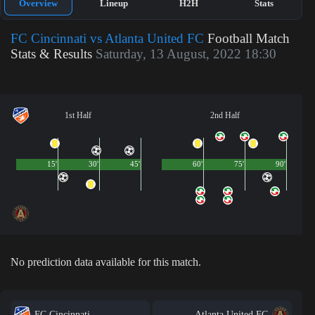
Overview
Lineup
H2H
Stats
FC Cincinnati vs Atlanta United FC
Football Match
Stats & Results
Saturday, 13 August, 2022 18:30
1st Half
2nd Half
15'
30'
45'
60'
75'
90'
No prediction data available for this match.
FC Cincinnati
Atlanta United FC