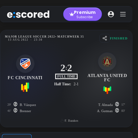
Skip
to
Premium
content
Subscribe
MAJOR LEAGUE SOCCER 2022
• MATCHWEEK 35
FINISHED
13 AUG 2022
-
23:30
2
2
:
ATLANTA UNITED
FULL TIME
FC CINCINNATI
FC
Half Time:
2-1
29'
B. Vázquez
T. Almada
17'
41'
Brenner
A. Gutman
83'
F. Bazakos