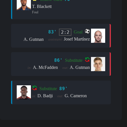
T. Blackett
Foul
83'
2:2
Goal
Josef Martínez
A. Gutman
assistant:
86'
Substitute
A. McFadden
A. Gutman
in:
out:
89'
Substitute
D. Badji
G. Cameron
in:
out: