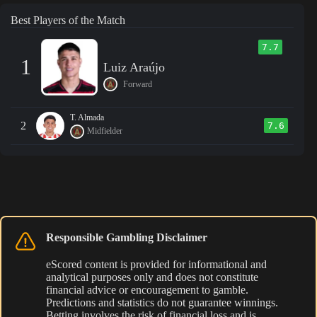
Best Players of the Match
7.7
1
Luiz Araújo
Forward
T. Almada
2
7.6
Midfielder
Responsible Gambling Disclaimer
eScored content is provided for informational and
analytical purposes only and does not constitute
financial advice or encouragement to gamble.
Predictions and statistics do not guarantee winnings.
Betting involves the risk of financial loss and is