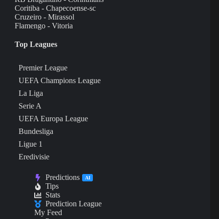
Coritiba - Chapecoense-sc
Cruzeiro - Mirassol
Flamengo - Vitoria
Top Leagues
Premier League
UEFA Champions League
La Liga
Serie A
UEFA Europa League
Bundesliga
Ligue 1
Eredivisie
Predictions
AI
Tips
Stats
Prediction League
My Feed