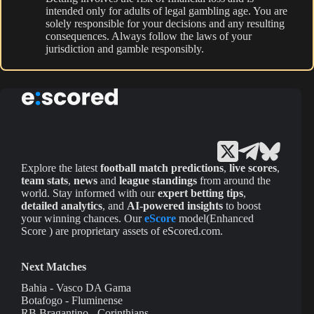
intended only for adults of legal gambling age. You are
solely responsible for your decisions and any resulting
consequences. Always follow the laws of your
jurisdiction and gamble responsibly.
Explore the latest
football match predictions
,
live scores
,
team stats
,
news
and
league standings
from around the
world. Stay informed with our
expert betting tips
,
detailed analytics
, and
AI-powered insights
to boost
your winning chances. Our
eScore
model(Enhanced
Score ) are proprietary assets of eScored.com.
Next Matches
Bahia - Vasco DA Gama
Botafogo - Fluminense
RB Bragantino - Corinthians