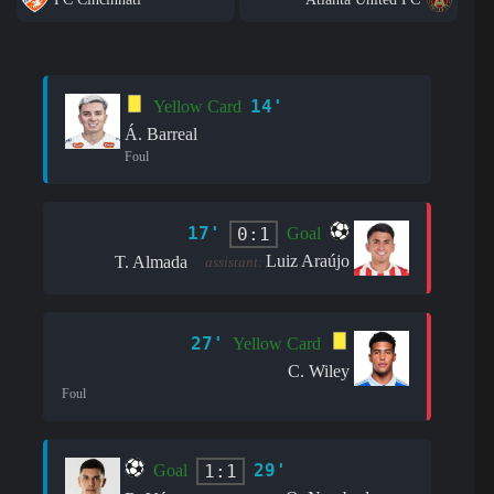
14'
Yellow Card
Á. Barreal
Foul
17'
0:1
Goal
Luiz Araújo
T. Almada
assistant:
27'
Yellow Card
C. Wiley
Foul
29'
1:1
Goal