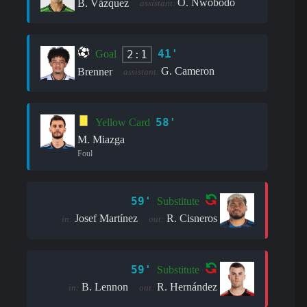
O. Nwobodo
B. Vázquez
assistant:
41'
2:1
Goal
G. Cameron
Brenner
assistant:
58'
Yellow Card
M. Miazga
Foul
59'
Substitute
Josef Martínez
R. Cisneros
in:
out:
59'
Substitute
B. Lennon
R. Hernández
in:
out: