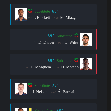
66'
Substitute
T. Blackett
M. Miazga
in:
out:
69'
Substitute
D. Dwyer
C. Wiley
in:
out:
69'
Substitute
E. Mosquera
D. Moreno
in:
out:
75'
Substitute
J. Nelson
Á. Barreal
in:
out:
78'
Yellow Card