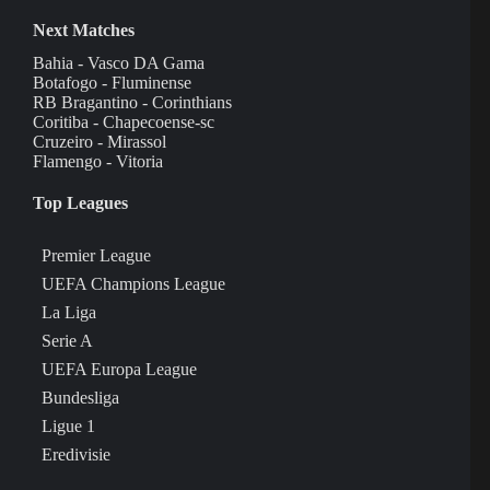
Next Matches
Bahia - Vasco DA Gama
Botafogo - Fluminense
RB Bragantino - Corinthians
Coritiba - Chapecoense-sc
Cruzeiro - Mirassol
Flamengo - Vitoria
Top Leagues
Premier League
UEFA Champions League
La Liga
Serie A
UEFA Europa League
Bundesliga
Ligue 1
Eredivisie