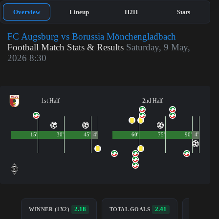
Overview
Lineup
H2H
Stats
FC Augsburg vs Borussia Mönchengladbach
Football Match Stats & Results
Saturday, 9 May,
2026 8:30
1st Half
2nd Half
15'
30'
45'
4'
60'
75'
90'
4'
BOTH TE
2.18
2.41
WINNER (1X2)
TOTAL GOALS
TO SCOR