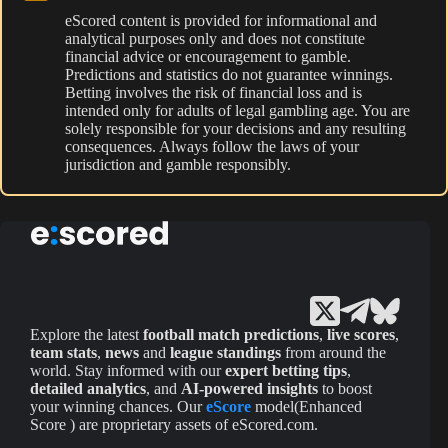
eScored content is provided for informational and
analytical purposes only and does not constitute
financial advice or encouragement to gamble.
Predictions and statistics do not guarantee winnings.
Betting involves the risk of financial loss and is
intended only for adults of legal gambling age. You are
solely responsible for your decisions and any resulting
consequences. Always follow the laws of your
jurisdiction and gamble responsibly.
Explore the latest
football match predictions
,
live scores
,
team stats
,
news
and
league standings
from around the
world. Stay informed with our
expert betting tips
,
detailed analytics
, and
AI-powered insights
to boost
your winning chances. Our
eScore
model(Enhanced
Score ) are proprietary assets of eScored.com.