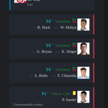
Foul
58'
Substitute
R. Hack
W. Mohya
in:
out:
58'
Substitute
G. Reyna
K. Stöger
in:
out:
58'
Substitute
A. Bolin
F. Chiarodia
in:
out:
61'
Yellow Card
P. Sander
Unsportsmanlike conduct