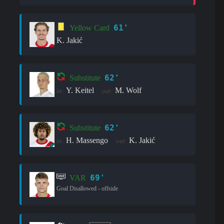
61'
Yellow Card
K. Jakić
62'
Substitute
Y. Keitel
M. Wolf
in:
out:
62'
Substitute
H. Massengo
K. Jakić
in:
out:
69'
VAR
Goal Disallowed - offside