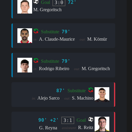
72'
3:0
Goal
M. Gregoritsch
79'
Substitute
A. Claude-Maurice
M. Kömür
in:
out:
79'
Substitute
Rodrigo Ribeiro
M. Gregoritsch
in:
out:
87'
Substitute
Alejo Sarco
S. Machino
in:
out:
90' +2'
3:1
Goal
R. Reitz
G. Reyna
assistant: