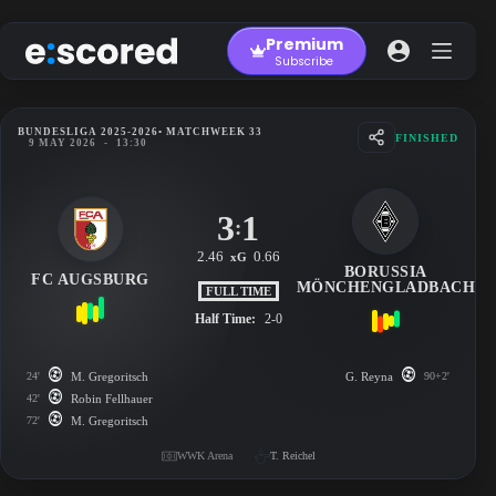
Skip
to
Premium
content
Subscribe
BUNDESLIGA 2025-2026
• MATCHWEEK 33
FINISHED
9 MAY 2026
-
13:30
3
1
:
2.46
0.66
xG
BORUSSIA
FC AUGSBURG
MÖNCHENGLADBACH
FULL TIME
Half Time:
2-0
24'
M. Gregoritsch
G. Reyna
90+2'
42'
Robin Fellhauer
72'
M. Gregoritsch
WWK Arena
T. Reichel