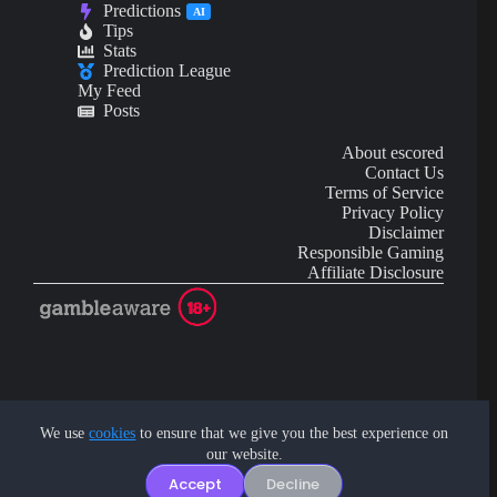
Predictions
AI
Tips
Stats
Prediction League
My Feed
Posts
About escored
Contact Us
Terms of Service
Privacy Policy
Disclaimer
Responsible Gaming
Affiliate Disclosure
AI Content may contain mistakes and is not financial or
investment advice.
We use
cookies
to ensure that we give you the best experience on
our website.
Copyright © 2026 - by eScored Tech. All rights reserved.
Accept
Decline