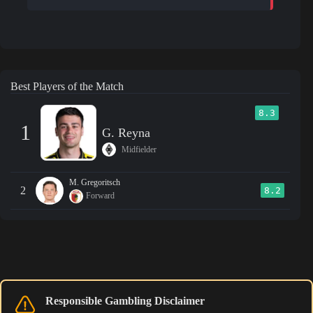
Best Players of the Match
8.3
1
G. Reyna
Midfielder
M. Gregoritsch
2
8.2
Forward
Responsible Gambling Disclaimer