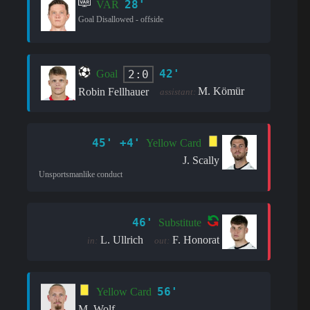
28'
VAR
Goal Disallowed - offside
42'
2:0
Goal
M. Kömür
Robin Fellhauer
assistant:
45' +4'
Yellow Card
J. Scally
Unsportsmanlike conduct
46'
Substitute
L. Ullrich
F. Honorat
in:
out:
56'
Yellow Card
M. Wolf