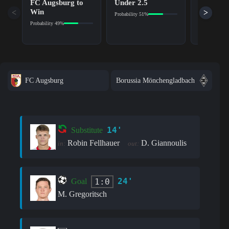
FC Augsburg to
Under 2.5
Yes
Win
<
>
Probability 51%
Probability 5
Probability 49%
FC Augsburg
Borussia Mönchengladbach
14'
Substitute
Robin Fellhauer
D. Giannoulis
in:
out:
24'
1:0
Goal
M. Gregoritsch