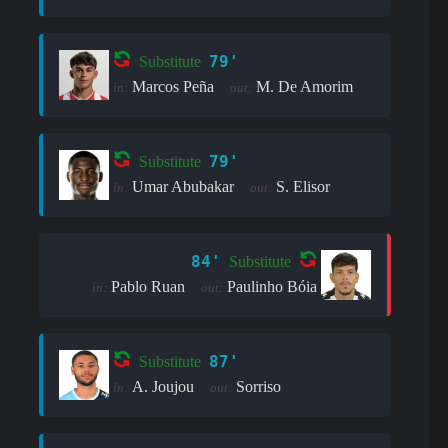
79'
Substitute
Marcos Peña
M. De Amorim
in:
out:
79'
Substitute
Umar Abubakar
S. Elisor
in:
out:
84'
Substitute
Pablo Ruan
Paulinho Bóia
in:
out:
87'
Substitute
A. Joujou
Sorriso
in:
out: