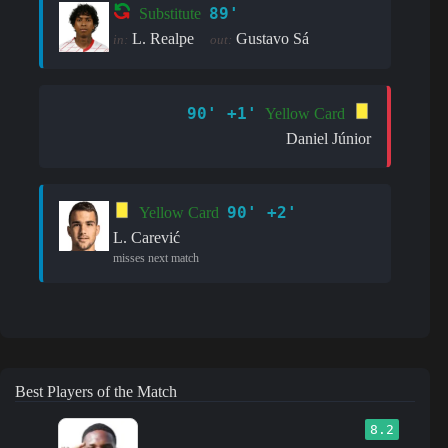
89'
Substitute
L. Realpe
Gustavo Sá
in:
out:
90' +1'
Yellow Card
Daniel Júnior
90' +2'
Yellow Card
L. Carević
misses next match
Best Players of the Match
8.2