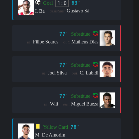
63'
1:0
Goal
Gustavo Sá
I. Ba
assistant:
77'
Substitute
Filipe Soares
Matheus Dias
in:
out:
77'
Substitute
Joel Silva
C. Labidi
in:
out:
77'
Substitute
Witi
Miguel Baeza
in:
out:
78'
Yellow Card
M. De Amorim