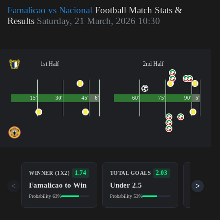
Famalicao vs Nacional
Football Match Stats &
Results
Saturday, 21 March, 2026 10:30
1st Half
2nd Half
15'
30'
45'
6'
60'
75'
90'
5'
BOTH TE
1.74
2.03
WINNER (1X2)
TOTAL GOALS
TO SCOR
Famalicao to Win
Under 2.5
<
>
No (NG)
Probability 63%
Probability 53%
Probability 5