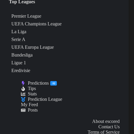
Top Leagues
Premier League
UEFA Champions League
La Liga
Serie A
UEFA Europa League
Bundesliga
Ligue 1
Eredivisie
Predictions
AI
Tips
Stats
Prediction League
My Feed
Posts
About escored
Contact Us
Terms of Service