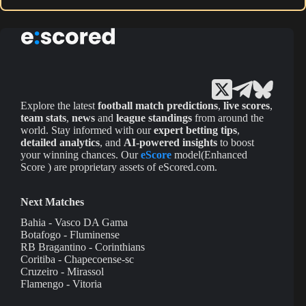
Explore the latest
football match predictions
,
live scores
,
team stats
,
news
and
league standings
from around the
world. Stay informed with our
expert betting tips
,
detailed analytics
, and
AI-powered insights
to boost
your winning chances. Our
eScore
model(Enhanced
Score ) are proprietary assets of eScored.com.
Next Matches
Bahia - Vasco DA Gama
Botafogo - Fluminense
RB Bragantino - Corinthians
Coritiba - Chapecoense-sc
Cruzeiro - Mirassol
Flamengo - Vitoria