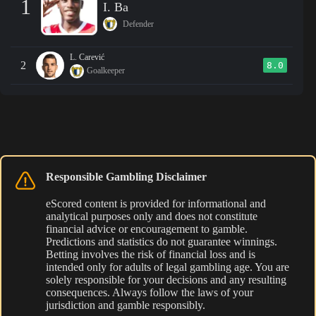
1
I. Ba
Defender
L. Carević
2
8.0
Goalkeeper
Responsible Gambling Disclaimer
eScored content is provided for informational and
analytical purposes only and does not constitute
financial advice or encouragement to gamble.
Predictions and statistics do not guarantee winnings.
Betting involves the risk of financial loss and is
intended only for adults of legal gambling age. You are
solely responsible for your decisions and any resulting
consequences. Always follow the laws of your
jurisdiction and gamble responsibly.