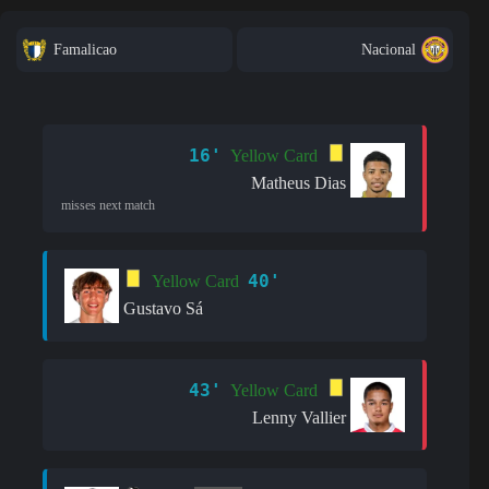
Famalicao
Nacional
16'
Yellow Card
Matheus Dias
misses next match
40'
Yellow Card
Gustavo Sá
43'
Yellow Card
Lenny Vallier