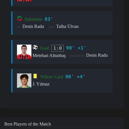
83'
Substitute
Denis Radu
Talha Ülvan
in:
out:
90' +1'
1:0
Goal
Denis Radu
Metehan Altunbaş
assistant:
90' +4'
Yellow Card
J. Yılmaz
Best Players of the Match