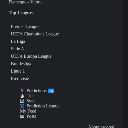
Flamengo - Vitoria
Top Leagues
Premier League
UEFA Champions League
La Liga
Serie A
UEFA Europa League
Bundesliga
Ligue 1
Eredivisie
Predictions
AI
Tips
Stats
Prediction League
My Feed
Posts
About escored