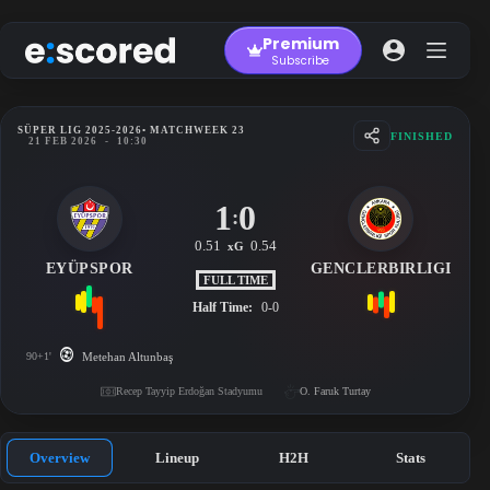
Skip
to
Premium
content
Subscribe
SÜPER LIG 2025-2026
• MATCHWEEK 23
FINISHED
21 FEB 2026
-
10:30
1
0
:
0.51
0.54
xG
EYÜPSPOR
GENCLERBIRLIGI
FULL TIME
Half Time:
0-0
90+1'
Metehan Altunbaş
Recep Tayyip Erdoğan Stadyumu
O. Faruk Turtay
Overview
Lineup
H2H
Stats