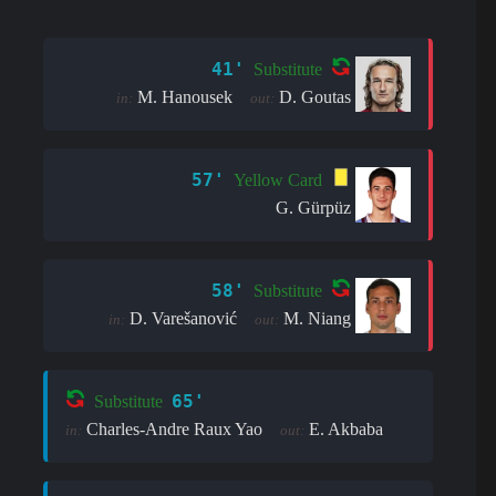
41'
Substitute
M. Hanousek
D. Goutas
in:
out:
57'
Yellow Card
G. Gürpüz
58'
Substitute
D. Varešanović
M. Niang
in:
out:
65'
Substitute
Charles-Andre Raux Yao
E. Akbaba
in:
out: