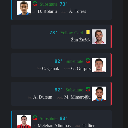
73'
Substitute
D. Rotariu
Á. Torres
in:
out:
78'
Yellow Card
Žan Žužek
82'
Substitute
C. Çanak
G. Gürpüz
in:
out:
82'
Substitute
A. Dursun
M. Mimaroğlu
in:
out:
83'
Substitute
Metehan Altunbaş
T. İlter
in:
out: