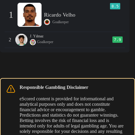
8.5
1
Ricardo Velho
Goalkeeper
J. Yılmaz
2
7.9
Goalkeeper
Responsible Gambling Disclaimer
eScored content is provided for informational and
analytical purposes only and does not constitute
financial advice or encouragement to gamble.
Predictions and statistics do not guarantee winnings.
Betting involves the risk of financial loss and is
intended only for adults of legal gambling age. You are
solely responsible for your decisions and any resulting