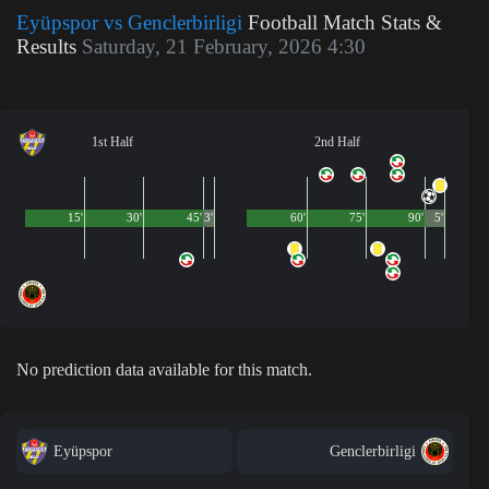
Eyüpspor vs Genclerbirligi
Football Match Stats &
Results
Saturday, 21 February, 2026 4:30
1st Half
2nd Half
15'
30'
45'
3'
60'
75'
90'
5'
No prediction data available for this match.
Eyüpspor
Genclerbirligi