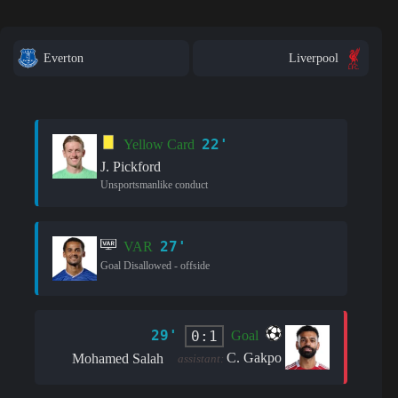
Everton
Liverpool
22'
Yellow Card
J. Pickford
Unsportsmanlike conduct
27'
VAR
Goal Disallowed - offside
29'
0:1
Goal
C. Gakpo
Mohamed Salah
assistant: