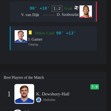
90' +10'
1:2
Goal
D. Szoboszlai
V. van Dijk
assistant:
90' +13'
Yellow Card
J. Garner
Tripping
Best Players of the Match
7.9
1
K. Dewsbury-Hall
Midfielder