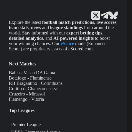
Explore the latest
football match predictions
,
live scores
,
team stats
,
news
and
league standings
from around the
world. Stay informed with our
expert betting tips
,
detailed analytics
, and
AI-powered insights
to boost
your winning chances. Our
eScore
model(Enhanced
Score ) are proprietary assets of eScored.com.
Next Matches
Bahia - Vasco DA Gama
Botafogo - Fluminense
RB Bragantino - Corinthians
Coritiba - Chapecoense-sc
Cruzeiro - Mirassol
Flamengo - Vitoria
Top Leagues
Premier League