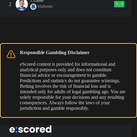
J. Garner
2
7.7
Midfielder
Responsible Gambling Disclaimer
eScored content is provided for informational and
analytical purposes only and does not constitute
financial advice or encouragement to gamble.
Predictions and statistics do not guarantee winnings.
Betting involves the risk of financial loss and is
intended only for adults of legal gambling age. You are
solely responsible for your decisions and any resulting
consequences. Always follow the laws of your
jurisdiction and gamble responsibly.