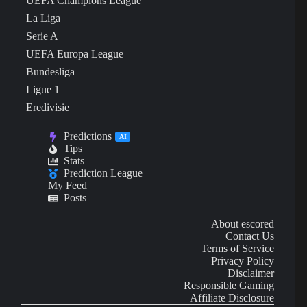
UEFA Champions League
La Liga
Serie A
UEFA Europa League
Bundesliga
Ligue 1
Eredivisie
Predictions
AI
Tips
Stats
Prediction League
My Feed
Posts
About escored
Contact Us
Terms of Service
Privacy Policy
Disclaimer
Responsible Gaming
Affiliate Disclosure