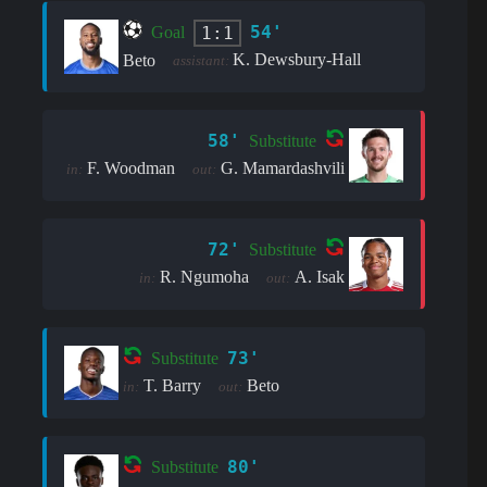
54'
1:1
Goal
K. Dewsbury-Hall
Beto
assistant:
58'
Substitute
F. Woodman
G. Mamardashvili
in:
out:
72'
Substitute
R. Ngumoha
A. Isak
in:
out:
73'
Substitute
T. Barry
Beto
in:
out:
80'
Substitute