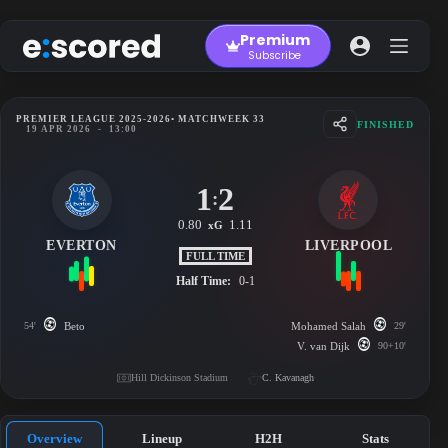
Skip
to
Premium
content
Subscribe
PREMIER LEAGUE 2025-2026
• MATCHWEEK 33
FINISHED
19 APR 2026
-
13:00
1
2
:
0.80
1.11
xG
EVERTON
LIVERPOOL
FULL TIME
Half Time:
0-1
54'
Beto
Mohamed Salah
29'
V. van Dijk
90+10'
Hill Dickinson Stadium
C. Kavanagh
Overview
Lineup
H2H
Stats