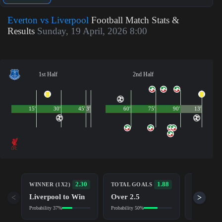
Everton vs Liverpool
Football Match Stats &
Results
Sunday, 19 April, 2026 8:00
1st Half
2nd Half
15'
30'
45'
3'
60'
75'
90'
13'
BOTH TE
2.30
1.88
WINNER (1X2)
TOTAL GOALS
TO SCOR
Liverpool to Win
Over 2.5
<
>
Yes
Probability 37%
Probability 50%
Probability 5