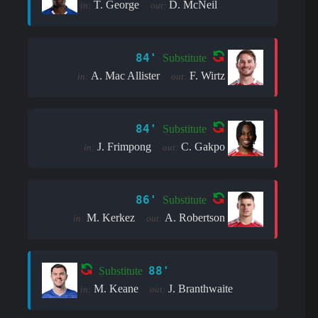
T. George
D. McNeil
in:
out:
84'
Substitute
A. Mac Allister
F. Wirtz
in:
out:
84'
Substitute
J. Frimpong
C. Gakpo
in:
out:
86'
Substitute
M. Kerkez
A. Robertson
in:
out:
88'
Substitute
M. Keane
J. Branthwaite
in:
out: