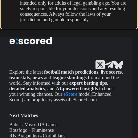
intended only for adults of legal gambling age. You are
solely responsible for your decisions and any resulting
consequences. Always follow the laws of your
jurisdiction and gamble responsibly.
Explore the latest
football match predictions
,
live scores
,
team stats
,
news
and
league standings
from around the
world. Stay informed with our
expert betting tips
,
detailed analytics
, and
AI-powered insights
to boost
your winning chances. Our
eScore
model(Enhanced
Score ) are proprietary assets of eScored.com.
Next Matches
Bahia - Vasco DA Gama
Botafogo - Fluminense
RB Bragantino - Corinthians