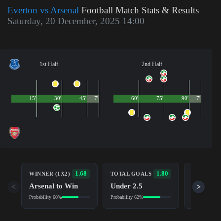
Everton vs Arsenal
Football Match Stats & Results
Saturday, 20 December, 2025 14:00
1st Half
2nd Half
15'
30'
45'
7'
60'
75'
90'
7'
BOTH TE
1.68
1.80
WINNER (1X2)
TOTAL GOALS
TO SCOR
Arsenal to Win
Under 2.5
<
>
No (NG)
Probability 60%
Probability 62%
Probability 5