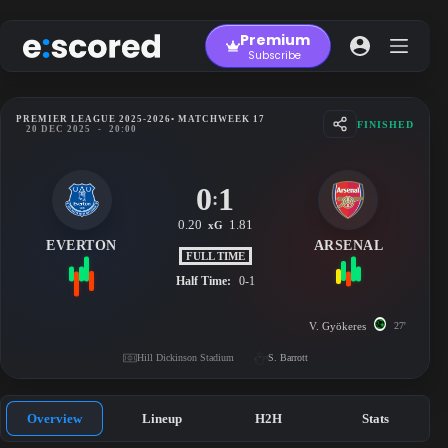
Skip
to
Premium
content
Subscribe
PREMIER LEAGUE 2025-2026
• MATCHWEEK 17
FINISHED
20 DEC 2025
-
20:00
0
1
:
0.20
1.81
xG
EVERTON
ARSENAL
FULL TIME
Half Time:
0-1
V. Gyökeres
27'
Hill Dickinson Stadium
S. Barrott
Overview
Lineup
H2H
Stats