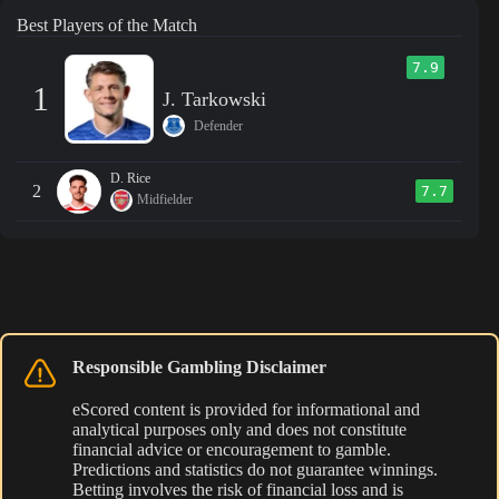
Best Players of the Match
7.9
1
J. Tarkowski
Defender
D. Rice
2
7.7
Midfielder
Responsible Gambling Disclaimer
eScored content is provided for informational and
analytical purposes only and does not constitute
financial advice or encouragement to gamble.
Predictions and statistics do not guarantee winnings.
Betting involves the risk of financial loss and is