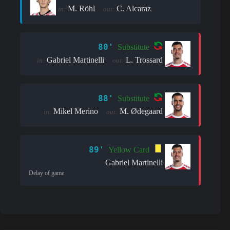
M. Röhl
C. Alcaraz
in:
out:
80'
Substitute
Gabriel Martinelli
L. Trossard
in:
out:
88'
Substitute
Mikel Merino
M. Ødegaard
in:
out:
89'
Yellow Card
Gabriel Martinelli
Delay of game