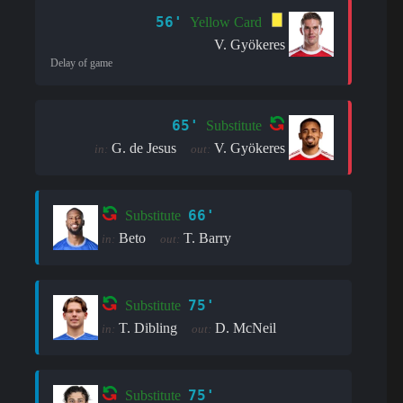
56'
Yellow Card
V. Gyökeres
Delay of game
65'
Substitute
G. de Jesus
V. Gyökeres
in:
out:
66'
Substitute
Beto
T. Barry
in:
out:
75'
Substitute
T. Dibling
D. McNeil
in:
out:
75'
Substitute