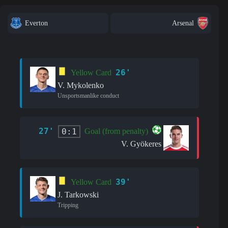
Everton
Arsenal
26'
Yellow Card
V. Mykolenko
Unsportsmanlike conduct
27'
0:1
Goal (from penalty)
V. Gyökeres
39'
Yellow Card
J. Tarkowski
Tripping