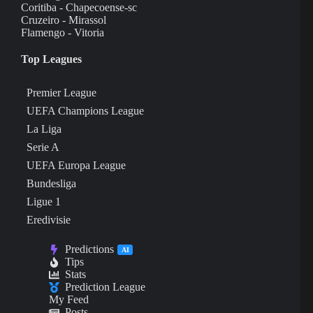
Coritiba - Chapecoense-sc
Cruzeiro - Mirassol
Flamengo - Vitoria
Top Leagues
Premier League
UEFA Champions League
La Liga
Serie A
UEFA Europa League
Bundesliga
Ligue 1
Eredivisie
Predictions
AI
Tips
Stats
Prediction League
My Feed
Posts