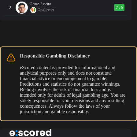
Renan Ribeiro
2
7.6
Goalkeeper
Responsible Gambling Disclaimer
eScored content is provided for informational and
analytical purposes only and does not constitute
financial advice or encouragement to gamble.
Predictions and statistics do not guarantee winnings.
Betting involves the risk of financial loss and is
intended only for adults of legal gambling age. You are
solely responsible for your decisions and any resulting
consequences. Always follow the laws of your
jurisdiction and gamble responsibly.