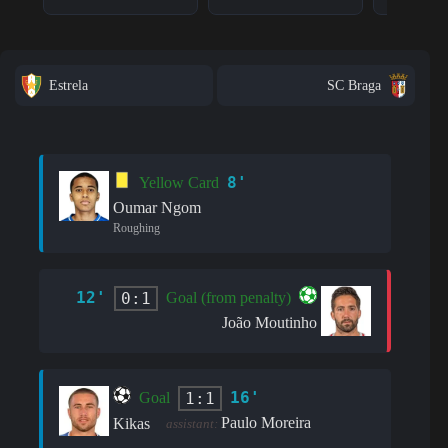
Estrela
SC Braga
8'
Yellow Card
Oumar Ngom
Roughing
12'
0:1
Goal (from penalty)
João Moutinho
16'
1:1
Goal
Paulo Moreira
Kikas
assistant: