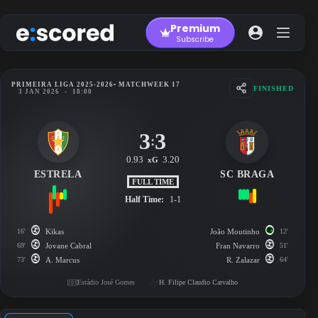
Skip
to
Premium
content
Subscribe
PRIMEIRA LIGA 2025-2026
• MATCHWEEK 17
FINISHED
3 JAN 2026
-
18:00
3
3
:
0.93
3.20
xG
ESTRELA
SC BRAGA
FULL TIME
Half Time:
1-1
16'
Kikas
João Moutinho
12'
69'
Jovane Cabral
Fran Navarro
51'
73'
A. Marcus
R. Zalazar
64'
Estádio José Gomes
H. Filipe Claudio Carvalho