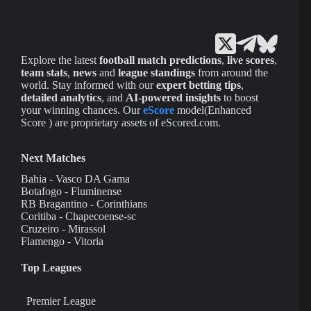
Explore the latest
football match predictions
,
live scores
,
team stats
,
news
and
league standings
from around the
world. Stay informed with our
expert betting tips
,
detailed analytics
, and
AI-powered insights
to boost
your winning chances. Our
eScore
model(Enhanced
Score ) are proprietary assets of eScored.com.
Next Matches
Bahia - Vasco DA Gama
Botafogo - Fluminense
RB Bragantino - Corinthians
Coritiba - Chapecoense-sc
Cruzeiro - Mirassol
Flamengo - Vitoria
Top Leagues
Premier League