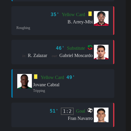
35'
Yellow Card
B. Arrey-Mbi
Roughing
46'
Substitute
R. Zalazar
Gabriel Moscardo
in:
out:
49'
Yellow Card
Jovane Cabral
Tripping
51'
1:2
Goal
Fran Navarro