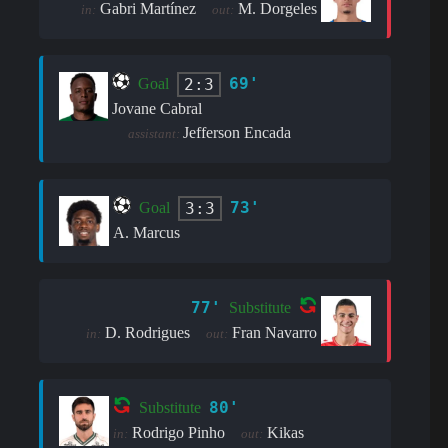
Gabri Martínez
M. Dorgeles
in:
out:
69'
2:3
Goal
Jovane Cabral
Jefferson Encada
assistant:
73'
3:3
Goal
A. Marcus
77'
Substitute
D. Rodrigues
Fran Navarro
in:
out:
80'
Substitute
Rodrigo Pinho
Kikas
in:
out: