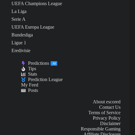
UEFA Champions League
La Liga
Serie A
UEFA Europa League
Bundesliga
Ligue 1
Eredivisie
Predictions
AI
Tips
Stats
Prediction League
My Feed
Posts
About escored
Contact Us
Terms of Service
Privacy Policy
Disclaimer
Responsible Gaming
Affiliate Disclosure