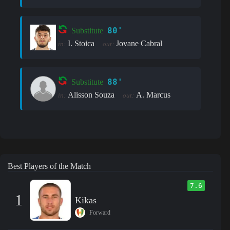
80'
Substitute
I. Stoica
Jovane Cabral
in:
out:
88'
Substitute
Alisson Souza
A. Marcus
in:
out:
Best Players of the Match
7.6
1
Kikas
Forward