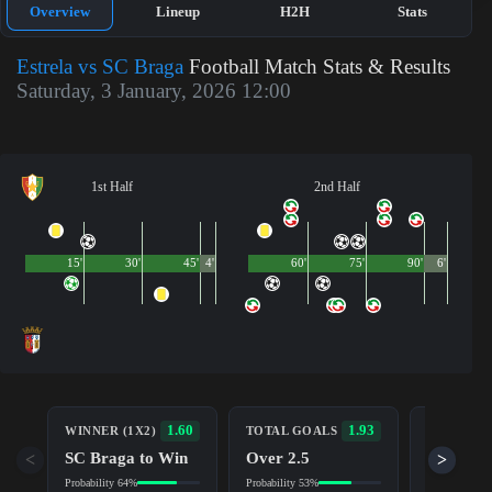
Overview
Lineup
H2H
Stats
Estrela vs SC Braga
Football Match Stats & Results
Saturday, 3 January, 2026 12:00
1st Half
2nd Half
15'
30'
45'
4'
60'
75'
90'
6'
BOTH TE
1.60
1.93
WINNER (1X2)
TOTAL GOALS
TO SCOR
SC Braga to Win
Over 2.5
<
>
Yes
Probability 64%
Probability 53%
Probability 5