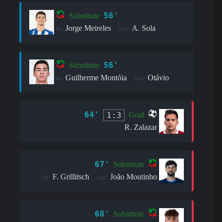
56'
Substitute
Jorge Meireles
A. Sola
in:
out:
56'
Substitute
Guilherme Montóia
Otávio
in:
out:
64'
1:3
Goal
R. Zalazar
67'
Substitute
F. Grillitsch
João Moutinho
in:
out:
68'
Substitute