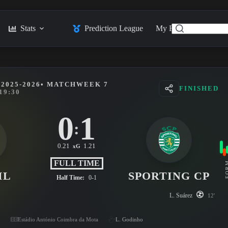
Stats
Prediction League
My Feed
Posts
2025-2026
• MATCHWEEK 7
FINISHED
19:30
0
1
:
0.21
1.21
xG
FULL TIME
FO
IL
SPORTING CP
Half Time:
0-1
L. Suárez
12'
Estádio António Coimbra da Mota
L. Godinho