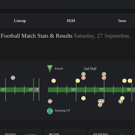
Lineup
H2H
Stats
Football Match Stats & Results
Saturday, 27 September,
2nd Half
Estoril
30'
45'
3'
60'
75'
90'
Sporting CP
TOTAL
BOTH
ESTORIL