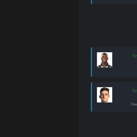
Ye
Ye
Uns