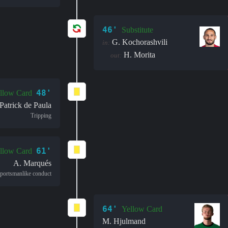
46'
Substitute
G. Kochorashvili
in:
H. Morita
out:
48'
llow Card
Patrick de Paula
Tripping
61'
llow Card
A. Marqués
portsmanlike conduct
64'
Yellow Card
M. Hjulmand