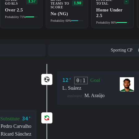
1.57
-
1.90
GOALS
TEAMS TO
TOTAL
SCORE
Over 2.5
Home Under
No (NG)
2.5
Probability 71%
Probability 60%
Probability 86%
Sporting CP
12'
0:1
Goal
L. Suárez
M. Araújo
assistant:
34'
Substitute
Pedro Carvalho
Ricard Sánchez