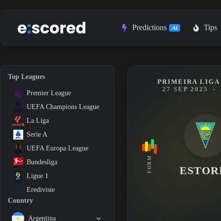
Skip
to
content
Predictions
Tips
AI
Top Leagues
PRIMEIRA LIGA 
27 SEP 2025
-
Premier League
UEFA Champions League
La Liga
Serie A
UEFA Europa League
FORM
Bundesliga
ESTOR
Ligue 1
Eredivisie
Country
Argentina