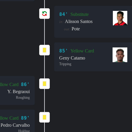
84'
Substitute
Alisson Santos
in:
Pote
out:
85'
Yellow Card
Geny Catamo
Tripping
86'
llow Card
Y. Begraoui
Roughing
89'
llow Card
Pedro Carvalho
Holding