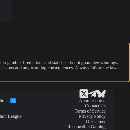
 to gamble. Predictions and statistics do not guarantee winnings.
r decisions and any resulting consequences. Always follow the laws
tions
About escored
AI
Contact Us
Terms of Service
tion League
Privacy Policy
Disclaimer
Responsible Gaming