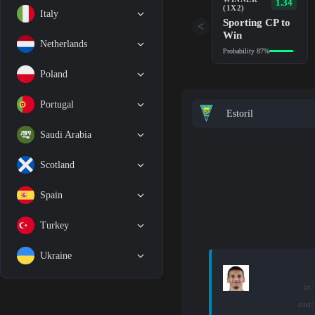
1.34
(1X2)
Italy
Sporting CP to
<
Win
Netherlands
Probability 87%
Poland
Portugal
Estoril
Saudi Arabia
Scotland
Spain
Turkey
Ukraine
in:
out: