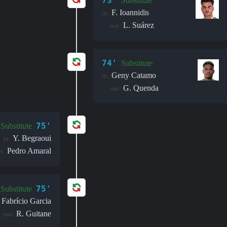
73'
Substitute
F. Ioannidis
in:
L. Suárez
out:
74'
Substitute
Geny Catamo
in:
G. Quenda
out:
75'
Substitute
Y. Begraoui
in:
Pedro Amaral
t:
75'
Substitute
Fabrício Garcia
R. Guitane
out: