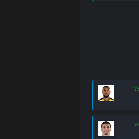
Ye
Ye