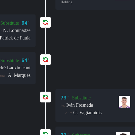
Holding
64'
Substitute
N. Lominadze
n:
Patrick de Paula
64'
Substitute
dré Lacximicant
A. Marqués
out:
73'
Substitute
Iván Fresneda
in:
G. Vagiannidis
out: