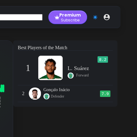
Premium
Subscribe
Best Players of the Match
8.2
1
L. Suárez
Forward
Gonçalo Inácio
2
7.9
Defender
RM