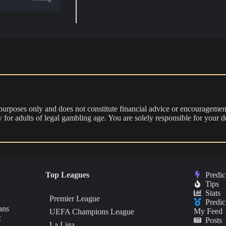
 purposes only and does not constitute financial advice or encouragement
nly for adults of legal gambling age. You are solely responsible for you
Top Leagues
Predic
Tips
Stats
Premier League
Predic
ans
My Feed
UEFA Champions League
c
Posts
La Liga