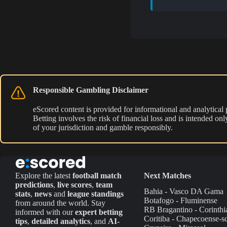
Responsible Gambling Disclaimer
eScored content is provided for informational and analytical
Betting involves the risk of financial loss and is intended o
of your jurisdiction and gamble responsibly.
Explore the latest
football match
Next Matches
predictions
,
live scores
,
team
Bahia - Vasco DA Gama
stats
,
news
and
league standings
Botafogo - Fluminense
from around the world. Stay
RB Bragantino - Corinthi
informed with our
expert betting
Coritiba - Chapecoense-s
tips
,
detailed analytics
, and
AI-