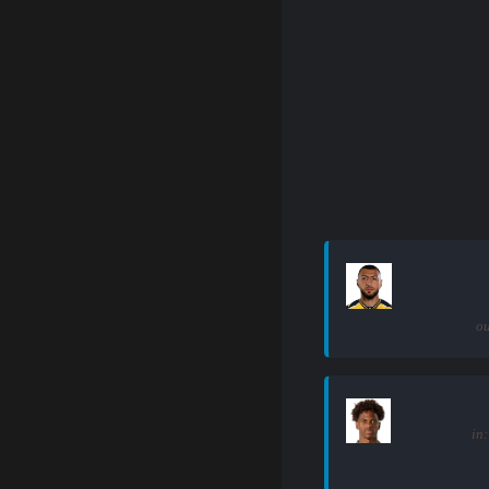
ou
in: