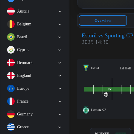
Austria
Overview
Belgium
Estoril vs Sporting CP
Brazil
2025 14:30
Cyprus
Denmark
1st Half
Estoril
England
Europe
15'
France
Sporting CP
Germany
Greece
WINNER