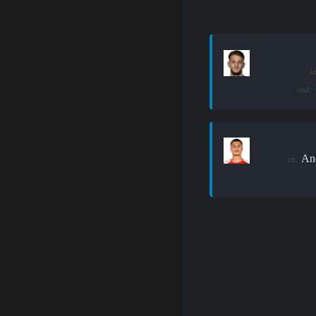
i
out:
An
in: