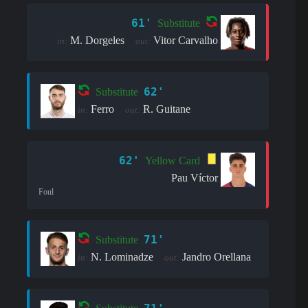
61'
Substitute
M. Dorgeles
Vitor Carvalho
in:
out:
62'
Substitute
Ferro
R. Guitane
in:
out:
62'
Yellow Card
Pau Víctor
Foul
71'
Substitute
N. Lominadze
Jandro Orellana
in:
out: