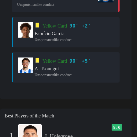
Unsportsmanlike conduct
90' +2'
Yellow Card
Fabrício Garcia
Unsportsmanlike conduct
90' +5'
Yellow Card
A. Tsoungui
Unsportsmanlike conduct
Best Players of the Match
8.0
1
J. Holsgrove