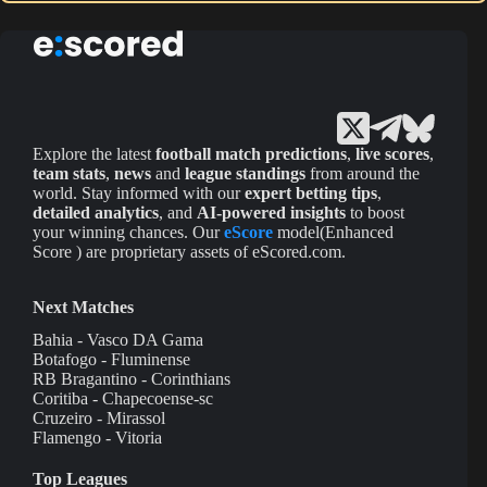
Explore the latest
football match predictions
,
live scores
,
team stats
,
news
and
league standings
from around the
world. Stay informed with our
expert betting tips
,
detailed analytics
, and
AI-powered insights
to boost
your winning chances. Our
eScore
model(Enhanced
Score ) are proprietary assets of eScored.com.
Next Matches
Bahia - Vasco DA Gama
Botafogo - Fluminense
RB Bragantino - Corinthians
Coritiba - Chapecoense-sc
Cruzeiro - Mirassol
Flamengo - Vitoria
Top Leagues