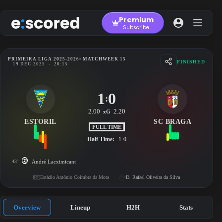
Skip
to
Premium
content
Subscribe
PRIMEIRA LIGA 2025-2026
• MATCHWEEK 15
FINISHED
19 DEC 2025
-
20:15
1
0
:
2.00
2.20
xG
ESTORIL
SC BRAGA
FULL TIME
Half Time:
1-0
43'
André Lacximicant
Estádio António Coimbra da Mota
D. Rafael Oliveira da Silva
Overview
Lineup
H2H
Stats