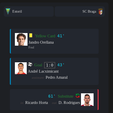
Estoril
SC Braga
41'
Yellow Card
Jandro Orellana
Foul
43'
1:0
Goal
André Lacximicant
Pedro Amaral
assistant:
61'
Substitute
Ricardo Horta
D. Rodrigues
in:
out: