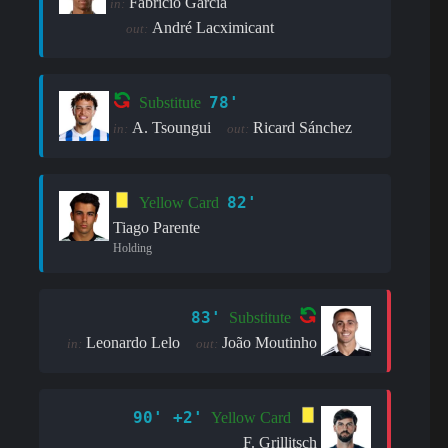
Fabrício Garcia
in:
André Lacximicant
out:
78'
Substitute
A. Tsoungui
Ricard Sánchez
in:
out:
82'
Yellow Card
Tiago Parente
Holding
83'
Substitute
Leonardo Lelo
João Moutinho
in:
out:
90' +2'
Yellow Card
F. Grillitsch