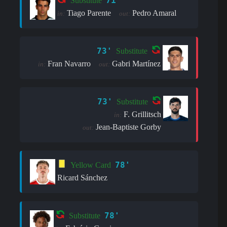
71'
Substitute
Tiago Parente
Pedro Amaral
in:
out:
73'
Substitute
Fran Navarro
Gabri Martínez
in:
out:
73'
Substitute
F. Grillitsch
in:
Jean-Baptiste Gorby
out:
78'
Yellow Card
Ricard Sánchez
78'
Substitute