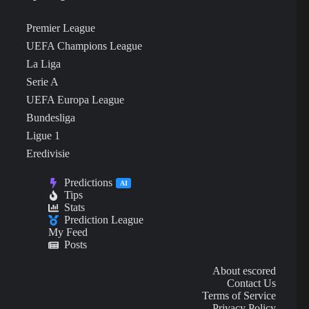
Premier League
UEFA Champions League
La Liga
Serie A
UEFA Europa League
Bundesliga
Ligue 1
Eredivisie
Predictions
AI
Tips
Stats
Prediction League
My Feed
Posts
About escored
Contact Us
Terms of Service
Privacy Policy