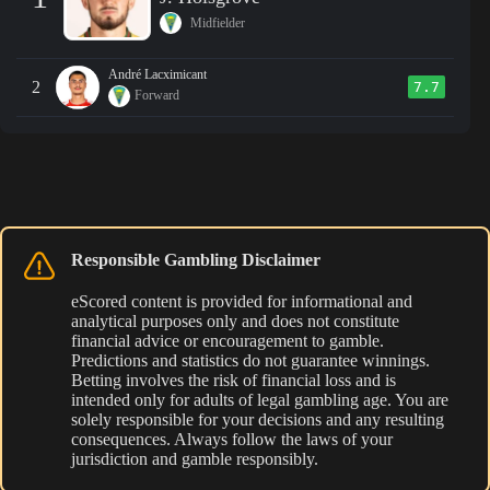
Midfielder
André Lacximicant
2
7.7
Forward
Responsible Gambling Disclaimer
eScored content is provided for informational and
analytical purposes only and does not constitute
financial advice or encouragement to gamble.
Predictions and statistics do not guarantee winnings.
Betting involves the risk of financial loss and is
intended only for adults of legal gambling age. You are
solely responsible for your decisions and any resulting
consequences. Always follow the laws of your
jurisdiction and gamble responsibly.