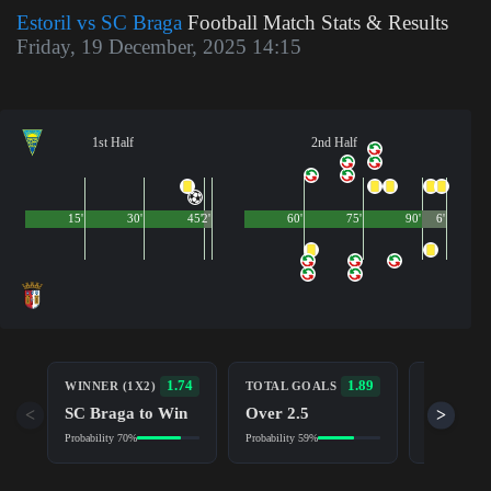
Estoril vs SC Braga
Football Match Stats & Results
Friday, 19 December, 2025 14:15
1st Half
2nd Half
15'
30'
45'
2'
60'
75'
90'
6'
BOTH TE
1.74
1.89
WINNER (1X2)
TOTAL GOALS
TO SCOR
SC Braga to Win
Over 2.5
<
>
Yes
Probability 70%
Probability 59%
Probability 5