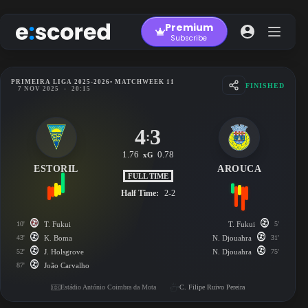
Skip
to
Premium
content
Subscribe
PRIMEIRA LIGA 2025-2026
• MATCHWEEK 11
FINISHED
7 NOV 2025
-
20:15
4
3
:
1.76
0.78
xG
ESTORIL
AROUCA
FULL TIME
Half Time:
2-2
10'
T. Fukui
T. Fukui
5'
43'
K. Boma
N. Djouahra
31'
52'
J. Holsgrove
N. Djouahra
75'
87'
João Carvalho
Estádio António Coimbra da Mota
C. Filipe Ruivo Pereira