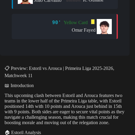
João Carvalho
assistant:
90'
Yellow Card
Omar Fayed
📋 Preview: Estoril vs Arouca | Primeira Liga 2025-2026,
Matchweek 11
📖 Introduction
This upcoming clash between Estoril and Arouca features two
teams in the lower half of the Primeira Liga table, with Estoril
positioned 14th with 10 points and Arouca just behind in 15th
with 9 points. Both sides are eager to secure vital points as they
navigate a challenging season, making this match crucial for
boosting morale and moving out of the relegation zone.
🏠 Estoril Analysis