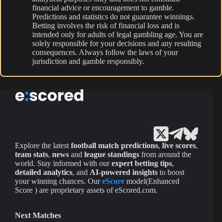
financial advice or encouragement to gamble.
Predictions and statistics do not guarantee winnings.
Betting involves the risk of financial loss and is
intended only for adults of legal gambling age. You are
solely responsible for your decisions and any resulting
consequences. Always follow the laws of your
jurisdiction and gamble responsibly.
Explore the latest
football match predictions
,
live scores
,
team stats
,
news
and
league standings
from around the
world. Stay informed with our
expert betting tips
,
detailed analytics
, and
AI-powered insights
to boost
your winning chances. Our
eScore
model(Enhanced
Score ) are proprietary assets of eScored.com.
Next Matches