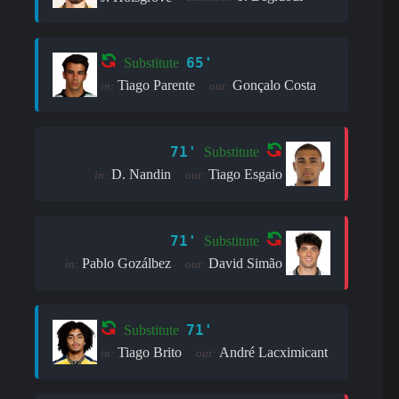
65'
Substitute
Tiago Parente
Gonçalo Costa
in:
out:
71'
Substitute
D. Nandin
Tiago Esgaio
in:
out:
71'
Substitute
Pablo Gozálbez
David Simão
in:
out:
71'
Substitute
Tiago Brito
André Lacximicant
in:
out: