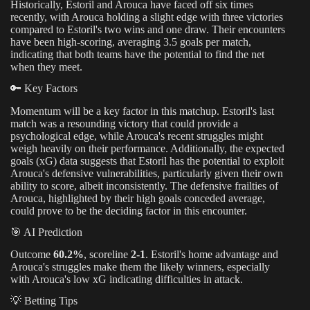
Historically, Estoril and Arouca have faced off six times
recently, with Arouca holding a slight edge with three victories
compared to Estoril's two wins and one draw. Their encounters
have been high-scoring, averaging 3.5 goals per match,
indicating that both teams have the potential to find the net
when they meet.
🔑 Key Factors
Momentum will be a key factor in this matchup. Estoril's last
match was a resounding victory that could provide a
psychological edge, while Arouca's recent struggles might
weigh heavily on their performance. Additionally, the expected
goals (xG) data suggests that Estoril has the potential to exploit
Arouca's defensive vulnerabilities, particularly given their own
ability to score, albeit inconsistently. The defensive frailties of
Arouca, highlighted by their high goals conceded average,
could prove to be the deciding factor in this encounter.
🎯 AI Prediction
Outcome
60.2%
, scoreline
2-1
. Estoril's home advantage and
Arouca's struggles make them the likely winners, especially
with Arouca's low xG indicating difficulties in attack.
💡 Betting Tips