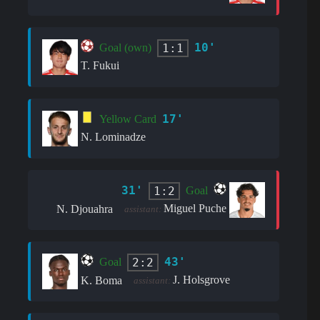
10'
1:1
Goal (own)
T. Fukui
17'
Yellow Card
N. Lominadze
31'
1:2
Goal
Miguel Puche
N. Djouahra
assistant:
43'
2:2
Goal
J. Holsgrove
K. Boma
assistant: