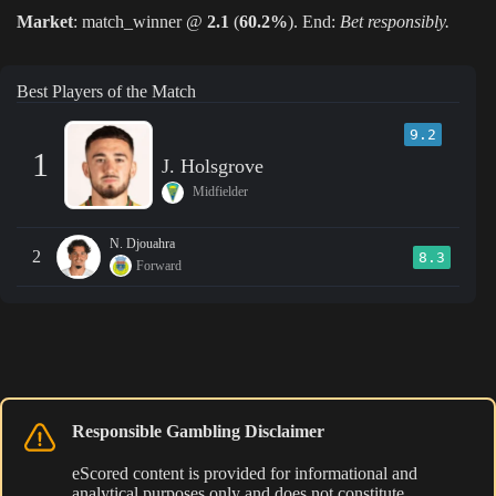
Market
: match_winner @
2.1
(
60.2%
). End:
Bet responsibly.
Best Players of the Match
9.2
1
J. Holsgrove
Midfielder
N. Djouahra
2
8.3
Forward
Responsible Gambling Disclaimer
eScored content is provided for informational and
analytical purposes only and does not constitute