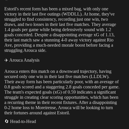
Estoril's recent form has been a mixed bag, with only one
victory in their last five outings (WDDLL). At home, they've
struggled to find consistency, recording just one win, two
draws, and two losses in their last five matches. They average
1.4 goals per game while being defensively sound with 1.2
goals conceded. Despite a disappointing average xG of 1.13,
their last match saw a stunning 4-0 away victory against Rio
Ave, providing a much-needed morale boost before facing a
struggling Arouca side.
✈️ Arouca Analysis
Arouca enters this match on a downward trajectory, having
secured only one win in their last five matches (LLDLW).
Their away form has been particularly poor, with an average of
0.8 goals scored and a staggering 2.8 goals conceded per game.
The team's expected goals (xG) of 0.59 indicates a significant
struggle in creating clear scoring opportunities, which has been
a recurring theme in their recent fixtures. After a disappointing
0-2 home loss to Moreirense, Arouca will be looking to turn
their fortunes around against Estoril.
🔄 Head-to-Head