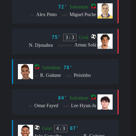
72'
Substitute
Alex Pinto
Miguel Puche
in:
out:
75'
3:3
Goal
Arnau Solà
N. Djouahra
assistant:
78'
Substitute
R. Guitane
Peixinho
in:
out:
84'
Substitute
Omar Fayed
Lee Hyun-Ju
in:
out:
87'
4:3
Goal
R. Guitane