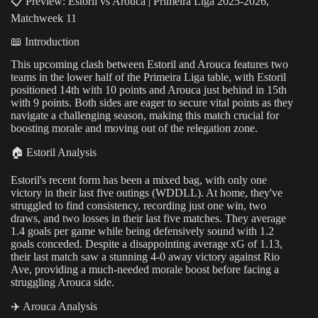
📋 Preview: Estoril vs Arouca | Primeira Liga 2025-2026,
Matchweek 11
📖 Introduction
This upcoming clash between Estoril and Arouca features two
teams in the lower half of the Primeira Liga table, with Estoril
positioned 14th with 10 points and Arouca just behind in 15th
with 9 points. Both sides are eager to secure vital points as they
navigate a challenging season, making this match crucial for
boosting morale and moving out of the relegation zone.
🏠 Estoril Analysis
Estoril's recent form has been a mixed bag, with only one
victory in their last five outings (WDDLL). At home, they've
struggled to find consistency, recording just one win, two
draws, and two losses in their last five matches. They average
1.4 goals per game while being defensively sound with 1.2
goals conceded. Despite a disappointing average xG of 1.13,
their last match saw a stunning 4-0 away victory against Rio
Ave, providing a much-needed morale boost before facing a
struggling Arouca side.
✈️ Arouca Analysis