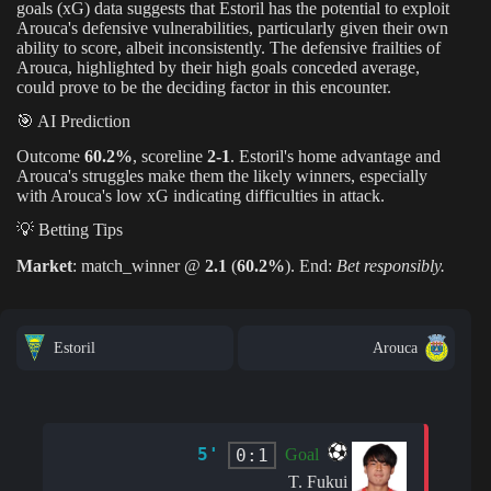
goals (xG) data suggests that Estoril has the potential to exploit
Arouca's defensive vulnerabilities, particularly given their own
ability to score, albeit inconsistently. The defensive frailties of
Arouca, highlighted by their high goals conceded average,
could prove to be the deciding factor in this encounter.
🎯 AI Prediction
Outcome
60.2%
, scoreline
2-1
. Estoril's home advantage and
Arouca's struggles make them the likely winners, especially
with Arouca's low xG indicating difficulties in attack.
💡 Betting Tips
Market
: match_winner @
2.1
(
60.2%
). End:
Bet responsibly.
Estoril
Arouca
5'
0:1
Goal
T. Fukui