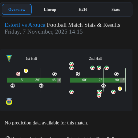
Overview
Lineup
H2H
Stats
Estoril vs Arouca
Football Match Stats & Results
Friday, 7 November, 2025 14:15
1st Half
2nd Half
15'
30'
45'
4'
60'
75'
90'
5'
No prediction data available for this match.