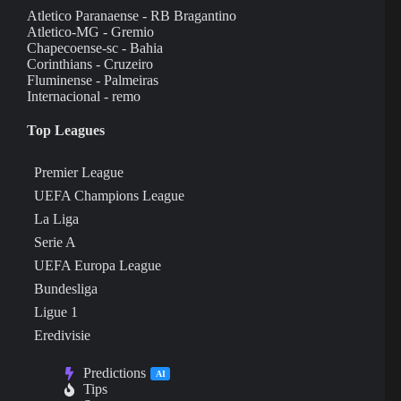
Atletico Paranaense - RB Bragantino
Atletico-MG - Gremio
Chapecoense-sc - Bahia
Corinthians - Cruzeiro
Fluminense - Palmeiras
Internacional - remo
Top Leagues
Premier League
UEFA Champions League
La Liga
Serie A
UEFA Europa League
Bundesliga
Ligue 1
Eredivisie
Predictions
AI
Tips