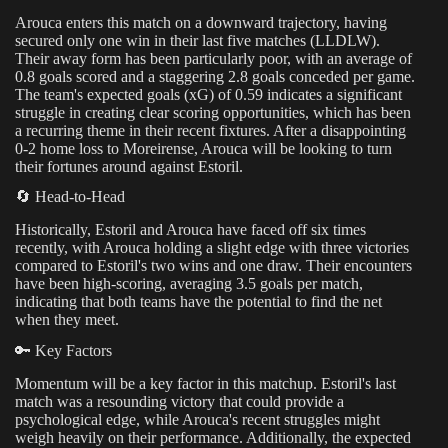
Arouca enters this match on a downward trajectory, having
secured only one win in their last five matches (LLDLW).
Their away form has been particularly poor, with an average of
0.8 goals scored and a staggering 2.8 goals conceded per game.
The team's expected goals (xG) of 0.59 indicates a significant
struggle in creating clear scoring opportunities, which has been
a recurring theme in their recent fixtures. After a disappointing
0-2 home loss to Moreirense, Arouca will be looking to turn
their fortunes around against Estoril.
🔄 Head-to-Head
Historically, Estoril and Arouca have faced off six times
recently, with Arouca holding a slight edge with three victories
compared to Estoril's two wins and one draw. Their encounters
have been high-scoring, averaging 3.5 goals per match,
indicating that both teams have the potential to find the net
when they meet.
🔑 Key Factors
Momentum will be a key factor in this matchup. Estoril's last
match was a resounding victory that could provide a
psychological edge, while Arouca's recent struggles might
weigh heavily on their performance. Additionally, the expected