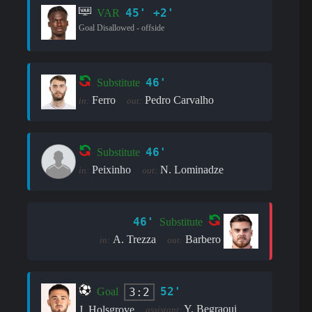
45' +2'
VAR
Goal Disallowed - offside
46'
Substitute
Ferro
Pedro Carvalho
in:
out:
46'
Substitute
Peixinho
N. Lominadze
in:
out:
46'
Substitute
A. Trezza
Barbero
in:
out:
52'
3:2
Goal
Y. Begraoui
J. Holsgrove
assistant: