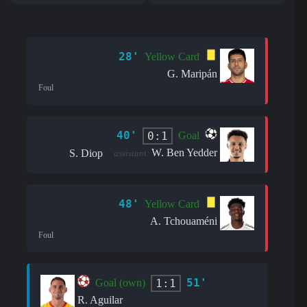
28'
Yellow Card
G. Maripán
Foul
40'
0:1
Goal
W. Ben Yedder
S. Diop
assistant:
48'
Yellow Card
A. Tchouaméni
Foul
51'
1:1
Goal (own)
R. Aguilar