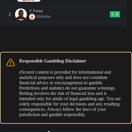
Y. Fofana
2
7.9
Midfielder
Responsible Gambling Disclaimer
eScored content is provided for informational and
analytical purposes only and does not constitute
financial advice or encouragement to gamble.
Predictions and statistics do not guarantee winnings.
Betting involves the risk of financial loss and is
intended only for adults of legal gambling age. You are
solely responsible for your decisions and any resulting
consequences. Always follow the laws of your
jurisdiction and gamble responsibly.