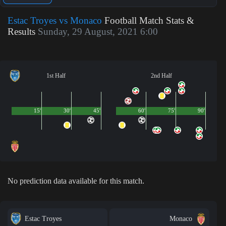
Estac Troyes vs Monaco
Football Match Stats &
Results
Sunday, 29 August, 2021 6:00
1st Half
2nd Half
15'
30'
45'
60'
75'
90'
No prediction data available for this match.
Estac Troyes
Monaco