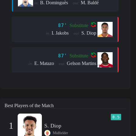
B. Dominguès
M. Baldé
in:
out:
87'
Substitute
I. Jakobs
S. Diop
in:
out:
87'
Substitute
E. Matazo
Gelson Martins
in:
out:
Best Players of the Match
8.5
1
S. Diop
Midfielder