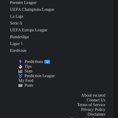
Premier League
UEFA Champions League
La Liga
Serie A
UEFA Europa League
Bundesliga
Ligue 1
Eredivisie
Predictions
AI
Tips
Stats
Prediction League
My Feed
Posts
About escored
Contact Us
Terms of Service
Privacy Policy
Disclaimer