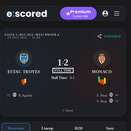
Skip
to
Premium
content
Subscribe
LIGUE 1 2021-2022
• MATCHWEEK 4
FINISHED
29 AUG 2021
-
11:00
1
2
:
FULL TIME
ESTAC TROYES
MONACO
Half Time:
0-1
51'
R. Aguilar
S. Diop
40'
S. Diop
58'
J. Hamel
Overview
Lineup
H2H
Stats