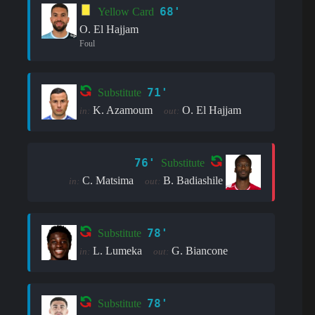
68'
Yellow Card
O. El Hajjam
Foul
71'
Substitute
K. Azamoum
O. El Hajjam
in:
out:
76'
Substitute
C. Matsima
B. Badiashile
in:
out:
78'
Substitute
L. Lumeka
G. Biancone
in:
out:
78'
Substitute