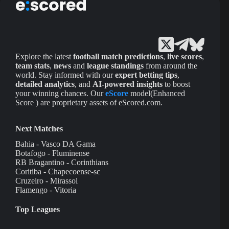
Explore the latest
football match predictions
,
live scores
,
team stats
,
news
and
league standings
from around the
world. Stay informed with our
expert betting tips
,
detailed analytics
, and
AI-powered insights
to boost
your winning chances. Our
eScore
model(Enhanced
Score ) are proprietary assets of eScored.com.
Next Matches
Bahia - Vasco DA Gama
Botafogo - Fluminense
RB Bragantino - Corinthians
Coritiba - Chapecoense-sc
Cruzeiro - Mirassol
Flamengo - Vitoria
Top Leagues