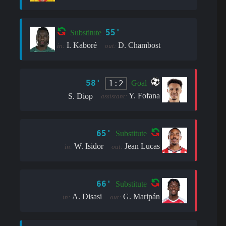
55'
Substitute
I. Kaboré
D. Chambost
in:
out:
58'
1:2
Goal
Y. Fofana
S. Diop
assistant:
65'
Substitute
W. Isidor
Jean Lucas
in:
out:
66'
Substitute
A. Disasi
G. Maripán
in:
out: