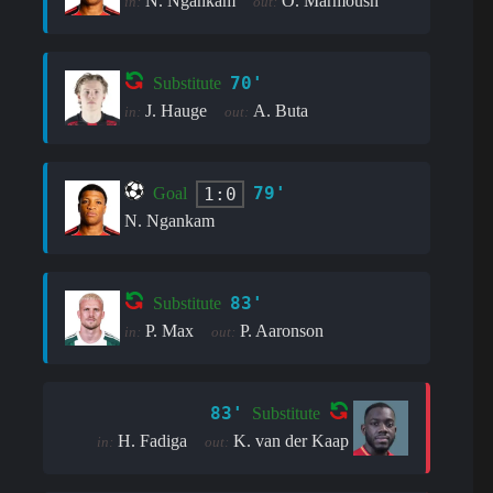
N. Ngankam
O. Marmoush
in:
out:
70'
Substitute
J. Hauge
A. Buta
in:
out:
79'
1:0
Goal
N. Ngankam
83'
Substitute
P. Max
P. Aaronson
in:
out:
83'
Substitute
H. Fadiga
K. van der Kaap
in:
out: