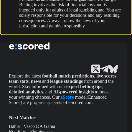
Betting involves the risk of financial loss and is
intended only for adults of legal gambling age. You are
solely responsible for your decisions and any resulting
consequences. Always follow the laws of your
jurisdiction and gamble responsibly.
Explore the latest
football match predictions
,
live scores
,
team stats
,
news
and
league standings
from around the
world. Stay informed with our
expert betting tips
,
detailed analytics
, and
AI-powered insights
to boost
your winning chances. Our
eScore
model(Enhanced
Score ) are proprietary assets of eScored.com.
Next Matches
Bahia - Vasco DA Gama
Botafogo - Fluminense