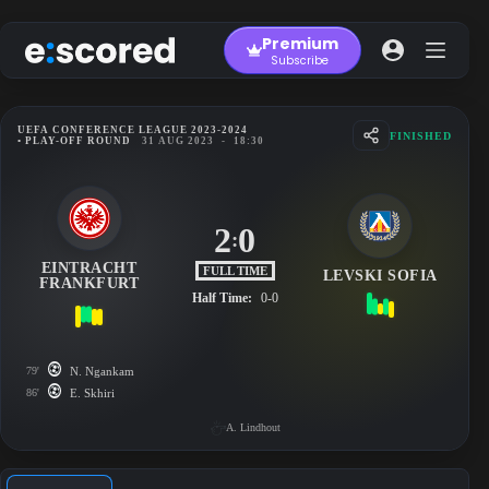
Skip
to
Premium
content
Subscribe
UEFA CONFERENCE LEAGUE 2023-2024
FINISHED
• PLAY-OFF ROUND
31 AUG 2023
-
18:30
2
0
:
EINTRACHT
FULL TIME
LEVSKI SOFIA
FRANKFURT
Half Time:
0-0
79'
N. Ngankam
86'
E. Skhiri
A. Lindhout