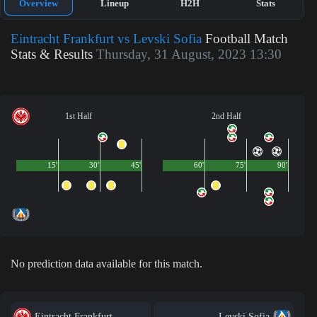
Overview
Lineup
H2H
Stats
Eintracht Frankfurt vs Levski Sofia
Football Match
Stats & Results
Thursday, 31 August, 2023 13:30
1st Half
2nd Half
15'
30'
45'
60'
75'
90'
No prediction data available for this match.
Eintracht Frankfurt
Levski Sofia