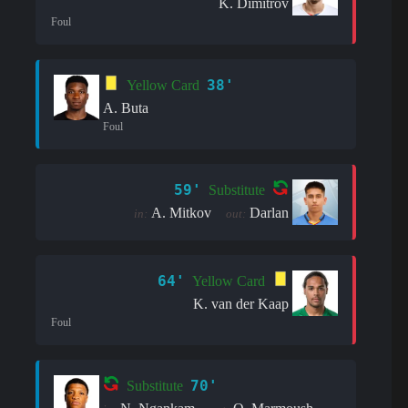
K. Dimitrov
Foul
38'
Yellow Card
A. Buta
Foul
59'
Substitute
A. Mitkov
Darlan
in:
out:
64'
Yellow Card
K. van der Kaap
Foul
70'
Substitute