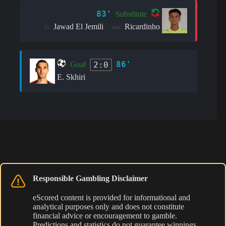
83'
Substitute
Jawad El Jemili
Ricardinho
in:
out:
86'
2:0
Goal
E. Skhiri
Responsible Gambling Disclaimer
eScored content is provided for informational and
analytical purposes only and does not constitute
financial advice or encouragement to gamble.
Predictions and statistics do not guarantee winnings.