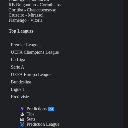
RB Bragantino - Corinthians
Coritiba - Chapecoense-sc
Cruzeiro - Mirassol
Flamengo - Vitoria
Top Leagues
Premier League
UEFA Champions League
La Liga
Serie A
UEFA Europa League
Bundesliga
Ligue 1
Eredivisie
Predictions
AI
Tips
Stats
Prediction League