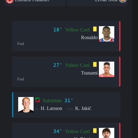
18'
Yellow Card
Ronaldo
Foul
27'
Yellow Card
Tsunami
Foul
31'
Substitute
H. Larsson
K. Jakić
in:
out:
34'
Yellow Card