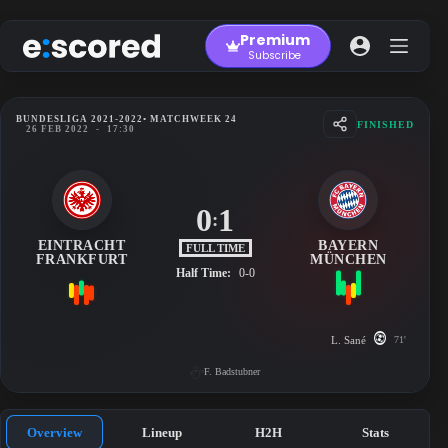
Skip
to
Premium
content
Subscribe
BUNDESLIGA 2021-2022
• MATCHWEEK 24
FINISHED
26 FEB 2022
-
17:30
0
1
:
EINTRACHT
BAYERN
FULL TIME
FRANKFURT
MÜNCHEN
Half Time:
0-0
L. Sané
71'
F. Badstubner
Overview
Lineup
H2H
Stats