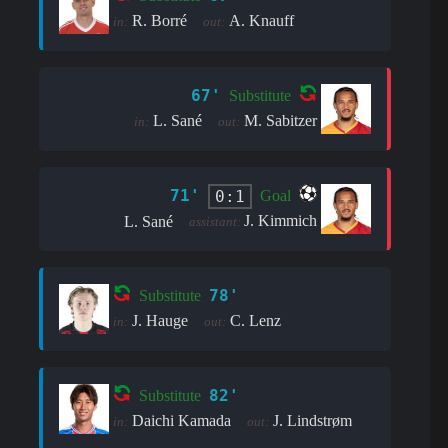
R. Borré
A. Knauff
in:
out:
67'
Substitute
L. Sané
M. Sabitzer
in:
out:
71'
0:1
Goal
J. Kimmich
L. Sané
assistant:
78'
Substitute
J. Hauge
C. Lenz
in:
out:
82'
Substitute
Daichi Kamada
J. Lindstrøm
in:
out: