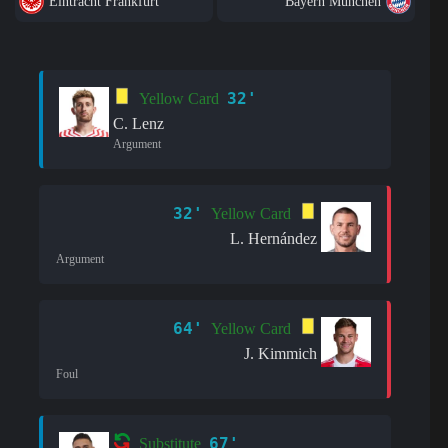
Eintracht Frankfurt
Bayern München
32'
Yellow Card
C. Lenz
Argument
32'
Yellow Card
L. Hernández
Argument
64'
Yellow Card
J. Kimmich
Foul
67'
Substitute