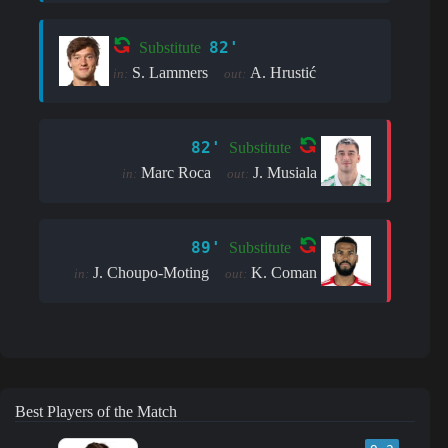
82'
Substitute
S. Lammers
A. Hrustić
in:
out:
82'
Substitute
Marc Roca
J. Musiala
in:
out:
89'
Substitute
J. Choupo-Moting
K. Coman
in:
out:
Best Players of the Match