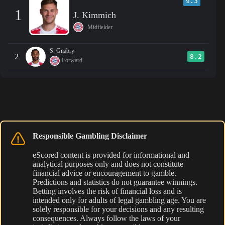
9.3
1
J. Kimmich
Midfielder
S. Gnabry
2
8.2
Forward
Responsible Gambling Disclaimer
eScored content is provided for informational and
analytical purposes only and does not constitute
financial advice or encouragement to gamble.
Predictions and statistics do not guarantee winnings.
Betting involves the risk of financial loss and is
intended only for adults of legal gambling age. You are
solely responsible for your decisions and any resulting
consequences. Always follow the laws of your