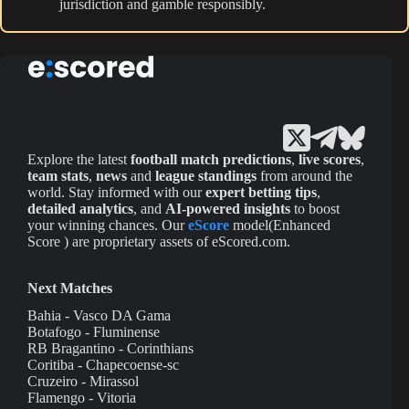
jurisdiction and gamble responsibly.
Explore the latest
football match predictions
,
live scores
,
team stats
,
news
and
league standings
from around the
world. Stay informed with our
expert betting tips
,
detailed analytics
, and
AI-powered insights
to boost
your winning chances. Our
eScore
model(Enhanced
Score ) are proprietary assets of eScored.com.
Next Matches
Bahia - Vasco DA Gama
Botafogo - Fluminense
RB Bragantino - Corinthians
Coritiba - Chapecoense-sc
Cruzeiro - Mirassol
Flamengo - Vitoria