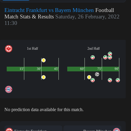
Eintracht Frankfurt vs Bayern München
Football
Match Stats & Results
Saturday, 26 February, 2022
11:30
1st Half
2nd Half
15'
30'
45'
60'
75'
90'
No prediction data available for this match.