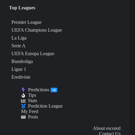
Top Leagues
Premier League
UEFA Champions League
La Liga
Serie A
UEFA Europa League
Bundesliga
Ligue 1
Eredivisie
Predictions
AI
Tips
Stats
Prediction League
My Feed
Posts
About escored
Contact Us