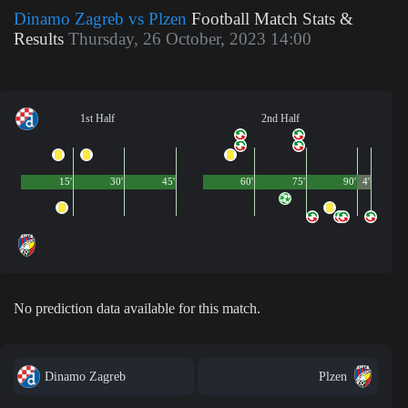
Dinamo Zagreb vs Plzen
Football Match Stats &
Results
Thursday, 26 October, 2023 14:00
1st Half
2nd Half
15'
30'
45'
60'
75'
90'
4'
No prediction data available for this match.
Dinamo Zagreb
Plzen