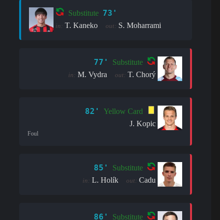
73'
Substitute
T. Kaneko
S. Moharrami
in:
out:
77'
Substitute
M. Vydra
T. Chorý
in:
out:
82'
Yellow Card
J. Kopic
Foul
85'
Substitute
L. Holík
Cadu
in:
out:
86'
Substitute