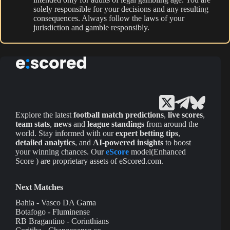
solely responsible for your decisions and any resulting
consequences. Always follow the laws of your
jurisdiction and gamble responsibly.
Explore the latest
football match predictions
,
live scores
,
team stats
,
news
and
league standings
from around the
world. Stay informed with our
expert betting tips
,
detailed analytics
, and
AI-powered insights
to boost
your winning chances. Our
eScore
model(Enhanced
Score ) are proprietary assets of eScored.com.
Next Matches
Bahia - Vasco DA Gama
Botafogo - Fluminense
RB Bragantino - Corinthians