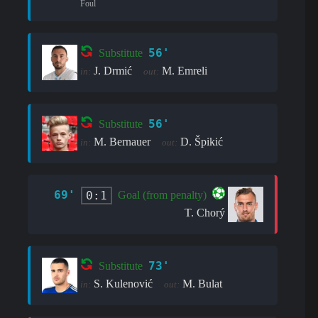
Foul
56'
Substitute
J. Drmić
M. Emreli
in:
out:
56'
Substitute
M. Bernauer
D. Špikić
in:
out:
69'
0:1
Goal (from penalty)
T. Chorý
73'
Substitute
S. Kulenović
M. Bulat
in:
out: