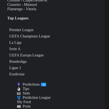
Coritiba - Chapecoense-sc
Cruzeiro - Mirassol
Flamengo - Vitoria
Top Leagues
Premier League
UEFA Champions League
La Liga
Serie A
UEFA Europa League
Bundesliga
Ligue 1
Eredivisie
Predictions
AI
Tips
Stats
Prediction League
My Feed
Posts