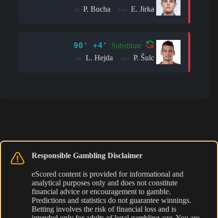
P. Bucha
E. Jirka
in:
out:
90' +4'
Substitute
L. Hejda
P. Šulc
in:
out:
Responsible Gambling Disclaimer
eScored content is provided for informational and
analytical purposes only and does not constitute
financial advice or encouragement to gamble.
Predictions and statistics do not guarantee winnings.
Betting involves the risk of financial loss and is
intended only for adults of legal gambling age. You are