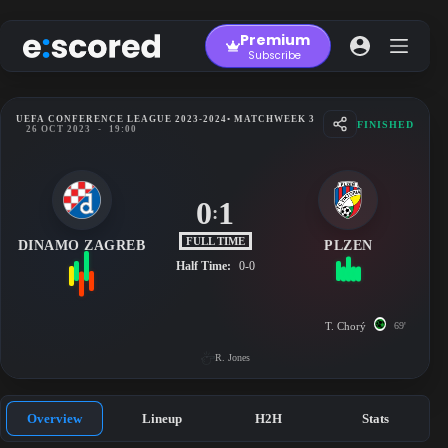
Skip
to
Premium
content
Subscribe
UEFA CONFERENCE LEAGUE 2023-2024
• MATCHWEEK 3
FINISHED
26 OCT 2023
-
19:00
0
1
:
FULL TIME
DINAMO ZAGREB
PLZEN
Half Time:
0-0
T. Chorý
69'
R. Jones
Overview
Lineup
H2H
Stats