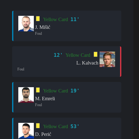
11'
Yellow Card
J. Mišić
Foul
12'
Yellow Card
L. Kalvach
Foul
19'
Yellow Card
M. Emreli
Foul
53'
Yellow Card
D. Perić