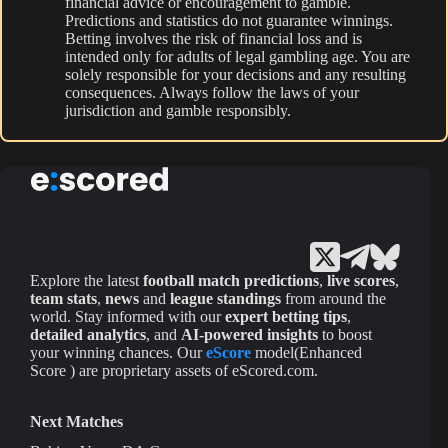
financial advice or encouragement to gamble.
Predictions and statistics do not guarantee winnings.
Betting involves the risk of financial loss and is
intended only for adults of legal gambling age. You are
solely responsible for your decisions and any resulting
consequences. Always follow the laws of your
jurisdiction and gamble responsibly.
Explore the latest
football match predictions
,
live scores
,
team stats
,
news
and
league standings
from around the
world. Stay informed with our
expert betting tips
,
detailed analytics
, and
AI-powered insights
to boost
your winning chances. Our
eScore
model(Enhanced
Score ) are proprietary assets of eScored.com.
Next Matches