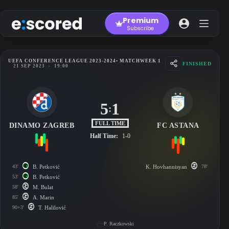
Skip
to
Premium
content
Subscribe
UEFA CONFERENCE LEAGUE 2023-2024
• MATCHWEEK 1
FINISHED
21 SEP 2023
-
19:00
5
1
:
FULL TIME
DINAMO ZAGREB
FC ASTANA
Half Time:
1-0
43'
B. Petković
K. Hovhannisyan
78'
53'
B. Petković
58'
M. Bulat
85'
A. Marin
90+3'
T. Halilović
P. Raczkowski