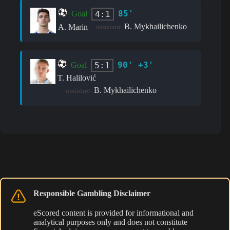
85'
4:1
Goal
B. Mykhailichenko
A. Marin
assistant:
90' +3'
5:1
Goal
T. Halilović
B. Mykhailichenko
assistant:
Responsible Gambling Disclaimer
eScored content is provided for informational and
analytical purposes only and does not constitute