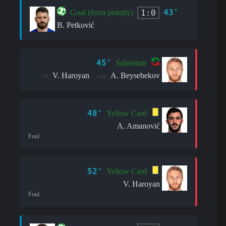
43'
1:0
Goal (from penalty)
B. Petković
45'
Substitute
V. Haroyan
A. Beysebekov
in:
out:
48'
Yellow Card
A. Amanović
Foul
52'
Yellow Card
V. Haroyan
Foul