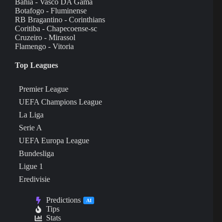
Bahia - Vasco DA Gama
Botafogo - Fluminense
RB Bragantino - Corinthians
Coritiba - Chapecoense-sc
Cruzeiro - Mirassol
Flamengo - Vitoria
Top Leagues
Premier League
UEFA Champions League
La Liga
Serie A
UEFA Europa League
Bundesliga
Ligue 1
Eredivisie
Predictions
AI
Tips
Stats