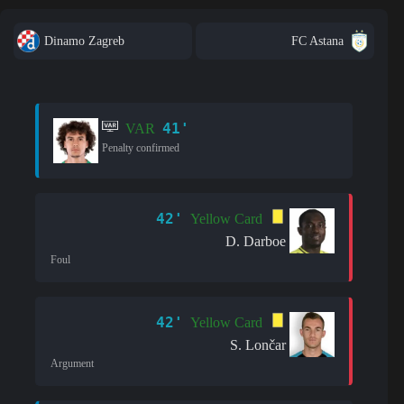
Dinamo Zagreb
FC Astana
41'
VAR
Penalty confirmed
42'
Yellow Card
D. Darboe
Foul
42'
Yellow Card
S. Lončar
Argument