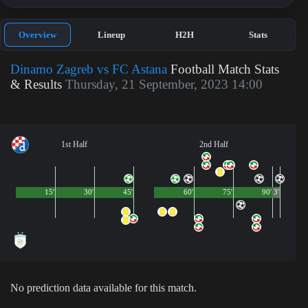
Overview
Lineup
H2H
Stats
Dinamo Zagreb vs FC Astana
Football Match Stats
& Results
Thursday, 21 September, 2023 14:00
1st Half
2nd Half
15'
30'
45'
60'
75'
90'
3'
No prediction data available for this match.