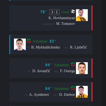
78'
3:1
Goal
K. Hovhannisyan
M. Tomasov
assistant:
83'
Substitute
B. Mykhailichenko
R. Ljubičić
in:
out:
84'
Substitute
D. Jovančić
F. Ourega
in:
out:
84'
Substitute
A. Aymbetov
D. Darboe
in:
out: