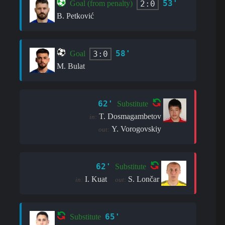
53'
2:0
Goal (from penalty)
B. Petković
58'
3:0
Goal
M. Bulat
62'
Substitute
T. Dosmagambetov
in:
Y. Vorogovskiy
out:
62'
Substitute
I. Kuat
S. Lončar
in:
out:
65'
Substitute