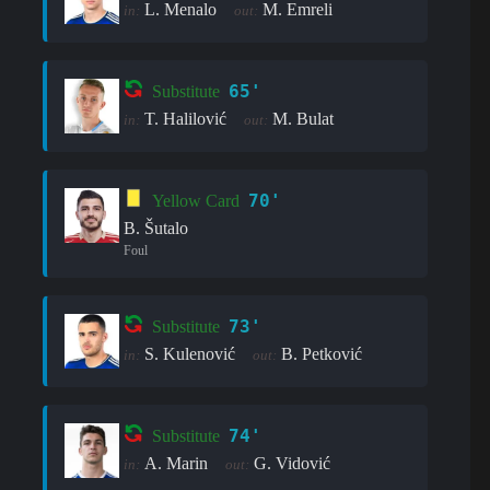
L. Menalo
M. Emreli
in:
out:
65'
Substitute
T. Halilović
M. Bulat
in:
out:
70'
Yellow Card
B. Šutalo
Foul
73'
Substitute
S. Kulenović
B. Petković
in:
out:
74'
Substitute
A. Marin
G. Vidović
in:
out: