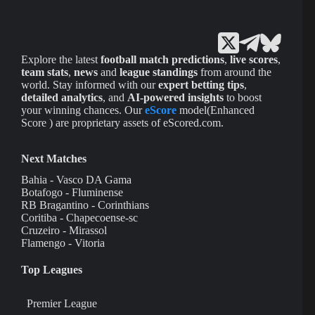
Explore the latest
football match predictions
,
live scores
,
team stats
,
news
and
league standings
from around the
world. Stay informed with our
expert betting tips
,
detailed analytics
, and
AI-powered insights
to boost
your winning chances. Our
eScore
model(Enhanced
Score ) are proprietary assets of eScored.com.
Next Matches
Bahia - Vasco DA Gama
Botafogo - Fluminense
RB Bragantino - Corinthians
Coritiba - Chapecoense-sc
Cruzeiro - Mirassol
Flamengo - Vitoria
Top Leagues
Premier League