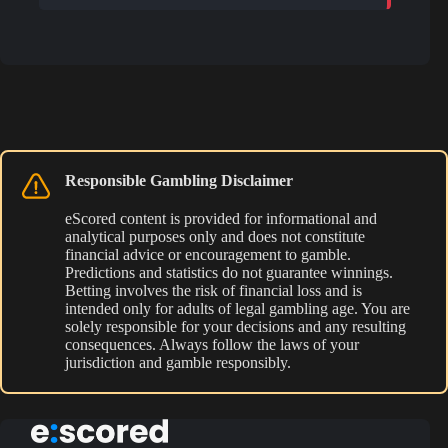
Responsible Gambling Disclaimer
eScored content is provided for informational and
analytical purposes only and does not constitute
financial advice or encouragement to gamble.
Predictions and statistics do not guarantee winnings.
Betting involves the risk of financial loss and is
intended only for adults of legal gambling age. You are
solely responsible for your decisions and any resulting
consequences. Always follow the laws of your
jurisdiction and gamble responsibly.