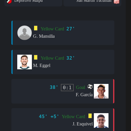
Deportivo Maipu
San Martin Tucuman
27'
Yellow Card
G. Mansilla
32'
Yellow Card
M. Eggel
38'
0:1
Goal
F. García
45' +5'
Yellow Card
J. Esquivel