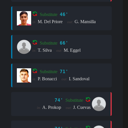
46'
Substitute
M. Del Priore
G. Mansilla
in:
out:
66'
Substitute
T. Silva
M. Eggel
in:
out:
71'
Substitute
P. Bonacci
I. Sandoval
in:
out:
74'
Substitute
A. Prokop
J. Cuevas
in:
out: