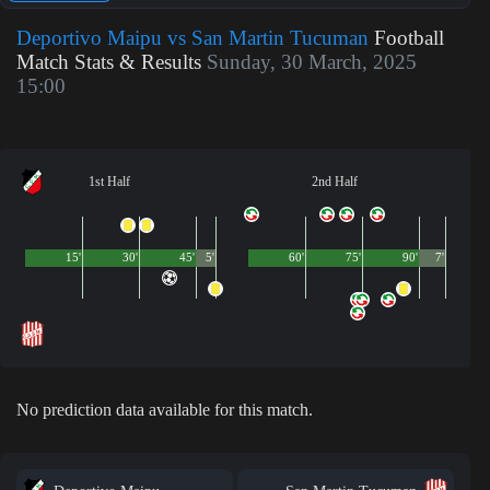
Deportivo Maipu vs San Martin Tucuman
Football
Match Stats & Results
Sunday, 30 March, 2025
15:00
1st Half
2nd Half
15'
30'
45'
5'
60'
75'
90'
7'
No prediction data available for this match.