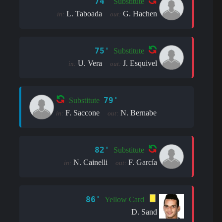
74'
Substitute
L. Taboada
G. Hachen
in:
out:
75'
Substitute
U. Vera
J. Esquivel
in:
out:
79'
Substitute
F. Saccone
N. Bernabe
in:
out:
82'
Substitute
N. Cainelli
F. García
in:
out:
86'
Yellow Card
D. Sand