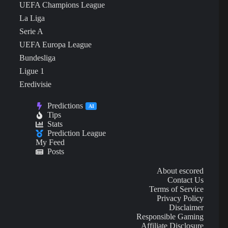
UEFA Champions League
La Liga
Serie A
UEFA Europa League
Bundesliga
Ligue 1
Eredivisie
Predictions
AI
Tips
Stats
Prediction League
My Feed
Posts
About escored
Contact Us
Terms of Service
Privacy Policy
Disclaimer
Responsible Gaming
Affiliate Disclosure