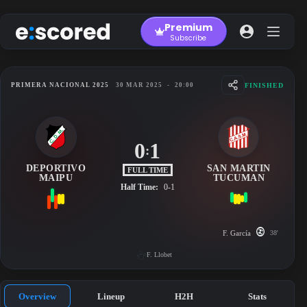
Skip
to
Premium
content
Subscribe
FINISHED
PRIMERA NACIONAL 2025
30 MAR 2025
-
20:00
0
1
:
DEPORTIVO
SAN MARTIN
FULL TIME
MAIPU
TUCUMAN
Half Time:
0-1
F. García
38'
F. Llobet
Overview
Lineup
H2H
Stats