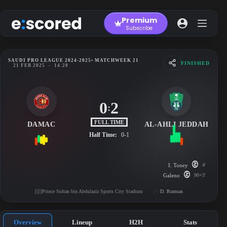
Skip
to
Premium
content
Subscribe
SAUDI PRO LEAGUE 2024-2025
• MATCHWEEK 21
FINISHED
21 FEB 2025
-
14:20
0
2
:
FULL TIME
DAMAC
AL-AHLI JEDDAH
Half Time:
0-1
I. Toney
4'
Galeno
90+5'
Prince Sultan bin Abdulaziz Sports City Stadium
D. Rumsas
Overview
Lineup
H2H
Stats