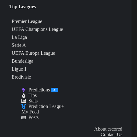
Top Leagues
Premier League
UEFA Champions League
La Liga
Serie A
UEFA Europa League
Bundesliga
Ligue 1
Eredivisie
Predictions
AI
Tips
Stats
Prediction League
My Feed
Posts
About escored
Contact Us