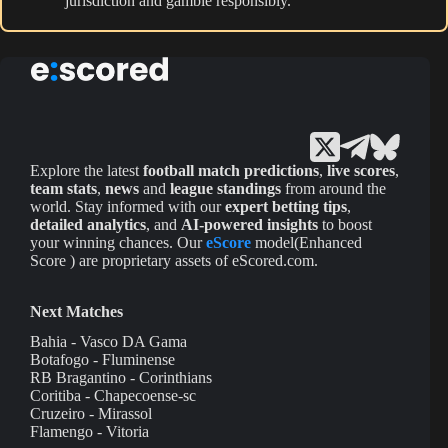
jurisdiction and gamble responsibly.
Explore the latest
football match predictions
,
live scores
,
team stats
,
news
and
league standings
from around the
world. Stay informed with our
expert betting tips
,
detailed analytics
, and
AI-powered insights
to boost
your winning chances. Our
eScore
model(Enhanced
Score ) are proprietary assets of eScored.com.
Next Matches
Bahia - Vasco DA Gama
Botafogo - Fluminense
RB Bragantino - Corinthians
Coritiba - Chapecoense-sc
Cruzeiro - Mirassol
Flamengo - Vitoria