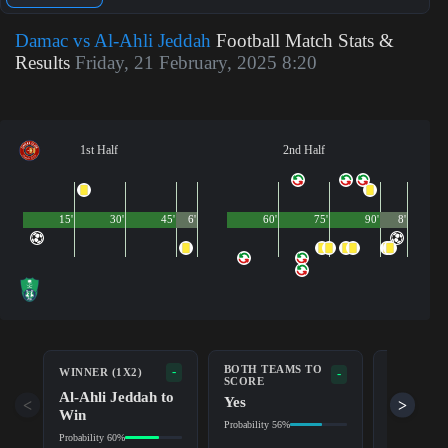
Damac vs Al-Ahli Jeddah
Football Match Stats &
Results
Friday, 21 February, 2025 8:20
1st Half
2nd Half
15'
30'
45'
6'
60'
75'
90'
8'
BOTH TEAMS TO
-
WINNER (1X2)
DOUBLE 
-
SCORE
Al-Ahli Jeddah to
Draw/Al-
Yes
<
>
Win
Jeddah
Probability 56%
Probability 60%
Probability 8