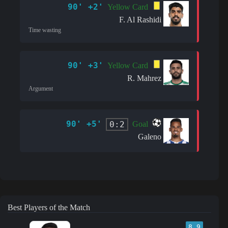
90' +2'
Yellow Card
F. Al Rashidi
Time wasting
90' +3'
Yellow Card
R. Mahrez
Argument
90' +5'
0:2
Goal
Galeno
Best Players of the Match
8.9