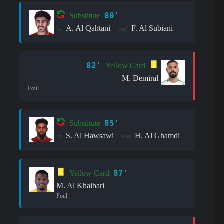
80'
Substitute
A. Al Qahtani
F. Al Subiani
in:
out:
82'
Yellow Card
M. Demiral
Foul
85'
Substitute
S. Al Hawsawi
H. Al Ghamdi
in:
out:
87'
Yellow Card
M. Al Khaibari
Foul