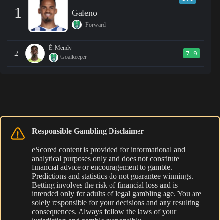
1
Galeno
Forward
É. Mendy
2
7.9
Goalkeeper
Responsible Gambling Disclaimer
eScored content is provided for informational and
analytical purposes only and does not constitute
financial advice or encouragement to gamble.
Predictions and statistics do not guarantee winnings.
Betting involves the risk of financial loss and is
intended only for adults of legal gambling age. You are
solely responsible for your decisions and any resulting
consequences. Always follow the laws of your