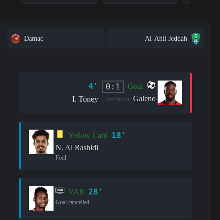
Damac
Al-Ahli Jeddah
4'
0:1
Goal
Galeno
I. Toney
assistant:
18'
Yellow Card
N. Al Rashidi
Foul
28'
VAR
Goal cancelled