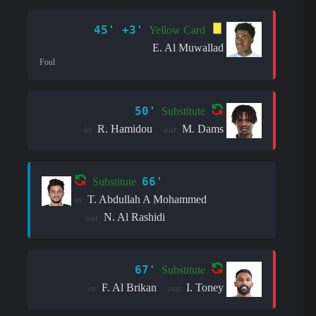
45' +3'
Yellow Card
E. Al Muwallad
Foul
50'
Substitute
R. Hamidou
M. Dams
in:
out:
66'
Substitute
T. Abdullah A Mohammed
in:
N. Al Rashidi
out:
67'
Substitute
F. Al Brikan
I. Toney
in:
out: