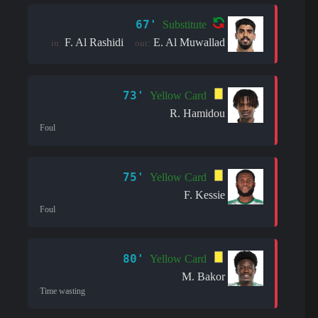
67'
Substitute
F. Al Rashidi
E. Al Muwallad
in:
out:
73'
Yellow Card
R. Hamidou
Foul
75'
Yellow Card
F. Kessie
Foul
80'
Yellow Card
M. Bakor
Time wasting