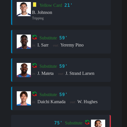
21'
Yellow Card
B. Johnson
Tripping
59'
Substitute
I. Sarr
Yeremy Pino
in:
out:
59'
Substitute
J. Mateta
J. Strand Larsen
in:
out:
59'
Substitute
Daichi Kamada
W. Hughes
in:
out:
75'
Substitute