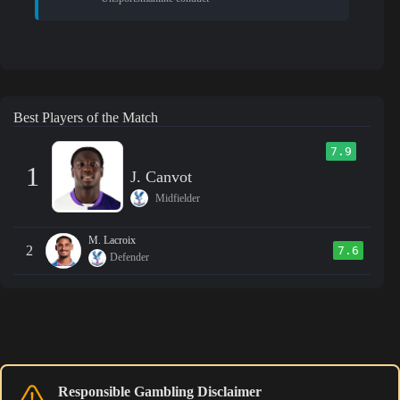
Best Players of the Match
7.9
1
J. Canvot
Midfielder
M. Lacroix
2
7.6
Defender
Responsible Gambling Disclaimer