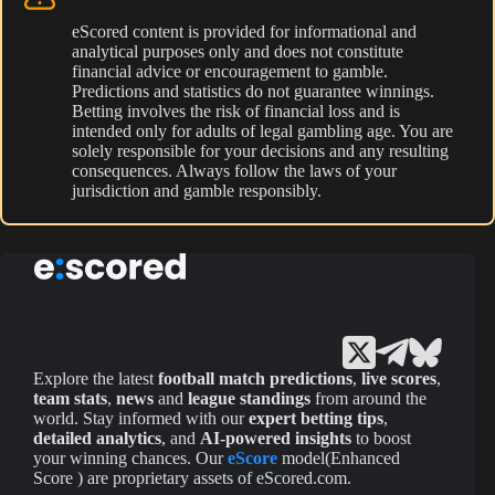
eScored content is provided for informational and
analytical purposes only and does not constitute
financial advice or encouragement to gamble.
Predictions and statistics do not guarantee winnings.
Betting involves the risk of financial loss and is
intended only for adults of legal gambling age. You are
solely responsible for your decisions and any resulting
consequences. Always follow the laws of your
jurisdiction and gamble responsibly.
Explore the latest
football match predictions
,
live scores
,
team stats
,
news
and
league standings
from around the
world. Stay informed with our
expert betting tips
,
detailed analytics
, and
AI-powered insights
to boost
your winning chances. Our
eScore
model(Enhanced
Score ) are proprietary assets of eScored.com.