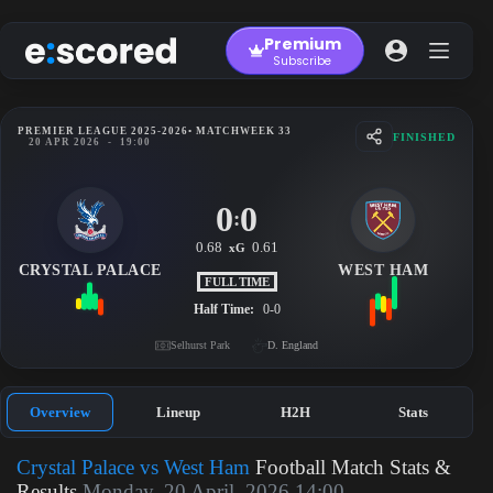
Skip
to
Premium
content
Subscribe
PREMIER LEAGUE 2025-2026
• MATCHWEEK 33
FINISHED
20 APR 2026
-
19:00
0
0
:
0.68
0.61
xG
CRYSTAL PALACE
WEST HAM
FULL TIME
Half Time:
0-0
Selhurst Park
D. England
Overview
Lineup
H2H
Stats
Crystal Palace vs West Ham
Football Match Stats &
Results
Monday, 20 April, 2026 14:00