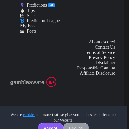
Predictions
AI
Tips
Stats
Prediction League
My Feed
Posts
About escored
Contact Us
Terms of Service
Privacy Policy
Disclaimer
Responsible Gaming
Affiliate Disclosure
AI Content may contain mistakes and is not financial or
investment advice.
We use
cookies
to ensure that we give you the best experience on
our website.
Copyright © 2026 - by eScored Tech. All rights reserved.
Accept
Decline