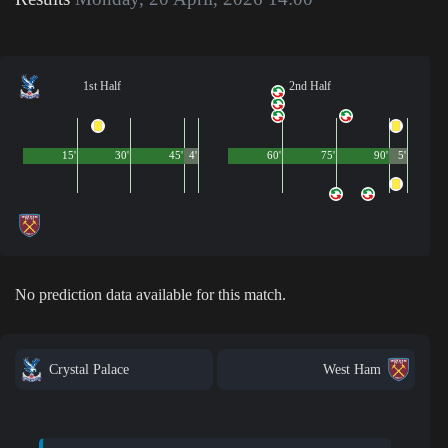
1st Half
2nd Half
15'
30'
45'
4'
60'
75'
90'
5'
No prediction data available for this match.
Crystal Palace
West Ham