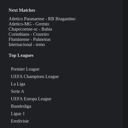
Next Matches
Atletico Paranaense - RB Bragantino
Atletico-MG - Gremio
Chapecoense-sc - Bahia
Corinthians - Cruzeiro
Fluminense - Palmeiras
Internacional - remo
Top Leagues
Premier League
UEFA Champions League
La Liga
Serie A
UEFA Europa League
Bundesliga
Ligue 1
Eredivisie