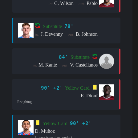
C. Wilson
Pablo
in:
out:
78'
Substitute
J. Devenny
B. Johnson
in:
out:
84'
Substitute
M. Kanté
V. Castellanos
in:
out:
90' +2'
Yellow Card
E. Diouf
Roughing
90' +2'
Yellow Card
D. Muñoz
Unsportsmanlike conduct