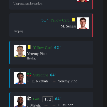
Unsportsmanlike conduct
51'
Yellow Card
M. Senesi
Tripping
62'
Yellow Card
Yeremy Pino
Holding
64'
Substitute
E. Nketiah
Yeremy Pino
in:
out:
64'
1:2
Goal
D. Muñoz
J. Mateta
assistant: