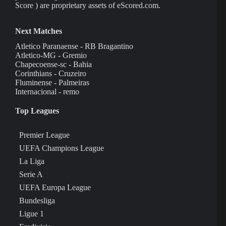
Score ) are proprietary assets of eScored.com.
Next Matches
Atletico Paranaense - RB Bragantino
Atletico-MG - Gremio
Chapecoense-sc - Bahia
Corinthians - Cruzeiro
Fluminense - Palmeiras
Internacional - remo
Top Leagues
Premier League
UEFA Champions League
La Liga
Serie A
UEFA Europa League
Bundesliga
Ligue 1