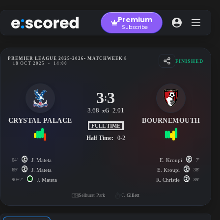
Skip
to
Premium
content
Subscribe
PREMIER LEAGUE 2025-2026
• MATCHWEEK 8
FINISHED
18 OCT 2025
-
14:00
3
3
:
3.68
2.01
xG
CRYSTAL PALACE
BOURNEMOUTH
FULL TIME
Half Time:
0-2
64'
J. Mateta
E. Kroupi
7'
69'
J. Mateta
E. Kroupi
38'
90+7'
J. Mateta
R. Christie
89'
Selhurst Park
J. Gillett