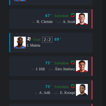
67'
Substitute
R. Christie
A. Scott
in:
out:
69'
2:2
Goal
J. Mateta
75'
Substitute
J. Hill
Álex Jiménez
in:
out:
75'
Substitute
A. Adli
E. Kroupi
in:
out: