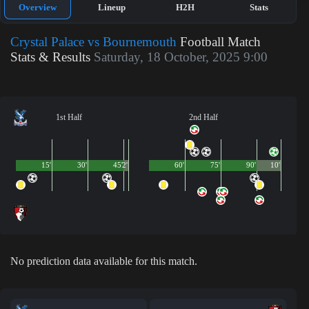
Overview
Lineup
H2H
Stats
Crystal Palace vs Bournemouth
Football Match
Stats & Results
Saturday, 18 October, 2025 9:00
1st Half
2nd Half
15'
30'
45'
2'
60'
75'
90'
10'
No prediction data available for this match.