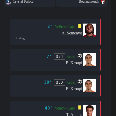
Crystal Palace
Bournemouth
2'
Yellow Card
A. Semenyo
Holding
7'
0:1
Goal
E. Kroupi
38'
0:2
Goal
E. Kroupi
40'
Yellow Card
T. Adams