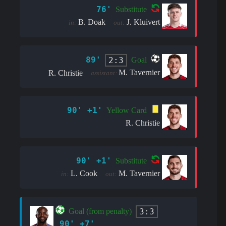
76'
Substitute
B. Doak
J. Kluivert
in:
out:
89'
2:3
Goal
M. Tavernier
R. Christie
assistant:
90' +1'
Yellow Card
R. Christie
90' +1'
Substitute
L. Cook
M. Tavernier
in:
out:
3:3
Goal (from penalty)
90' +7'