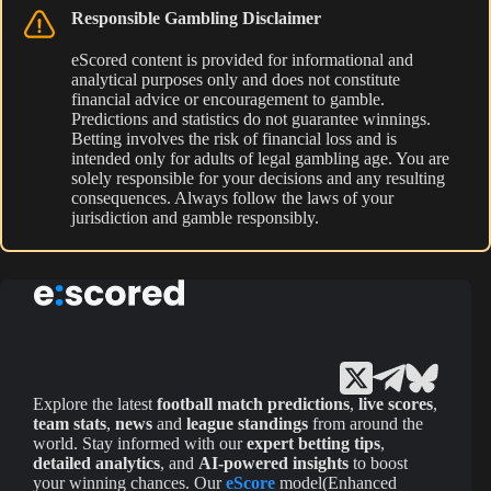
Responsible Gambling Disclaimer
eScored content is provided for informational and
analytical purposes only and does not constitute
financial advice or encouragement to gamble.
Predictions and statistics do not guarantee winnings.
Betting involves the risk of financial loss and is
intended only for adults of legal gambling age. You are
solely responsible for your decisions and any resulting
consequences. Always follow the laws of your
jurisdiction and gamble responsibly.
Explore the latest
football match predictions
,
live scores
,
team stats
,
news
and
league standings
from around the
world. Stay informed with our
expert betting tips
,
detailed analytics
, and
AI-powered insights
to boost
your winning chances. Our
eScore
model(Enhanced