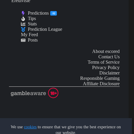
Eredivisie
Predictions
AI
Tips
Stats
Prediction League
My Feed
Posts
About escored
Contact Us
Terms of Service
Privacy Policy
Disclaimer
Responsible Gaming
Affiliate Disclosure
AI Content may contain mistakes and is not financial or
investment advice.
We use
cookies
to ensure that we give you the best experience on
our website.