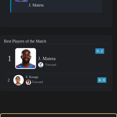
J. Mateta
Best Players of the Match
9.2
1
J. Mateta
Forward
E. Kroupi
2
8.9
Forward