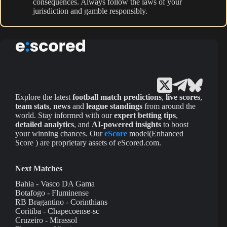
consequences. Always follow the laws of your
jurisdiction and gamble responsibly.
Explore the latest
football match predictions
,
live scores
,
team stats
,
news
and
league standings
from around the
world. Stay informed with our
expert betting tips
,
detailed analytics
, and
AI-powered insights
to boost
your winning chances. Our
eScore
model(Enhanced
Score ) are proprietary assets of eScored.com.
Next Matches
Bahia - Vasco DA Gama
Botafogo - Fluminense
RB Bragantino - Corinthians
Coritiba - Chapecoense-sc
Cruzeiro - Mirassol