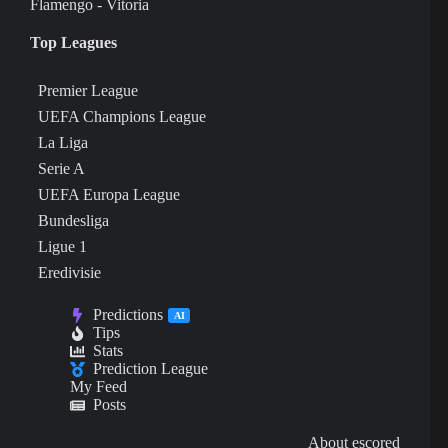
Flamengo - Vitoria
Top Leagues
Premier League
UEFA Champions League
La Liga
Serie A
UEFA Europa League
Bundesliga
Ligue 1
Eredivisie
Predictions
AI
Tips
Stats
Prediction League
My Feed
Posts
About escored