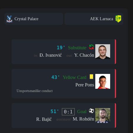
Crystal Palace
AEK Larnaca
19'
Substitute
Đ. Ivanović
Y. Chacón
in:
out:
43'
Yellow Card
Pere Pons
Unsportsmanlike conduct
51'
0:1
Goal
M. Rohdén
R. Bajić
assistant: