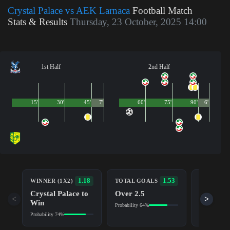
Crystal Palace vs AEK Larnaca
Football Match
Stats & Results
Thursday, 23 October, 2025 14:00
1st Half
2nd Half
15'
30'
45'
7'
60'
75'
90'
6'
BOTH TE
1.18
1.53
WINNER (1X2)
TOTAL GOALS
TO SCOR
Crystal Palace to
Over 2.5
No (NG)
<
>
Win
Probability 64%
Probability 5
Probability 74%