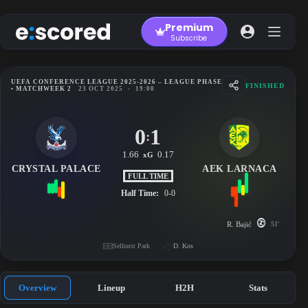
Skip
to
Premium
content
Subscribe
UEFA CONFERENCE LEAGUE 2025-2026 – LEAGUE PHASE
FINISHED
• MATCHWEEK 2
23 OCT 2025
-
19:00
0
1
:
1.66
0.17
xG
CRYSTAL PALACE
AEK LARNACA
FULL TIME
Half Time:
0-0
R. Bajić
51'
Selhurst Park
D. Kos
Overview
Lineup
H2H
Stats