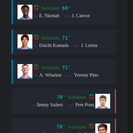
60'
Substitute
E. Nketiah
J. Canvot
in:
out:
71'
Substitute
Daichi Kamada
J. Lerma
in:
out:
71'
Substitute
A. Wharton
Yeremy Pino
in:
out:
79'
Substitute
Jimmy Suárez
Pere Pons
in:
out:
79'
Substitute