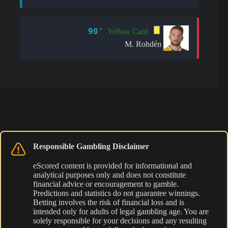
90'
Yellow Card
M. Rohdén
Responsible Gambling Disclaimer
eScored content is provided for informational and
analytical purposes only and does not constitute
financial advice or encouragement to gamble.
Predictions and statistics do not guarantee winnings.
Betting involves the risk of financial loss and is
intended only for adults of legal gambling age. You are
solely responsible for your decisions and any resulting