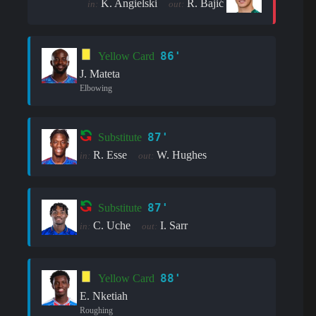
K. Angielski
R. Bajić
in:
out:
86'
Yellow Card
J. Mateta
Elbowing
87'
Substitute
R. Esse
W. Hughes
in:
out:
87'
Substitute
C. Uche
I. Sarr
in:
out:
88'
Yellow Card
E. Nketiah
Roughing