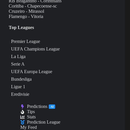
RB Bragantino - Corinthians
Coritiba - Chapecoense-sc
Cruzeiro - Mirassol
Flamengo - Vitoria
Top Leagues
Premier League
UEFA Champions League
La Liga
Serie A
UEFA Europa League
Bundesliga
Ligue 1
Eredivisie
Predictions
AI
Tips
Stats
Prediction League
My Feed