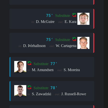
75'
Substitute
D. McGuire
E. Kara
in:
out:
75'
Substitute
D. Þór­halls­son
W. Cartagena
in:
out:
77'
Substitute
M. Amundsen
S. Moreira
in:
out:
78'
Substitute
S. Zawadzki
J. Russell-Rowe
in:
out: