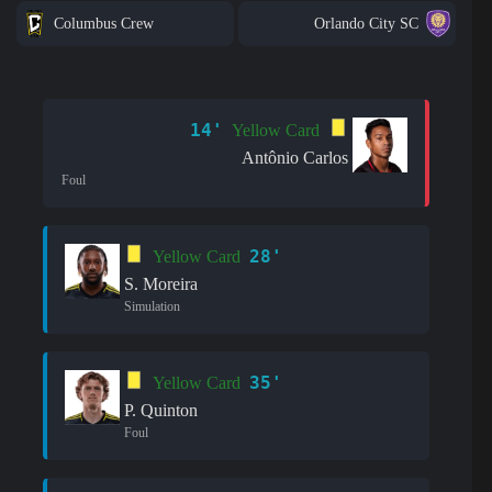
Columbus Crew
Orlando City SC
14'
Yellow Card
Antônio Carlos
Foul
28'
Yellow Card
S. Moreira
Simulation
35'
Yellow Card
P. Quinton
Foul