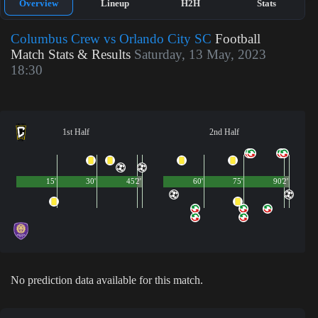
Overview
Lineup
H2H
Stats
Columbus Crew vs Orlando City SC
Football
Match Stats & Results
Saturday, 13 May, 2023
18:30
1st Half
2nd Half
15'
30'
45'
2'
60'
75'
90'
2'
No prediction data available for this match.