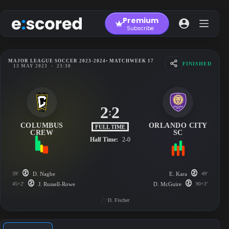
Skip
to
Premium
content
Subscribe
MAJOR LEAGUE SOCCER 2023-2024
• MATCHWEEK 17
FINISHED
13 MAY 2023
-
23:30
2
2
:
COLUMBUS
ORLANDO CITY
FULL TIME
CREW
SC
Half Time:
2-0
39'
D. Nagbe
E. Kara
49'
45+2'
J. Russell-Rowe
D. McGuire
90+2'
D. Fischer