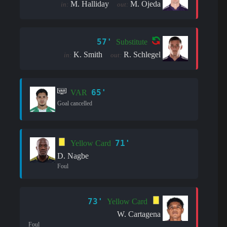
M. Halliday
M. Ojeda
in:
out:
57'
Substitute
K. Smith
R. Schlegel
in:
out:
65'
VAR
Goal cancelled
71'
Yellow Card
D. Nagbe
Foul
73'
Yellow Card
W. Cartagena
Foul