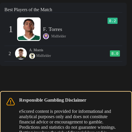
Best Players of the Match
8.2
1
F. Torres
Midfielder
A. Morris
2
8.0
Midfielder
Responsible Gambling Disclaimer
eScored content is provided for informational and
analytical purposes only and does not constitute
financial advice or encouragement to gamble.
Predictions and statistics do not guarantee winnings.