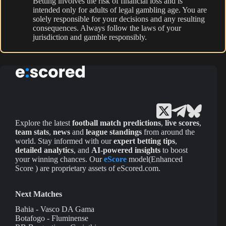
Betting involves the risk of financial loss and is
intended only for adults of legal gambling age. You are
solely responsible for your decisions and any resulting
consequences. Always follow the laws of your
jurisdiction and gamble responsibly.
Explore the latest
football match predictions
,
live scores
,
team stats
,
news
and
league standings
from around the
world. Stay informed with our
expert betting tips
,
detailed analytics
, and
AI-powered insights
to boost
your winning chances. Our
eScore
model(Enhanced
Score ) are proprietary assets of eScored.com.
Next Matches
Bahia - Vasco DA Gama
Botafogo - Fluminense