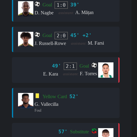
39'
1:0
Goal
A. Mățan
D. Nagbe
assistant:
45' +2'
2:0
Goal
M. Farsi
J. Russell-Rowe
assistant:
49'
2:1
Goal
F. Torres
E. Kara
assistant:
52'
Yellow Card
G. Vallecilla
Foul
57'
Substitute