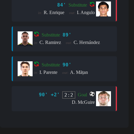
84'
Substitute
R. Enrique
I. Angulo
in:
out:
89'
Substitute
C. Ramirez
C. Hernández
in:
out:
90'
Substitute
I. Parente
A. Mățan
in:
out:
90' +2'
2:2
Goal
D. McGuire