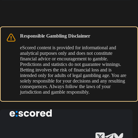
Responsible Gambling Disclaimer
eScored content is provided for informational and
analytical purposes only and does not constitute
financial advice or encouragement to gamble.
Predictions and statistics do not guarantee winnings.
Betting involves the risk of financial loss and is
intended only for adults of legal gambling age. You are
solely responsible for your decisions and any resulting
consequences. Always follow the laws of your
jurisdiction and gamble responsibly.