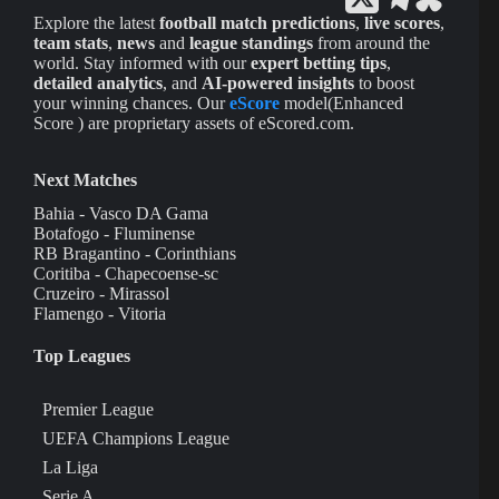
Explore the latest
football match predictions
,
live scores
,
team stats
,
news
and
league standings
from around the
world. Stay informed with our
expert betting tips
,
detailed analytics
, and
AI-powered insights
to boost
your winning chances. Our
eScore
model(Enhanced
Score ) are proprietary assets of eScored.com.
Next Matches
Bahia - Vasco DA Gama
Botafogo - Fluminense
RB Bragantino - Corinthians
Coritiba - Chapecoense-sc
Cruzeiro - Mirassol
Flamengo - Vitoria
Top Leagues
Premier League
UEFA Champions League
La Liga
Serie A