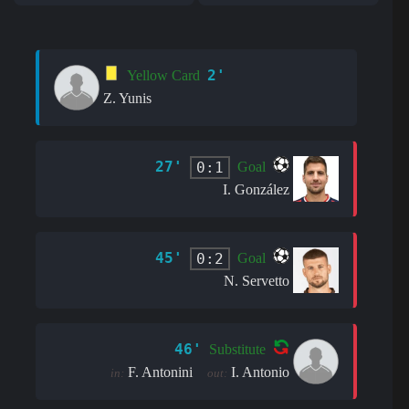
2'
Yellow Card
Z. Yunis
27'
0:1
Goal
I. González
45'
0:2
Goal
N. Servetto
46'
Substitute
F. Antonini
I. Antonio
in:
out: