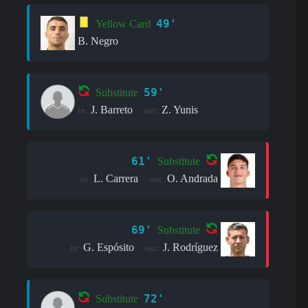
49'
Yellow Card
B. Negro
59'
Substitute
J. Barreto
Z. Yunis
in:
out:
61'
Substitute
L. Carrera
O. Andrada
in:
out:
69'
Substitute
G. Espósito
J. Rodríguez
in:
out:
72'
Substitute