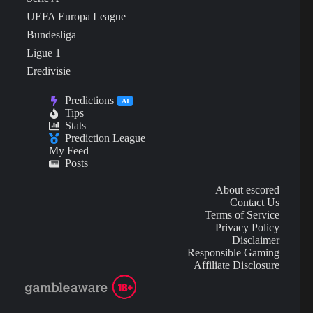
UEFA Europa League
Bundesliga
Ligue 1
Eredivisie
Predictions
AI
Tips
Stats
Prediction League
My Feed
Posts
About escored
Contact Us
Terms of Service
Privacy Policy
Disclaimer
Responsible Gaming
Affiliate Disclosure