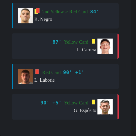
84'
2nd Yellow > Red Card
B. Negro
87'
Yellow Card
L. Carrera
90' +1'
Red Card
L. Laborie
90' +5'
Yellow Card
G. Espósito