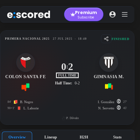
Skip
to
Premium
content
Subscribe
FINISHED
PRIMERA NACIONAL 2025
27 JUL 2025
-
18:40
0
2
:
FULL TIME
COLON SANTA FE
GIMNASIA M.
Half Time:
0-2
84'
B. Negro
I. González
27'
90+1'
L. Laborie
N. Servetto
45'
P. Dóvalo
Overview
Lineup
H2H
Stats