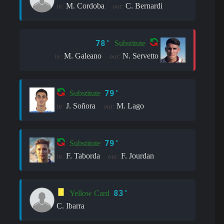
M. Cordoba
C. Bernardi
in:
out:
78'
Substitute
M. Galeano
N. Servetto
in:
out:
79'
Substitute
J. Soñora
M. Lago
in:
out:
79'
Substitute
F. Taborda
F. Jourdan
in:
out:
83'
Yellow Card
C. Ibarra