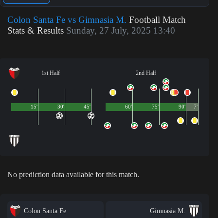
Colon Santa Fe vs Gimnasia M.
Football Match
Stats & Results
Sunday, 27 July, 2025 13:40
1st Half
2nd Half
15'
30'
45'
60'
75'
90'
7'
No prediction data available for this match.
Colon Santa Fe
Gimnasia M.