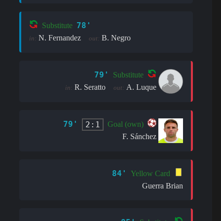
78'
Substitute
N. Fernandez
B. Negro
in:
out:
79'
Substitute
R. Seratto
A. Luque
in:
out:
79'
2:1
Goal (own)
F. Sánchez
84'
Yellow Card
Guerra Brian