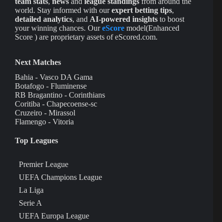
team stats
,
news
and
league standings
from around the
world. Stay informed with our
expert betting tips
,
detailed analytics
, and
AI-powered insights
to boost
your winning chances. Our
eScore
model(Enhanced
Score ) are proprietary assets of eScored.com.
Next Matches
Bahia - Vasco DA Gama
Botafogo - Fluminense
RB Bragantino - Corinthians
Coritiba - Chapecoense-sc
Cruzeiro - Mirassol
Flamengo - Vitoria
Top Leagues
Premier League
UEFA Champions League
La Liga
Serie A
UEFA Europa League