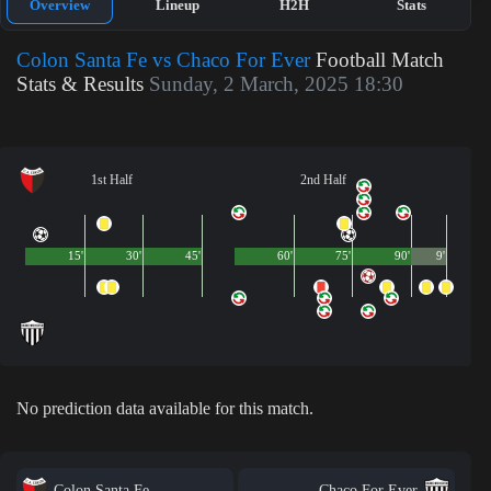
Overview
Lineup
H2H
Stats
Colon Santa Fe vs Chaco For Ever
Football Match
Stats & Results
Sunday, 2 March, 2025 18:30
1st Half
2nd Half
15'
30'
45'
60'
75'
90'
9'
No prediction data available for this match.
Colon Santa Fe
Chaco For Ever