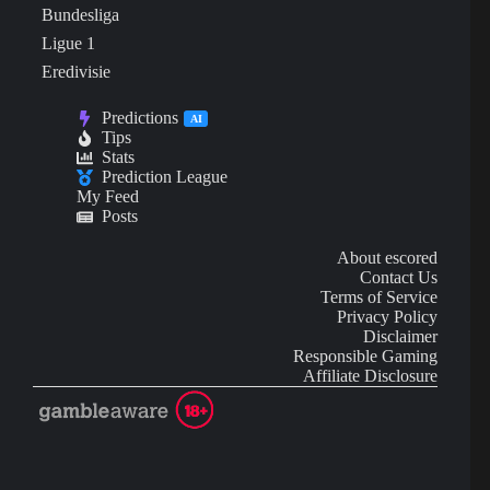
Bundesliga
Ligue 1
Eredivisie
Predictions
AI
Tips
Stats
Prediction League
My Feed
Posts
About escored
Contact Us
Terms of Service
Privacy Policy
Disclaimer
Responsible Gaming
Affiliate Disclosure