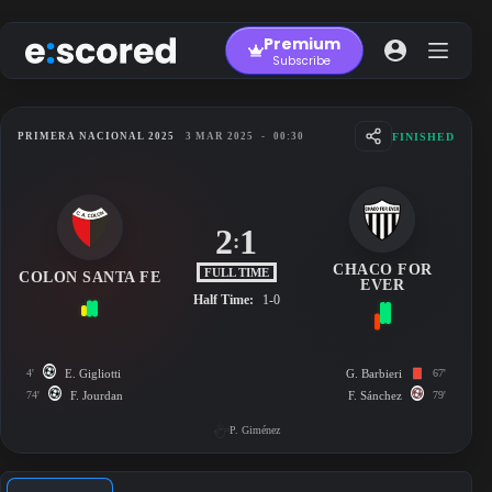
Skip
to
Premium
content
Subscribe
FINISHED
PRIMERA NACIONAL 2025
3 MAR 2025
-
00:30
2
1
:
CHACO FOR
FULL TIME
COLON SANTA FE
EVER
Half Time:
1-0
4'
E. Gigliotti
G. Barbieri
67'
74'
F. Jourdan
F. Sánchez
79'
P. Giménez