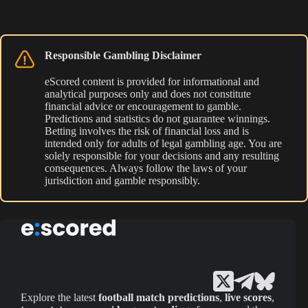
Responsible Gambling Disclaimer
eScored content is provided for informational and
analytical purposes only and does not constitute
financial advice or encouragement to gamble.
Predictions and statistics do not guarantee winnings.
Betting involves the risk of financial loss and is
intended only for adults of legal gambling age. You are
solely responsible for your decisions and any resulting
consequences. Always follow the laws of your
jurisdiction and gamble responsibly.
Explore the latest
football match predictions
,
live scores
,