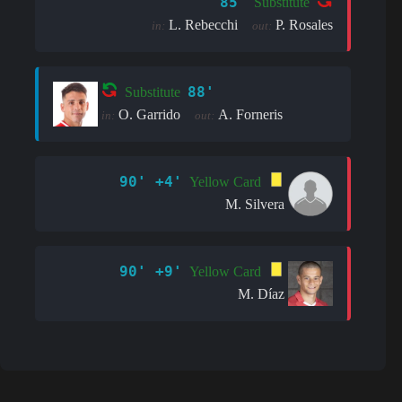
85'
Substitute
L. Rebecchi
P. Rosales
in:
out:
88'
Substitute
O. Garrido
A. Forneris
in:
out:
90' +4'
Yellow Card
M. Silvera
90' +9'
Yellow Card
M. Díaz