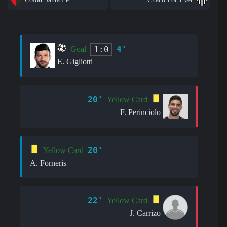
4'
1:0
Goal
E. Gigliotti
20'
Yellow Card
F. Perinciolo
20'
Yellow Card
A. Forneris
22'
Yellow Card
J. Carrizo