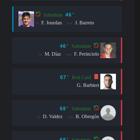
46'
Substitute
F. Jourdan
J. Barreto
in:
out:
46'
Substitute
M. Díaz
F. Perinciolo
in:
out:
67'
Red Card
G. Barbieri
68'
Substitute
D. Valdez
B. Obregón
in:
out:
68'
Substitute