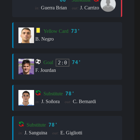
Guerra Brian
J. Carrizo
in:
out:
73'
Yellow Card
B. Negro
74'
2:0
Goal
F. Jourdan
78'
Substitute
J. Soñora
C. Bernardi
in:
out:
78'
Substitute
J. Sanguina
E. Gigliotti
in:
out: