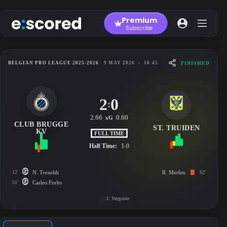
Skip
to
Premium
content
Subscribe
FINISHED
BELGIAN PRO LEAGUE 2025-2026
9 MAY 2026
-
18:45
2
0
:
2.66
0.60
xG
CLUB BRUGGE
ST. TRUIDEN
KV
FULL TIME
Half Time:
1-0
12'
N. Tresoldi
R. Merlen
62'
51'
Carlos Forbs
J. Vergoote