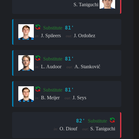
S. Taniguchi
81'
Substitute
J. Spileers
J. Ordoñez
in:
out:
81'
Substitute
L. Audoor
A. Stanković
in:
out:
81'
Substitute
B. Meijer
J. Seys
in:
out:
82'
Substitute
O. Diouf
S. Taniguchi
in:
out: