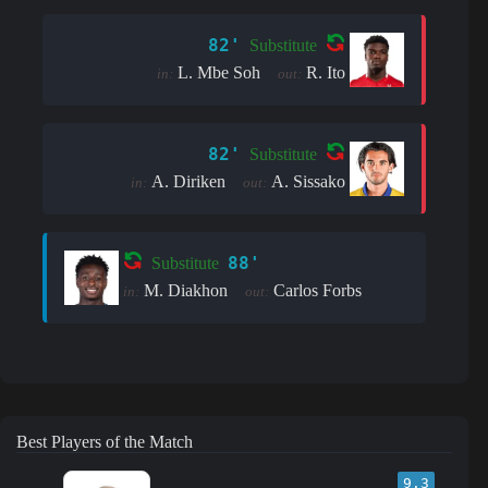
82'
Substitute
L. Mbe Soh
R. Ito
in:
out:
82'
Substitute
A. Diriken
A. Sissako
in:
out:
88'
Substitute
M. Diakhon
Carlos Forbs
in:
out:
Best Players of the Match
9.3