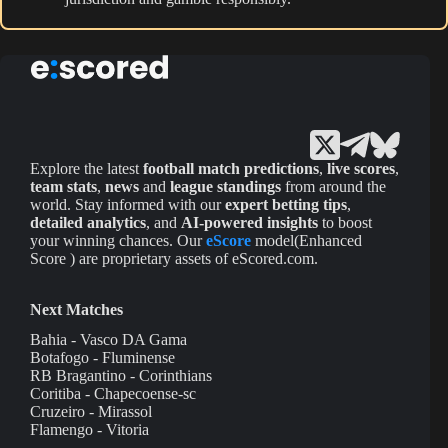
Explore the latest
football match predictions
,
live scores
,
team stats
,
news
and
league standings
from around the
world. Stay informed with our
expert betting tips
,
detailed analytics
, and
AI-powered insights
to boost
your winning chances. Our
eScore
model(Enhanced
Score ) are proprietary assets of eScored.com.
Next Matches
Bahia - Vasco DA Gama
Botafogo - Fluminense
RB Bragantino - Corinthians
Coritiba - Chapecoense-sc
Cruzeiro - Mirassol
Flamengo - Vitoria