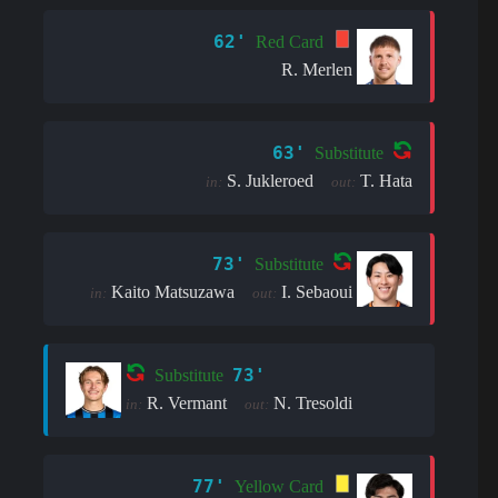
62'
Red Card
R. Merlen
63'
Substitute
S. Jukleroed
T. Hata
in:
out:
73'
Substitute
Kaito Matsuzawa
I. Sebaoui
in:
out:
73'
Substitute
R. Vermant
N. Tresoldi
in:
out:
77'
Yellow Card