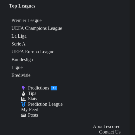
Top Leagues
Premier League
UEFA Champions League
La Liga
Serie A
UEFA Europa League
Bundesliga
Ligue 1
Eredivisie
Predictions
AI
Tips
Stats
Prediction League
My Feed
Posts
About escored
Contact Us