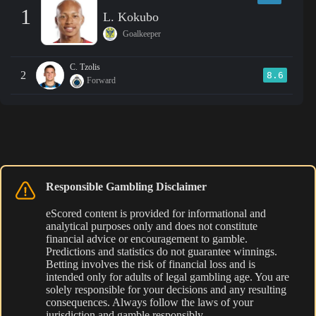
1
L. Kokubo
Goalkeeper
C. Tzolis
2
8.6
Forward
Responsible Gambling Disclaimer
eScored content is provided for informational and
analytical purposes only and does not constitute
financial advice or encouragement to gamble.
Predictions and statistics do not guarantee winnings.
Betting involves the risk of financial loss and is
intended only for adults of legal gambling age. You are
solely responsible for your decisions and any resulting
consequences. Always follow the laws of your
jurisdiction and gamble responsibly.