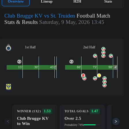
Overview
Lineup
H2H
Stats
Club Brugge KV vs St. Truiden
Football Match
Stats & Results
Saturday, 9 May, 2026 13:45
1st Half
2nd Half
15'
30'
45'
2'
60'
75'
90'
4'
BOTH TE
1.53
1.47
WINNER (1X2)
TOTAL GOALS
TO SCOR
Club Brugge KV
Over 2.5
Yes
<
>
to Win
Probability 74%
Probability 7