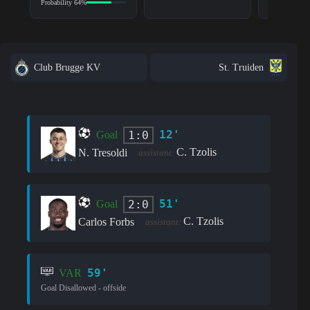
Probability 64%
Club Brugge KV
St. Truiden
12'
1:0
Goal
C. Tzolis
N. Tresoldi
assistant:
51'
2:0
Goal
C. Tzolis
Carlos Forbs
assistant:
59'
VAR
Goal Disallowed - offside