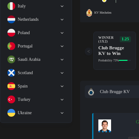
Italy
KV Mechelen
Netherlands
Poland
WINNER
1.25
(1X2)
Portugal
Club Brugge
<
KV to Win
Saudi Arabia
Probability 73%
Scotland
Spain
Club Brugge KV
Turkey
Ukraine
G
assist