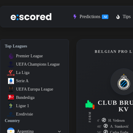
Skip
to
content
Predictions
Tips
AI
Top Leagues
BELGIAN PRO L
Premier League
UEFA Champions League
La Liga
Serie A
UEFA Europa League
Bundesliga
CLUB BR
Ligue 1
KV
FORM
Eredivisie
H. Vetlesen
Country
4'
A. Stanković
46'
Argentina
Carlos Forbs
56'