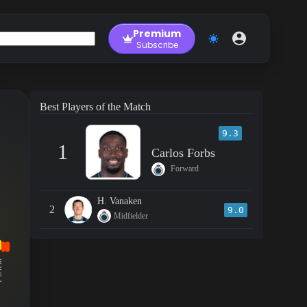
Premium
Subscribe
Best Players of the Match
9.3
1
Carlos Forbs
Forward
H. Vanaken
2
9.0
Midfielder
RM