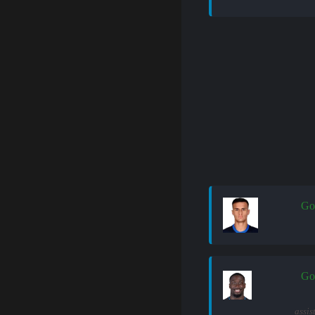
Go
Go
assis