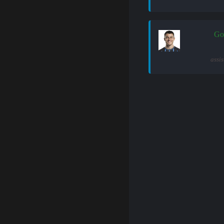
Go
assi