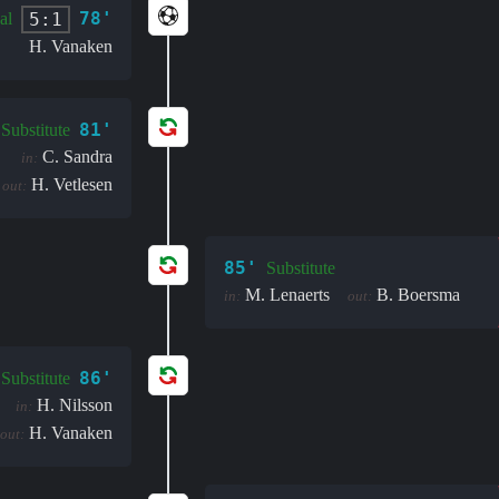
78'
5:1
al
H. Vanaken
81'
Substitute
C. Sandra
in:
H. Vetlesen
out:
85'
Substitute
M. Lenaerts
B. Boersma
in:
out:
86'
Substitute
H. Nilsson
in:
H. Vanaken
out: