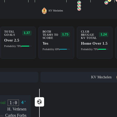
KV Mechelen
TOTAL
BOTH
CLUB
1.37
1.75
1.24
GOALS
TEAMS TO
BRUGGE
SCORE
KV TOTAL
Over 2.5
Yes
Home Over 1.5
Probability 78%
Probability 69%
Probability 79%
KV Mechelen
4'
1:0
oal
H. Vetlesen
Carlos Forbs
ant: