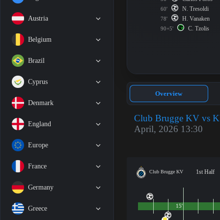
N. Tresoldi
60'
Austria
H. Vanaken
78'
C. Tzolis
90+5'
Belgium
Brazil
Cyprus
Overview
Denmark
Club Brugge KV vs K
England
April, 2026 13:30
Europe
France
1st Half
Club Brugge KV
Germany
15'
Greece