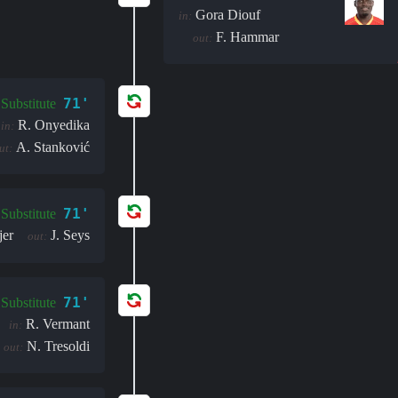
Gora Diouf
in:
F. Hammar
out:
71'
Substitute
R. Onyedika
in:
A. Stanković
ut:
71'
Substitute
jer
J. Seys
out:
71'
Substitute
R. Vermant
in:
N. Tresoldi
out: