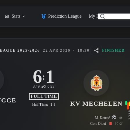
Stats
Prediction League
My Feed
Posts
EAGUE 2025-2026
22 APR 2026
-
18:30
FINISHED
6
1
:
3.49
0.93
xG
FULL TIME
UGGE
KV MECHELEN
Half Time:
1-1
FO
M. Konaté
10'
Gora Diouf
90+2'