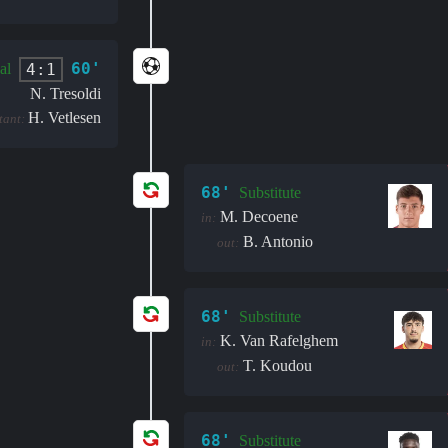
60'
4:1
al
N. Tresoldi
H. Vetlesen
stant:
68'
Substitute
M. Decoene
in:
B. Antonio
out:
68'
Substitute
K. Van Rafelghem
in:
T. Koudou
out:
68'
Substitute