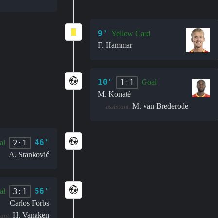
9'
Yellow Card
F. Hammar
10'
1:1
Goal
M. Konaté
M. van Brederode
assistant:
46'
2:1
al
A. Stanković
56'
3:1
al
Carlos Forbs
H. Vanaken
tant: