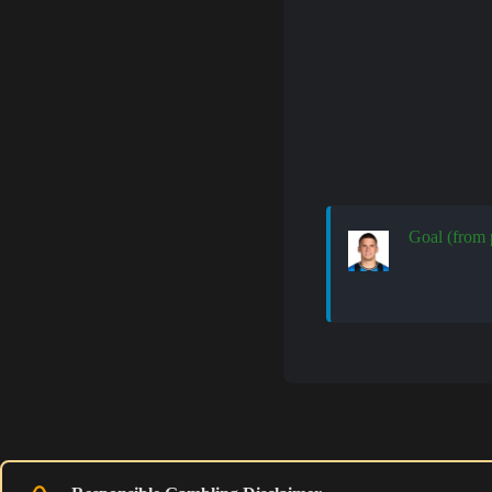
Goal (from 