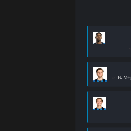
o
B. Mei
in: