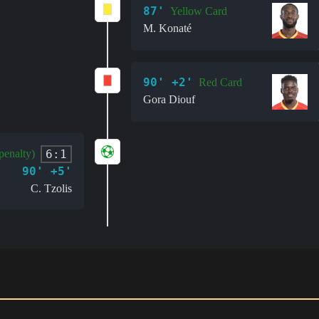
87'
Yellow Card
M. Konaté
90' +2'
Red Card
Gora Diouf
6:1
penalty)
90' +5'
C. Tzolis