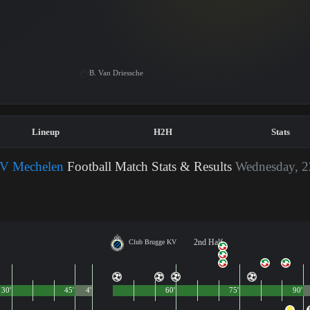
B. Van Driessche
Lineup
H2H
Stats
V Mechelen
Football Match Stats & Results
Wednesday, 2
2nd Half
Club Brugge KV
30'
45'
4'
60'
75'
90'