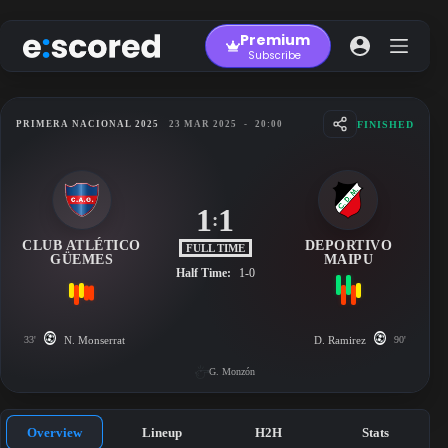
Skip
to
Premium
content
Subscribe
FINISHED
PRIMERA NACIONAL 2025
23 MAR 2025
-
20:00
1
1
:
CLUB ATLÉTICO
DEPORTIVO
FULL TIME
GÜEMES
MAIPU
Half Time:
1-0
33'
N. Monserrat
D. Ramirez
90'
G. Monzón
Overview
Lineup
H2H
Stats