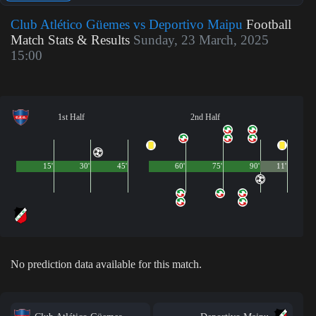
Club Atlético Güemes vs Deportivo Maipu
Football
Match Stats & Results
Sunday, 23 March, 2025
15:00
1st Half
2nd Half
15'
30'
45'
60'
75'
90'
11'
No prediction data available for this match.