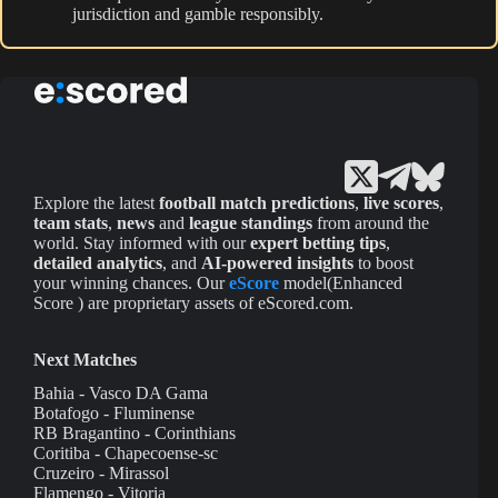
jurisdiction and gamble responsibly.
Explore the latest
football match predictions
,
live scores
,
team stats
,
news
and
league standings
from around the
world. Stay informed with our
expert betting tips
,
detailed analytics
, and
AI-powered insights
to boost
your winning chances. Our
eScore
model(Enhanced
Score ) are proprietary assets of eScored.com.
Next Matches
Bahia - Vasco DA Gama
Botafogo - Fluminense
RB Bragantino - Corinthians
Coritiba - Chapecoense-sc
Cruzeiro - Mirassol
Flamengo - Vitoria