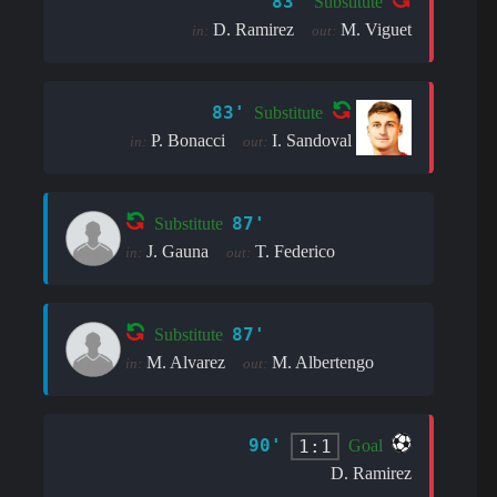
83'
Substitute
D. Ramirez
M. Viguet
in:
out:
83'
Substitute
P. Bonacci
I. Sandoval
in:
out:
87'
Substitute
J. Gauna
T. Federico
in:
out:
87'
Substitute
M. Alvarez
M. Albertengo
in:
out:
90'
1:1
Goal
D. Ramirez