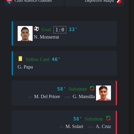
Club Atlético Güemes
Deportivo Maipu
33'
1:0
Goal
N. Monserrat
46'
Yellow Card
G. Papa
58'
Substitute
M. Del Priore
G. Mansilla
in:
out:
58'
Substitute
M. Solari
A. Cruz
in:
out: