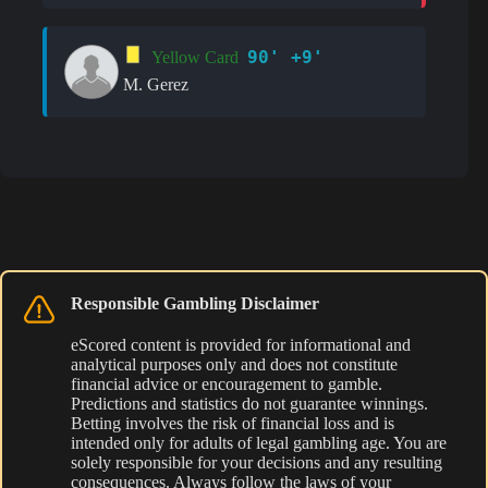
90' +9'
Yellow Card
M. Gerez
Responsible Gambling Disclaimer
eScored content is provided for informational and
analytical purposes only and does not constitute
financial advice or encouragement to gamble.
Predictions and statistics do not guarantee winnings.
Betting involves the risk of financial loss and is
intended only for adults of legal gambling age. You are
solely responsible for your decisions and any resulting
consequences. Always follow the laws of your