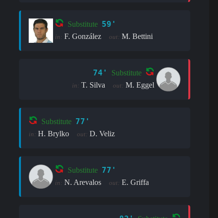
59'
Substitute
F. González
M. Bettini
in:
out:
74'
Substitute
T. Silva
M. Eggel
in:
out:
77'
Substitute
H. Brylko
D. Veliz
in:
out:
77'
Substitute
N. Arevalos
E. Griffa
in:
out: