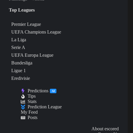
Top Leagues
Premier League
UEFA Champions League
La Liga
Serie A
UEFA Europa League
Bundesliga
Ligue 1
Eredivisie
Predictions
AI
Tips
Stats
Prediction League
My Feed
Posts
About escored