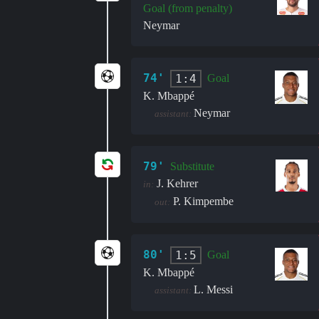
Goal (from penalty)
Neymar
74'
1:4
Goal
K. Mbappé
Neymar
assistant:
79'
Substitute
J. Kehrer
in:
P. Kimpembe
out:
80'
1:5
Goal
K. Mbappé
L. Messi
assistant: