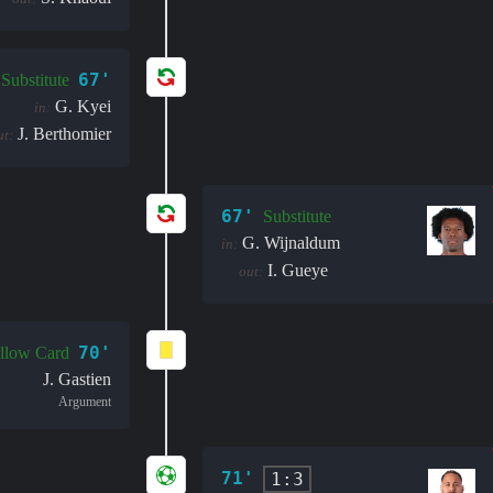
67'
Substitute
G. Kyei
in:
J. Berthomier
ut:
67'
Substitute
G. Wijnaldum
in:
I. Gueye
out:
70'
llow Card
J. Gastien
Argument
71'
1:3