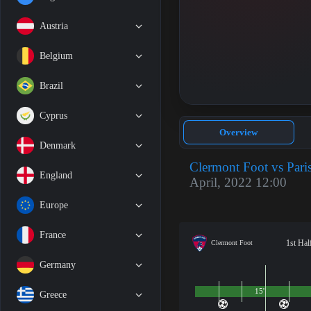
Austria
Belgium
Brazil
Cyprus
Overview
Denmark
Clermont Foot vs Pari
England
April, 2022 12:00
Europe
France
1st Hal
Clermont Foot
Germany
15'
Greece