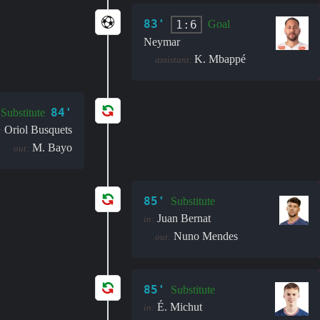
83'
1:6
Goal
Neymar
K. Mbappé
assistant:
84'
Substitute
Oriol Busquets
:
M. Bayo
out:
85'
Substitute
Juan Bernat
in:
Nuno Mendes
out:
85'
Substitute
É. Michut
in: