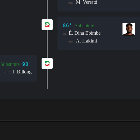
M. Verratti
out:
86'
Substitute
É. Dina Ebimbe
in:
A. Hakimi
out:
90'
Substitute
J. Billong
out: