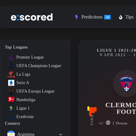
Skip
to
content
Predictions
Tips
AI
Top Leagues
LIGUE 1 2021-2
9 APR 2022
-
1
Premier League
UEFA Champions League
La Liga
Serie A
UEFA Europa League
Bundesliga
CLERM
Ligue 1
FOO
FORM
Eredivisie
J. Dossou
Country
42'
Argentina