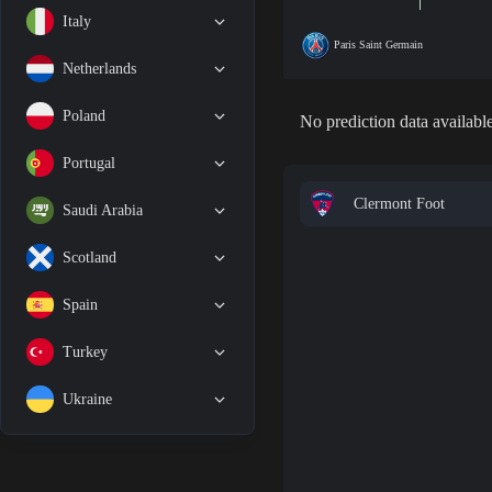
Italy
Paris Saint Germain
Netherlands
Poland
No prediction data available
Portugal
Clermont Foot
Saudi Arabia
Scotland
Spain
Turkey
Ukraine