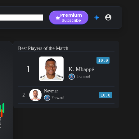
Premium
Subscribe
Best Players of the Match
10.0
1
K. Mbappé
Forward
Neymar
2
10.0
Forward
RM