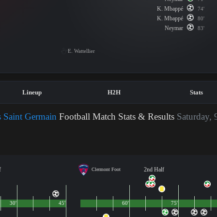
K. Mbappé
74'
K. Mbappé
80'
Neymar
83'
E. Wattellier
Lineup
H2H
Stats
s Saint Germain
Football Match Stats & Results
Saturday, 
f
2nd Half
Clermont Foot
30'
45'
60'
75'