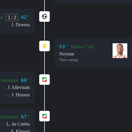
42'
1:2
al
J. Dossou
53'
Yellow Card
Neymar
Time wasting
66'
Substitute
J. Allevinah
in:
J. Dossou
out:
67'
Substitute
L. da Cunha
in:
S. Khaoui
out: