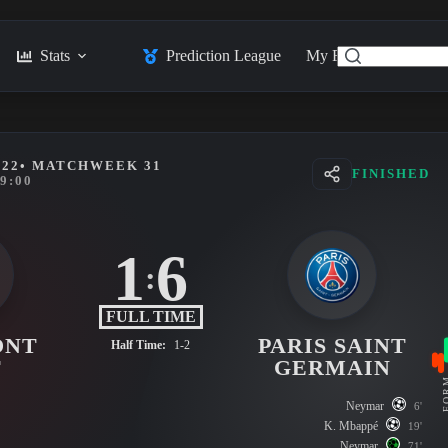
Stats
Prediction League
My Feed
Posts
022
• MATCHWEEK 31
FINISHED
9:00
1
6
:
FULL TIME
ONT
PARIS SAINT
Half Time:
1-2
T
GERMAIN
FO
Neymar
6'
K. Mbappé
19'
Neymar
71'