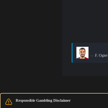
F. Ogier
in:
Responsible Gambling Disclaimer