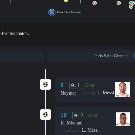
Paris Saint Germain
 for this match.
Paris Saint Germain
6'
0:1
Goal
L. Messi
Neymar
assistant:
19'
0:2
Goal
K. Mbappé
L. Messi
assistant: