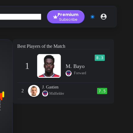
Premium
Subscribe
Best Players of the Match
8.3
1
M. Bayo
Forward
J. Gastien
2
7.5
Midfielder
RM