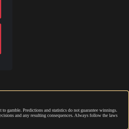
 to gamble. Predictions and statistics do not guarantee winnings.
r decisions and any resulting consequences. Always follow the laws