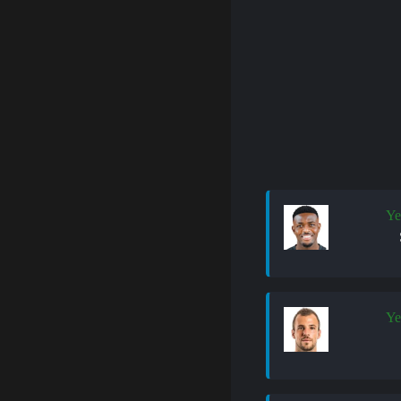
Ye
Ye