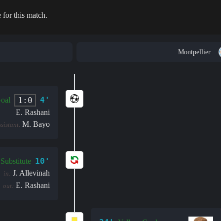
 for this match.
Montpellier
4'
1:0
oal
E. Rashani
M. Bayo
ssistant:
10'
Substitute
J. Allevinah
in:
E. Rashani
out: