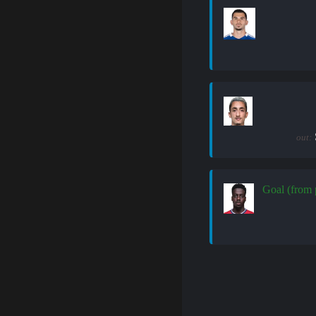
out:
Goal (from 