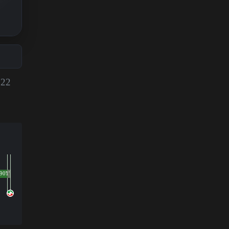
022
90'
1'