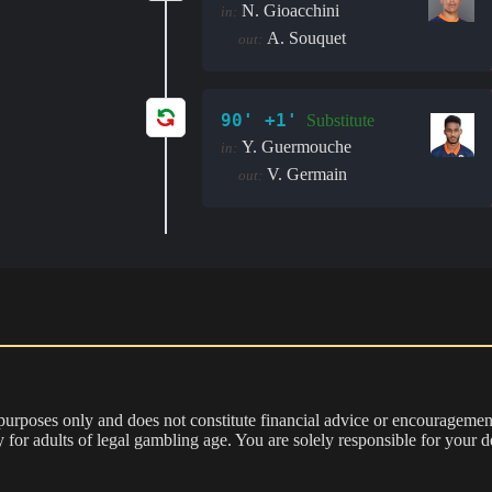
N. Gioacchini
in:
A. Souquet
out:
90' +1'
Substitute
Y. Guermouche
in:
V. Germain
out:
 purposes only and does not constitute financial advice or encouragement
nly for adults of legal gambling age. You are solely responsible for you