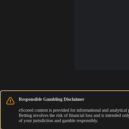
Responsible Gambling Disclaimer
eScored content is provided for informational and analytical
Betting involves the risk of financial loss and is intended o
of your jurisdiction and gamble responsibly.