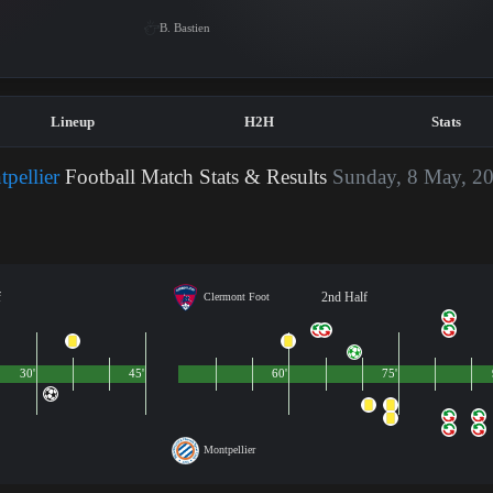
B. Bastien
Lineup
H2H
Stats
pellier
Football Match Stats & Results
Sunday, 8 May, 2
f
2nd Half
Clermont Foot
30'
45'
60'
75'
Montpellier