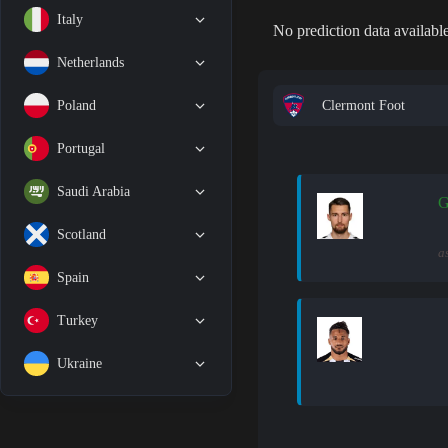
Italy
No prediction data available
Netherlands
Clermont Foot
Poland
Portugal
Saudi Arabia
G
Scotland
a
Spain
Turkey
Ukraine