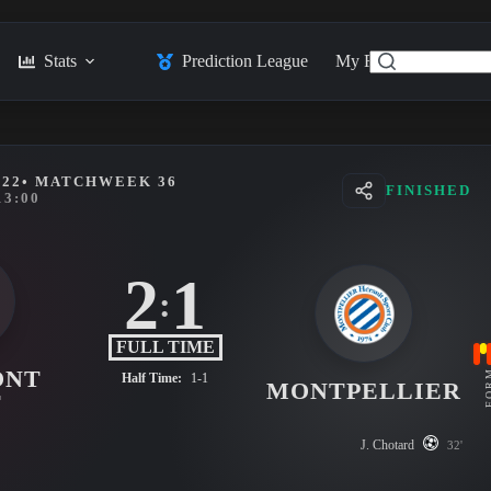
Stats
Prediction League
My Feed
Posts
022
• MATCHWEEK 36
FINISHED
13:00
2
1
:
FULL TIME
ONT
FO
Half Time:
1-1
MONTPELLIER
T
J. Chotard
32'