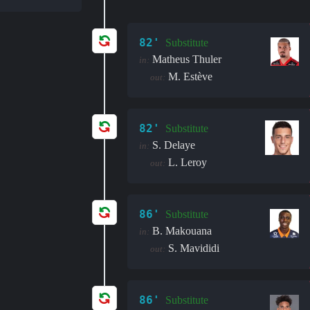
82'
Substitute
Matheus Thuler
in:
M. Estève
out:
82'
Substitute
S. Delaye
in:
L. Leroy
out:
86'
Substitute
B. Makouana
in:
S. Mavididi
out:
86'
Substitute