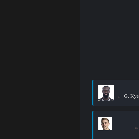
G. Kye
in:
in