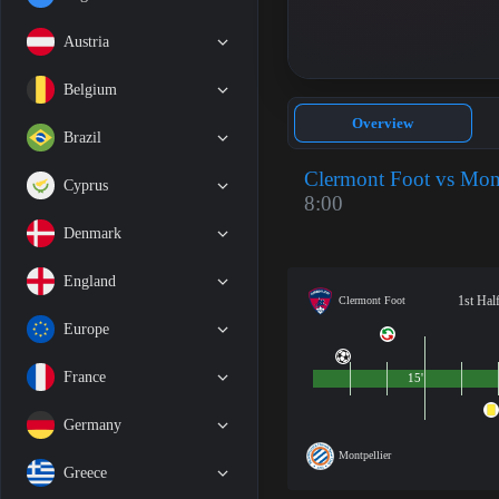
Austria
Belgium
Overview
Brazil
Clermont Foot vs Mont
Cyprus
8:00
Denmark
England
1st Hal
Clermont Foot
Europe
France
15'
Germany
Montpellier
Greece