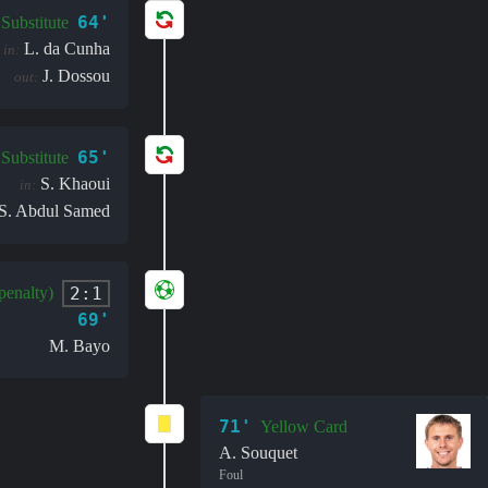
64'
Substitute
L. da Cunha
in:
J. Dossou
out:
65'
Substitute
S. Khaoui
in:
S. Abdul Samed
2:1
penalty)
69'
M. Bayo
71'
Yellow Card
A. Souquet
Foul