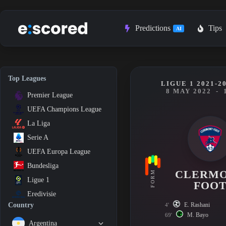
Skip
to
content
Predictions
Tips
AI
Top Leagues
LIGUE 1 2021-2
8 MAY 2022
-
Premier League
UEFA Champions League
La Liga
Serie A
UEFA Europa League
Bundesliga
CLERM
FORM
Ligue 1
FOO
Eredivisie
E. Rashani
Country
4'
M. Bayo
69'
Argentina