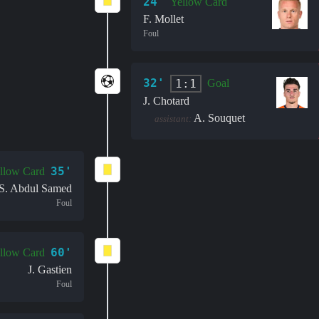
24'
Yellow Card
F. Mollet
Foul
32'
1:1
Goal
J. Chotard
A. Souquet
assistant:
35'
llow Card
S. Abdul Samed
Foul
60'
llow Card
J. Gastien
Foul