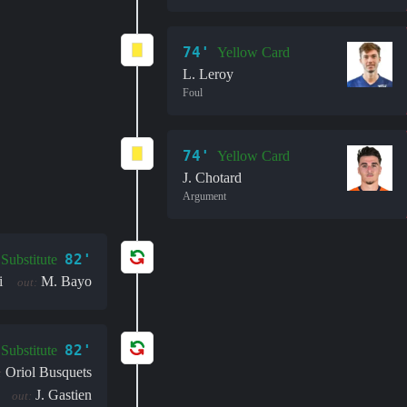
74'
Yellow Card
L. Leroy
Foul
74'
Yellow Card
J. Chotard
Argument
82'
Substitute
i
M. Bayo
out:
82'
Substitute
Oriol Busquets
:
J. Gastien
out: