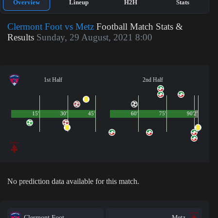
Overview
Lineup
H2H
Stats
Clermont Foot vs Metz
Football Match Stats &
Results
Sunday, 29 August, 2021 8:00
1st Half
2nd Half
15'
30'
45'
60'
75'
90'
2'
No prediction data available for this match.
Clermont Foot
Metz