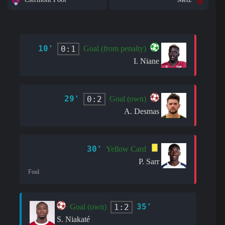
10'
0:1
Goal (from penalty)
I. Niane
29'
0:2
Goal (own)
A. Desmas
30'
Yellow Card
P. Sarr
Foul
35'
1:2
Goal (own)
S. Niakaté