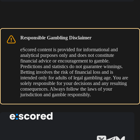
Responsible Gambling Disclaimer
eScored content is provided for informational and
analytical purposes only and does not constitute
financial advice or encouragement to gamble.
Predictions and statistics do not guarantee winnings.
Betting involves the risk of financial loss and is
intended only for adults of legal gambling age. You are
solely responsible for your decisions and any resulting
consequences. Always follow the laws of your
jurisdiction and gamble responsibly.