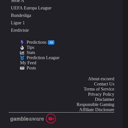
Serie A
UEFA Europa League
Bundesliga
Ligue 1
Eredivisie
Predictions
AI
Tips
Stats
Prediction League
My Feed
Posts
About escored
Contact Us
Terms of Service
Privacy Policy
Disclaimer
Responsible Gaming
Affiliate Disclosure