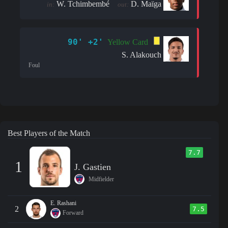
W. Tchimbembé
D. Maïga
in:
out:
90' +2'
Yellow Card
S. Alakouch
Foul
Best Players of the Match
7.7
1
J. Gastien
Midfielder
E. Rashani
2
7.5
Forward