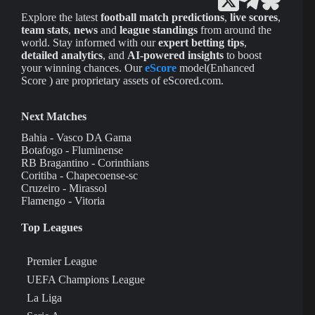
Explore the latest
football match predictions
,
live scores
,
team stats
,
news
and
league standings
from around the
world. Stay informed with our
expert betting tips
,
detailed analytics
, and
AI-powered insights
to boost
your winning chances. Our
eScore
model(Enhanced
Score ) are proprietary assets of eScored.com.
Next Matches
Bahia - Vasco DA Gama
Botafogo - Fluminense
RB Bragantino - Corinthians
Coritiba - Chapecoense-sc
Cruzeiro - Mirassol
Flamengo - Vitoria
Top Leagues
Premier League
UEFA Champions League
La Liga