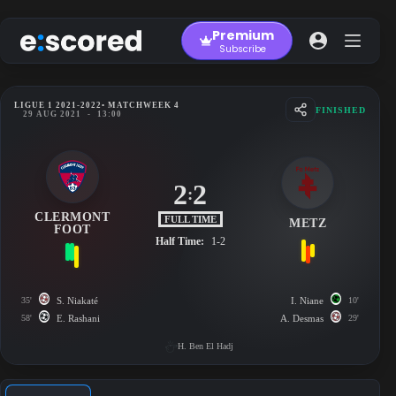
Skip
to
Premium
content
Subscribe
LIGUE 1 2021-2022
• MATCHWEEK 4
FINISHED
29 AUG 2021
-
13:00
2
2
:
CLERMONT
FULL TIME
METZ
FOOT
Half Time:
1-2
35'
S. Niakaté
I. Niane
10'
58'
E. Rashani
A. Desmas
29'
H. Ben El Hadj