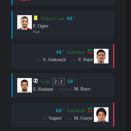
40'
Yellow Card
F. Ogier
Foul
46'
Substitute
S. Alakouch
V. Pajot
in:
out:
58'
2:2
Goal
M. Bayo
E. Rashani
assistant:
66'
Substitute
Vagner
M. Gueye
in:
out: