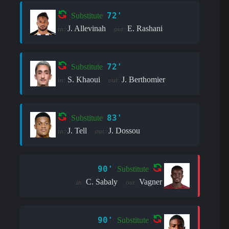
72'
Substitute
J. Allevinah
E. Rashani
in:
out:
72'
Substitute
S. Khaoui
J. Berthomier
in:
out:
83'
Substitute
J. Tell
J. Dossou
in:
out:
90'
Substitute
C. Sabaly
Vagner
in:
out:
90'
Substitute