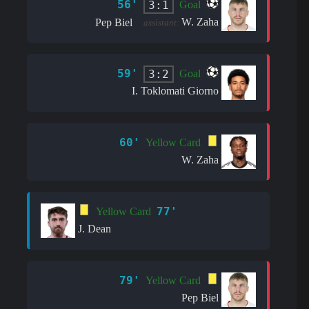
56'
3:1
Goal
W. Zaha
Pep Biel
assistant:
59'
3:2
Goal
I. Toklomati Giorno
60'
Yellow Card
W. Zaha
77'
Yellow Card
J. Dean
79'
Yellow Card
Pep Biel