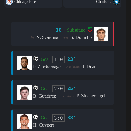
Chicago Fire
Charlotte
18'
Substitute
N. Scardina
S. Doumbia
in:
out:
23'
1:0
Goal
J. Dean
P. Zinckernagel
assistant:
25'
2:0
Goal
P. Zinckernagel
B. Gutiérrez
assistant:
33'
3:0
Goal
H. Cuypers