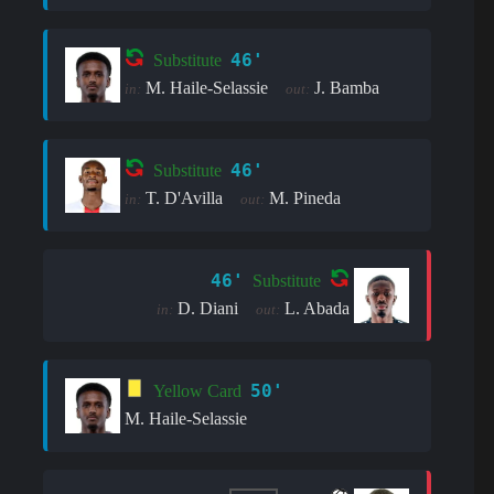
46'
Substitute
M. Haile-Selassie
J. Bamba
in:
out:
46'
Substitute
T. D'Avilla
M. Pineda
in:
out:
46'
Substitute
D. Diani
L. Abada
in:
out:
50'
Yellow Card
M. Haile-Selassie