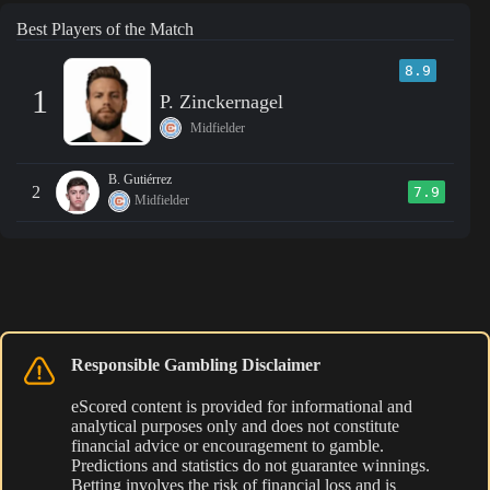
Best Players of the Match
8.9
1
P. Zinckernagel
Midfielder
B. Gutiérrez
2
7.9
Midfielder
Responsible Gambling Disclaimer
eScored content is provided for informational and
analytical purposes only and does not constitute
financial advice or encouragement to gamble.
Predictions and statistics do not guarantee winnings.
Betting involves the risk of financial loss and is