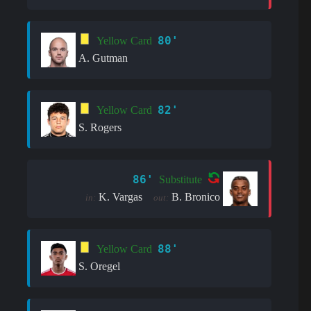
80'
Yellow Card
A. Gutman
82'
Yellow Card
S. Rogers
86'
Substitute
K. Vargas
B. Bronico
in:
out:
88'
Yellow Card
S. Oregel