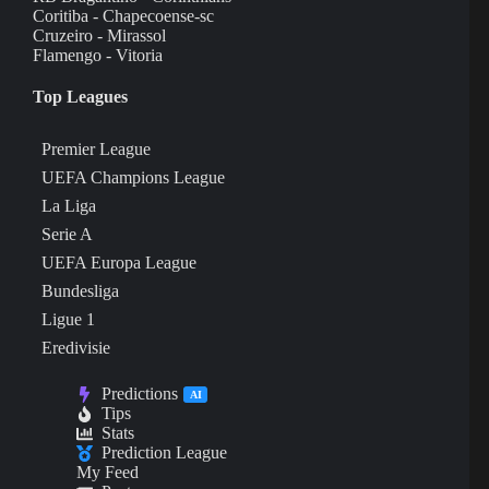
Coritiba - Chapecoense-sc
Cruzeiro - Mirassol
Flamengo - Vitoria
Top Leagues
Premier League
UEFA Champions League
La Liga
Serie A
UEFA Europa League
Bundesliga
Ligue 1
Eredivisie
Predictions
AI
Tips
Stats
Prediction League
My Feed