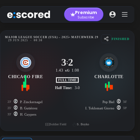
Skip
to
Premium
content
Subscribe
MAJOR LEAGUE SOCCER (USA) – 2025
• MATCHWEEK 29
FINISHED
29 JUN 2025
-
00:30
3
2
:
1.43
1.08
xG
CHICAGO FIRE
CHARLOTTE
FULL TIME
Half Time:
3-0
23'
P. Zinckernagel
Pep Biel
56'
25'
B. Gutiérrez
I. Toklomati Giorno
59'
33'
H. Cuypers
Soldier Field
S. Boyko