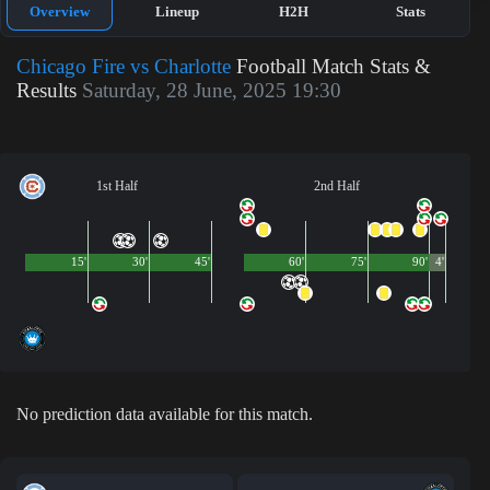
Overview
Lineup
H2H
Stats
Chicago Fire vs Charlotte
Football Match Stats &
Results
Saturday, 28 June, 2025 19:30
1st Half
2nd Half
15'
30'
45'
60'
75'
90'
4'
No prediction data available for this match.