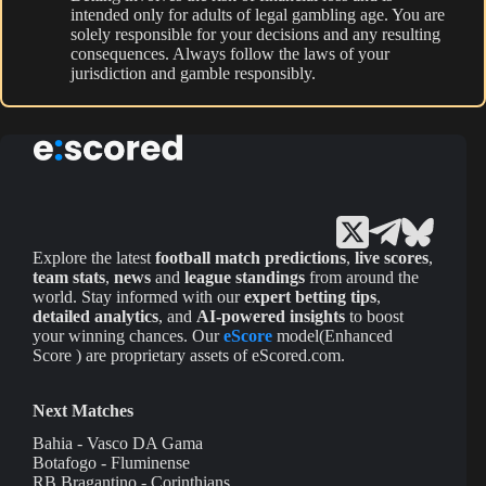
intended only for adults of legal gambling age. You are
solely responsible for your decisions and any resulting
consequences. Always follow the laws of your
jurisdiction and gamble responsibly.
Explore the latest
football match predictions
,
live scores
,
team stats
,
news
and
league standings
from around the
world. Stay informed with our
expert betting tips
,
detailed analytics
, and
AI-powered insights
to boost
your winning chances. Our
eScore
model(Enhanced
Score ) are proprietary assets of eScored.com.
Next Matches
Bahia - Vasco DA Gama
Botafogo - Fluminense
RB Bragantino - Corinthians