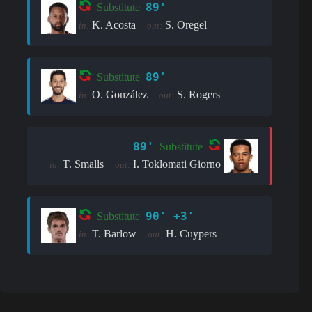
89'
Substitute
K. Acosta
S. Oregel
in:
out:
89'
Substitute
O. González
S. Rogers
in:
out:
89'
Substitute
T. Smalls
I. Toklomati Giorno
in:
out:
90' +3'
Substitute
T. Barlow
H. Cuypers
in:
out: