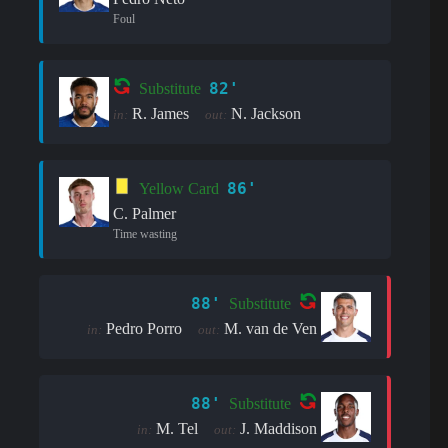
Foul
82'
Substitute
R. James
N. Jackson
in:
out:
86'
Yellow Card
C. Palmer
Time wasting
88'
Substitute
Pedro Porro
M. van de Ven
in:
out:
88'
Substitute
M. Tel
J. Maddison
in:
out: