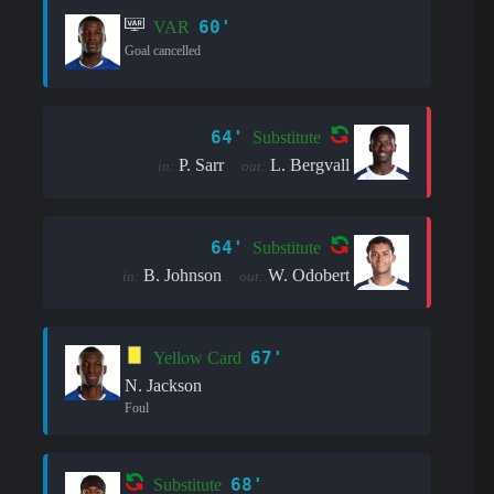
60'
VAR
Goal cancelled
64'
Substitute
P. Sarr
L. Bergvall
in:
out:
64'
Substitute
B. Johnson
W. Odobert
in:
out:
67'
Yellow Card
N. Jackson
Foul
68'
Substitute