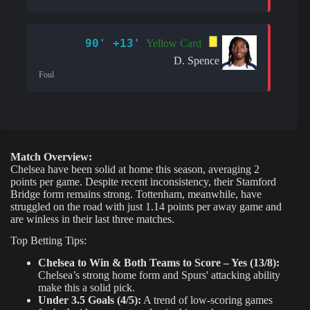
90' +13'
Yellow Card
D. Spence
Foul
Match Overview:
Chelsea have been solid at home this season, averaging 2
points per game. Despite recent inconsistency, their Stamford
Bridge form remains strong. Tottenham, meanwhile, have
struggled on the road with just 1.14 points per away game and
are winless in their last three matches.
Top Betting Tips:
Chelsea to Win & Both Teams to Score – Yes (13/8):
Chelsea’s strong home form and Spurs' attacking ability
make this a solid pick.
Under 3.5 Goals (4/5):
A trend of low-scoring games