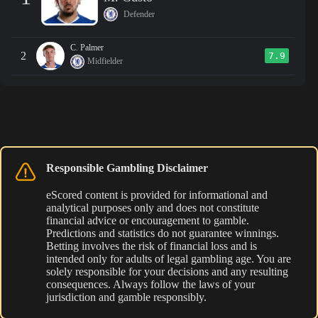
Defender
C. Palmer
2
7.9
Midfielder
Responsible Gambling Disclaimer
eScored content is provided for informational and
analytical purposes only and does not constitute
financial advice or encouragement to gamble.
Predictions and statistics do not guarantee winnings.
Betting involves the risk of financial loss and is
intended only for adults of legal gambling age. You are
solely responsible for your decisions and any resulting
consequences. Always follow the laws of your
jurisdiction and gamble responsibly.