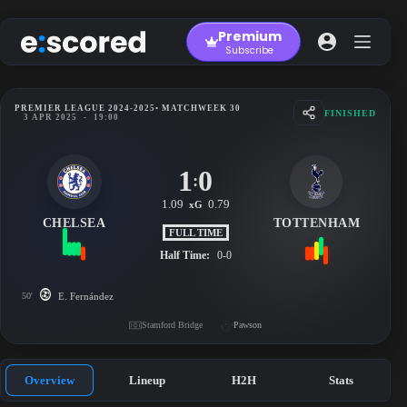
Skip
to
Premium
content
Subscribe
PREMIER LEAGUE 2024-2025
• MATCHWEEK 30
FINISHED
3 APR 2025
-
19:00
1
0
:
1.09
0.79
xG
CHELSEA
TOTTENHAM
FULL TIME
Half Time:
0-0
50'
E. Fernández
Stamford Bridge
Pawson
Overview
Lineup
H2H
Stats