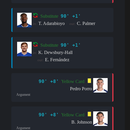
90' +1'
Substitute
T. Adarabioyo
C. Palmer
in:
out:
90' +1'
Substitute
K. Dewsbury-Hall
in:
E. Fernández
out:
90' +8'
Yellow Card
Pedro Porro
Argument
90' +8'
Yellow Card
B. Johnson
Argument