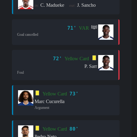
C. Madueke
J. Sancho
in:
out:
71'
VAR
Goal cancelled
72'
Yellow Card
P. Sarr
Foul
73'
Yellow Card
Marc Cucurella
Argument
80'
Yellow Card
Pedro Neto