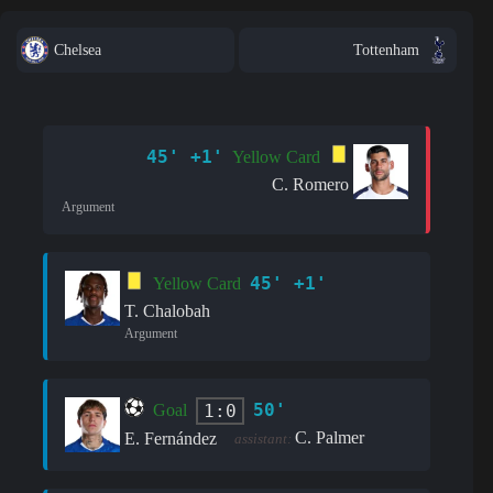
Chelsea
Tottenham
45' +1'
Yellow Card
C. Romero
Argument
45' +1'
Yellow Card
T. Chalobah
Argument
50'
1:0
Goal
C. Palmer
E. Fernández
assistant: