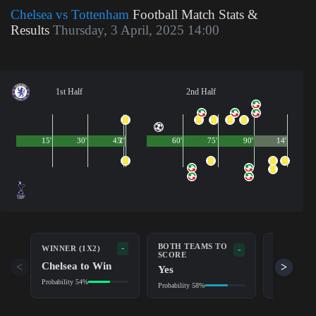
Chelsea vs Tottenham
Football Match Stats &
Results
Thursday, 3 April, 2025 14:00
1st Half
2nd Half
15'
30'
45'
1'
60'
75'
90'
14'
BOTH TEAMS TO
-
WINNER (1X2)
DOUBLE 
-
SCORE
Chelsea to Win
Chelsea
<
>
Yes
Probability 54%
Probability 7
Probability 58%