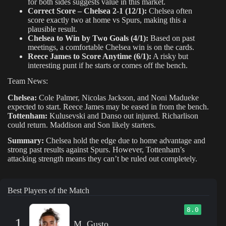
for both sides suggests value in this market.
Correct Score – Chelsea 2-1 (12/1):
Chelsea often
score exactly two at home vs Spurs, making this a
plausible result.
Chelsea to Win by Two Goals (4/1):
Based on past
meetings, a comfortable Chelsea win is on the cards.
Reece James to Score Anytime (6/1):
A risky but
interesting punt if he starts or comes off the bench.
Team News:
Chelsea:
Cole Palmer, Nicolas Jackson, and Noni Madueke
expected to start. Reece James may be eased in from the bench.
Tottenham:
Kulusevski and Danso out injured. Richarlison
could return. Maddison and Son likely starters.
Summary:
Chelsea hold the edge due to home advantage and
strong past results against Spurs. However, Tottenham’s
attacking strength means they can’t be ruled out completely.
Best Players of the Match
8.0
1
M. Gusto