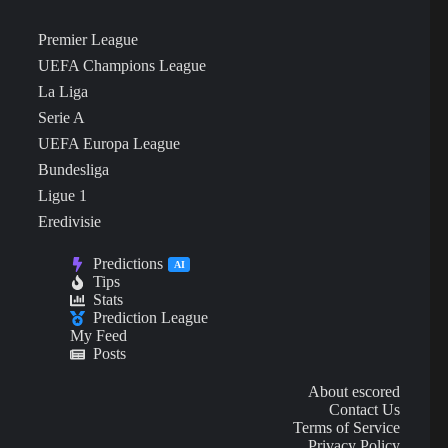
Premier League
UEFA Champions League
La Liga
Serie A
UEFA Europa League
Bundesliga
Ligue 1
Eredivisie
Predictions
AI
Tips
Stats
Prediction League
My Feed
Posts
About escored
Contact Us
Terms of Service
Privacy Policy