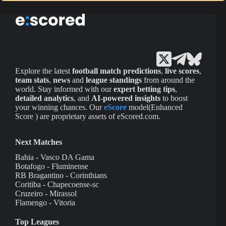
Explore the latest
football match predictions
,
live scores
,
team stats
,
news
and
league standings
from around the
world. Stay informed with our
expert betting tips
,
detailed analytics
, and
AI-powered insights
to boost
your winning chances. Our
eScore
model(Enhanced
Score ) are proprietary assets of eScored.com.
Next Matches
Bahia - Vasco DA Gama
Botafogo - Fluminense
RB Bragantino - Corinthians
Coritiba - Chapecoense-sc
Cruzeiro - Mirassol
Flamengo - Vitoria
Top Leagues